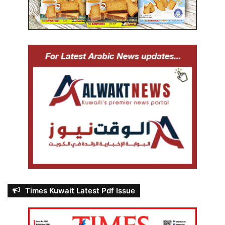
Times Kuwait Latest Pdf Issue