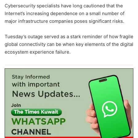
Cybersecurity specialists have long cautioned that the
Internet’s increasing dependence on a small number of
major infrastructure companies poses significant risks.
Tuesday’s outage served as a stark reminder of how fragile
global connectivity can be when key elements of the digital
ecosystem experience failure.