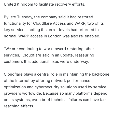
United Kingdom to facilitate recovery efforts.
By late Tuesday, the company said it had restored
functionality for Cloudflare Access and WARP, two of its
key services, noting that error levels had returned to
normal. WARP access in London was also re-enabled.
“We are continuing to work toward restoring other
services,” Cloudflare said in an update, reassuring
customers that additional fixes were underway.
Cloudflare plays a central role in maintaining the backbone
of the Internet by offering network performance
optimization and cybersecurity solutions used by service
providers worldwide. Because so many platforms depend
on its systems, even brief technical failures can have far-
reaching effects.