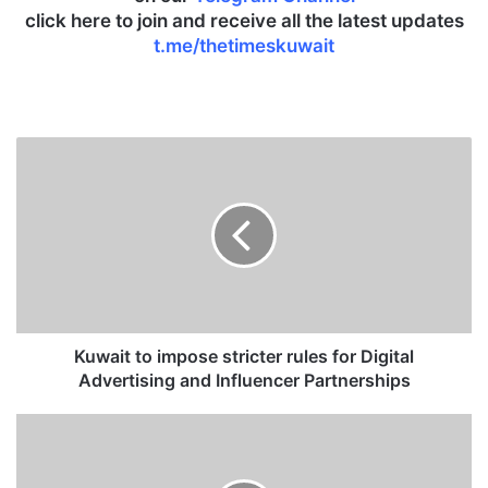
click here to join and receive all the latest updates
t.me/thetimeskuwait
K
u
w
a
i
t
t
o
i
m
Kuwait to impose stricter rules for Digital
p
Advertising and Influencer Partnerships
o
s
M
e
O
s
J