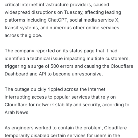
critical Internet infrastructure providers, caused
widespread disruptions on Tuesday, affecting leading
platforms including ChatGPT, social media service X,
transit systems, and numerous other online services
across the globe.
The company reported on its status page that it had
identified a technical issue impacting multiple customers,
triggering a surge of 500 errors and causing the Cloudflare
Dashboard and API to become unresponsive.
The outage quickly rippled across the Internet,
interrupting access to popular services that rely on
Cloudflare for network stability and security, according to
Arab News.
As engineers worked to contain the problem, Cloudflare
temporarily disabled certain services for users in the