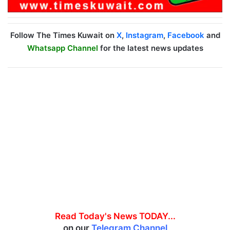
Follow The Times Kuwait on
X
,
Instagram
,
Facebook
and
Whatsapp Channel
for the latest news updates
Read Today's News TODAY...
on our
Telegram Channel