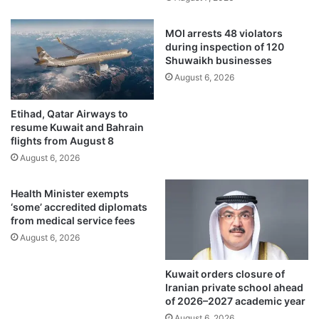
A
r
d
a
MOI arrests 48 violators
v
i
during inspection of 120
e
n
Shuwaikh businesses
r
i
August 6, 2026
t
n
i
g
Etihad, Qatar Airways to
s
p
resume Kuwait and Bahrain
i
r
flights from August 8
n
o
August 6, 2026
g
g
a
r
n
Health Minister exempts
a
‘some’ accredited diplomats
d
m
from medical service fees
I
t
n
August 6, 2026
o
f
c
l
o
Kuwait orders closure of
u
m
Iranian private school ahead
e
b
of 2026–2027 academic year
n
a
August 6, 2026