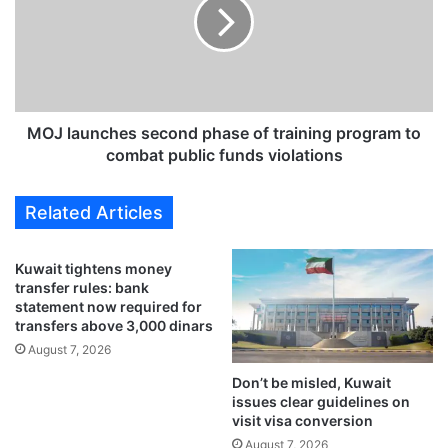
t
l
r
a
i
u
c
n
t
c
e
h
r
e
MOJ launches second phase of training program to
r
s
combat public funds violations
u
s
l
e
Related Articles
e
c
s
o
f
n
Kuwait tightens money
o
d
transfer rules: bank
r
p
statement now required for
D
h
transfers above 3,000 dinars
i
a
August 7, 2026
g
s
i
Don’t be misled, Kuwait
e
issues clear guidelines on
t
o
visit visa conversion
a
f
l
August 7, 2026
t