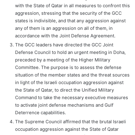
with the State of Qatar in all measures to confront this
aggression, stressing that the security of the GCC
states is indivisible, and that any aggression against
any of them is an aggression on all of them, in
accordance with the Joint Defense Agreement.
The GCC leaders have directed the GCC Joint
Defense Council to hold an urgent meeting in Doha,
preceded by a meeting of the Higher Military
Committee. The purpose is to assess the defense
situation of the member states and the threat sources
in light of the Israeli occupation aggression against
the State of Qatar, to direct the Unified Military
Command to take the necessary executive measures
to activate joint defense mechanisms and Gulf
Deterrence capabilities.
The Supreme Council affirmed that the brutal Israeli
occupation aggression against the State of Qatar