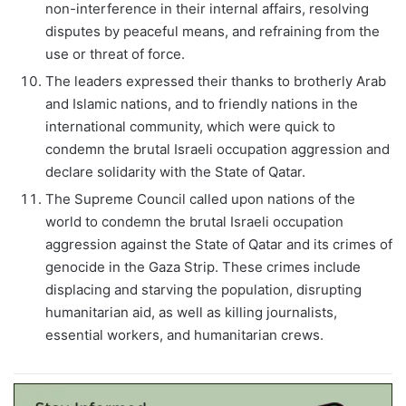
non-interference in their internal affairs, resolving
disputes by peaceful means, and refraining from the
use or threat of force.
The leaders expressed their thanks to brotherly Arab
and Islamic nations, and to friendly nations in the
international community, which were quick to
condemn the brutal Israeli occupation aggression and
declare solidarity with the State of Qatar.
The Supreme Council called upon nations of the
world to condemn the brutal Israeli occupation
aggression against the State of Qatar and its crimes of
genocide in the Gaza Strip. These crimes include
displacing and starving the population, disrupting
humanitarian aid, as well as killing journalists,
essential workers, and humanitarian crews.