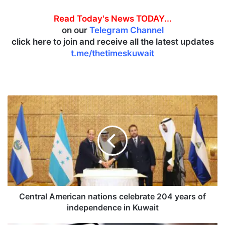
Read Today's News TODAY...
on our
Telegram Channel
click here to join and receive all the latest updates
t.me/thetimeskuwait
C
e
n
t
r
a
l
A
m
e
Central American nations celebrate 204 years of
r
independence in Kuwait
i