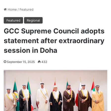
Home
/
Featured
Featured
Regional
GCC Supreme Council adopts
statement after extraordinary
session in Doha
September 15, 2025
432