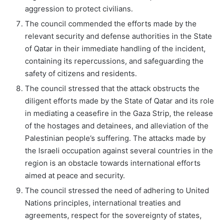
aggression to protect civilians.
The council commended the efforts made by the
relevant security and defense authorities in the State
of Qatar in their immediate handling of the incident,
containing its repercussions, and safeguarding the
safety of citizens and residents.
The council stressed that the attack obstructs the
diligent efforts made by the State of Qatar and its role
in mediating a ceasefire in the Gaza Strip, the release
of the hostages and detainees, and alleviation of the
Palestinian people’s suffering. The attacks made by
the Israeli occupation against several countries in the
region is an obstacle towards international efforts
aimed at peace and security.
The council stressed the need of adhering to United
Nations principles, international treaties and
agreements, respect for the sovereignty of states,