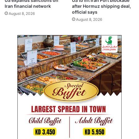
US expands sanctions on
US to lift Iran Port blockade
K
m
Iran financial network
after Hormuz shipping deal,
u
i
official says
August 8, 2026
w
l
August 8, 2026
a
l
i
i
t
o
n
u
s
e
r
s