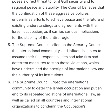
poses a direct threat to joint Gulf security and to
regional peace and stability. The Council believes that
the continuation of these aggressive policies
undermines efforts to achieve peace and the future of
existing understandings and agreements with the
Israeli occupation, as it carries serious implications
for the stability of the entire region.
The Supreme Council called on the Security Council,
the international community, and influential states to
assume their full responsibilities and take firm and
deterrent measures to stop these violations, which
have undermined the prestige of international law and
the authority of its institutions.
The Supreme Council urged the international
community to deter the Israeli occupation and put an
end to its repeated violations of international law, as
well as called on all countries and international
organizations to condemn the Occupation’s