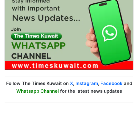
Follow The Times Kuwait on
X
,
Instagram
,
Facebook
and
Whatsapp Channel
for the latest news updates