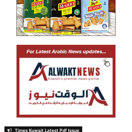
Times Kuwait Latest Pdf Issue