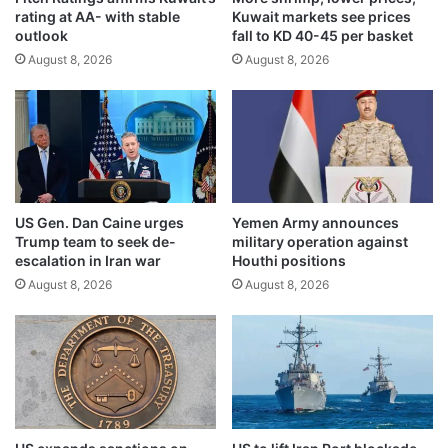
rating at AA- with stable
Kuwait markets see prices
y
i
outlook
fall to KD 40-45 per basket
e
o
a
August 8, 2026
August 8, 2026
n
r
t
s
r
o
a
f
n
i
s
n
a
d
c
US Gen. Dan Caine urges
Yemen Army announces
e
t
Trump team to seek de-
military operation against
p
i
escalation in Iran war
Houthi positions
e
o
August 8, 2026
August 8, 2026
n
n
d
s
e
a
n
n
c
d
e
2
i
.
n
9