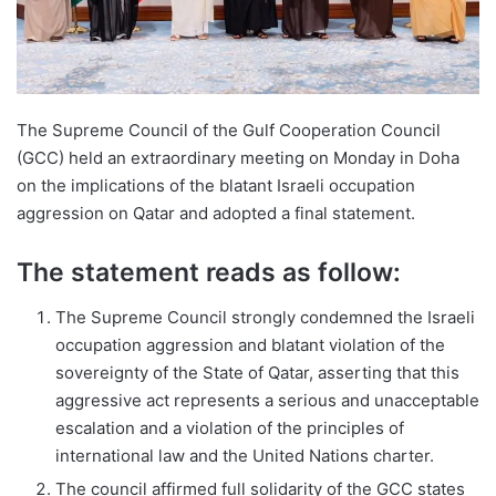
The Supreme Council of the Gulf Cooperation Council
(GCC) held an extraordinary meeting on Monday in Doha
on the implications of the blatant Israeli occupation
aggression on Qatar and adopted a final statement.
The statement reads as follow:
The Supreme Council strongly condemned the Israeli
occupation aggression and blatant violation of the
sovereignty of the State of Qatar, asserting that this
aggressive act represents a serious and unacceptable
escalation and a violation of the principles of
international law and the United Nations charter.
The council affirmed full solidarity of the GCC states