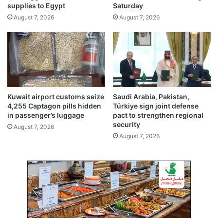
o
supplies to Egypt
Saturday
n
l
August 7, 2026
August 7, 2026
K
e
u
n
w
m
a
e
i
l
t
t
e
d
Kuwait airport customs seize
Saudi Arabia, Pakistan,
a
4,255 Captagon pills hidden
Türkiye sign joint defense
n
in passenger’s luggage
pact to strengthen regional
d
security
August 7, 2026
s
August 7, 2026
o
l
d
f
o
r
$
4