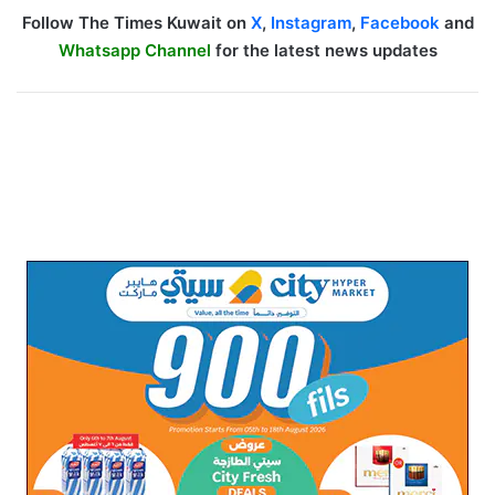
Follow The Times Kuwait on
X
,
Instagram
,
Facebook
and
Whatsapp Channel
for the latest news updates