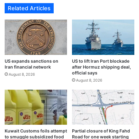
n
l
Related Articles
g
d
c
P
l
h
e
a
a
r
n
a
l
o
i
n
n
US expands sanctions on
US to lift Iran Port blockade
i
Iran financial network
after Hormuz shipping deal,
e
c
official says
s
b
August 8, 2026
s
August 8, 2026
r
c
a
a
c
m
e
p
l
a
e
i
t
g
s
Kuwait Customs foils attempt
Partial closure of King Fahd
n
t
to smuggle subsidized food
Road for one week starting
i