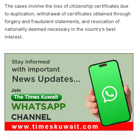
The cases involve the loss of citizenship certificates due
to duplication, withdrawal of certificates obtained through
forgery and fraudulent statements, and revocation of
nationality deemed necessary in the country’s best
interest.