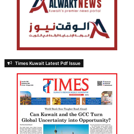
Times Kuwait Latest Pdf Issue