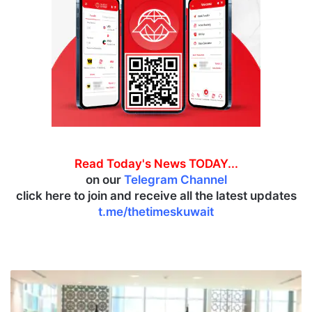
Read Today's News TODAY...
on our
Telegram Channel
click here to join and receive all the latest updates
t.me/thetimeskuwait
M
i
n