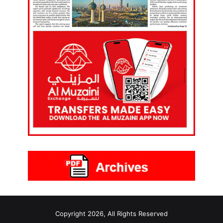
Copyright 2026, All Rights Reserved