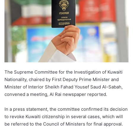
The Supreme Committee for the Investigation of Kuwaiti
Nationality, chaired by First Deputy Prime Minister and
Minister of Interior Sheikh Fahad Yousef Saud Al-Sabah,
convened a meeting, Al Rai newspaper reported.
In a press statement, the committee confirmed its decision
to revoke Kuwaiti citizenship in several cases, which will
be referred to the Council of Ministers for final approval.