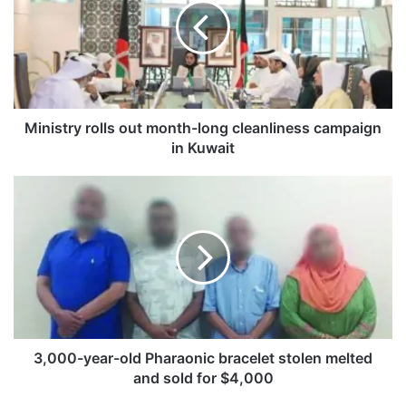
i
s
t
r
y
r
o
Ministry rolls out month-long cleanliness campaign
l
in Kuwait
l
s
3
o
,
u
0
t
0
m
0
o
-
n
y
t
e
h
a
-
r
3,000-year-old Pharaonic bracelet stolen melted
l
-
and sold for $4,000
o
o