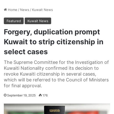
Home
/
News
/
Kuwait News
Featured
Kuwait News
Forgery, duplication prompt
Kuwait to strip citizenship in
select cases
The Supreme Committee for the Investigation of
Kuwaiti Nationality confirmed its decision to
revoke Kuwaiti citizenship in several cases,
which will be referred to the Council of Ministers
for final approval.
September 19, 2025
176