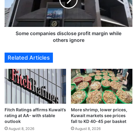
v
c
i
o
e
m
w
p
s
a
f
n
Some companies disclose profit margin while
o
i
others ignore
r
e
G
s
Related Articles
l
d
o
i
b
s
a
c
l
l
I
o
n
s
d
e
i
Fitch Ratings affirms Kuwait’s
More shrimp, lower prices,
p
rating at AA- with stable
Kuwait markets see prices
c
r
outlook
fall to KD 40-45 per basket
e
o
s
August 8, 2026
August 8, 2026
f
i
i