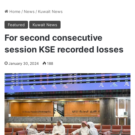
Home
/
News
/
Kuwait News
Featured
Kuwait News
For second consecutive
session KSE recorded losses
January 30, 2024
188