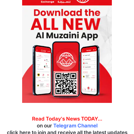
Read Today's News TODAY...
on our
Telegram Channel
click here to join and receive all the latest updates