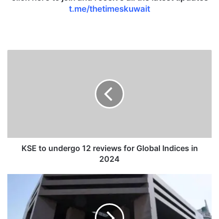
t.me/thetimeskuwait
K
S
E
t
o
u
n
d
e
r
KSE to undergo 12 reviews for Global Indices in
g
2024
o
1
S
2
o
r
m
e
e