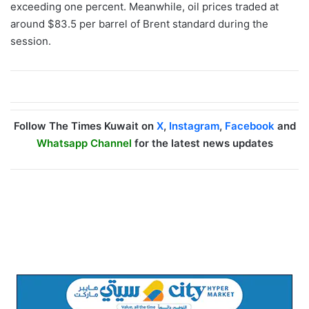
exceeding one percent. Meanwhile, oil prices traded at
around $83.5 per barrel of Brent standard during the
session.
Follow The Times Kuwait on
X
,
Instagram
,
Facebook
and
Whatsapp Channel
for the latest news updates