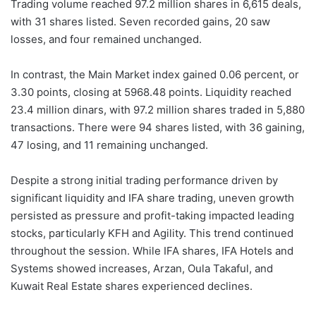
Trading volume reached 97.2 million shares in 6,615 deals,
with 31 shares listed. Seven recorded gains, 20 saw
losses, and four remained unchanged.
In contrast, the Main Market index gained 0.06 percent, or
3.30 points, closing at 5968.48 points. Liquidity reached
23.4 million dinars, with 97.2 million shares traded in 5,880
transactions. There were 94 shares listed, with 36 gaining,
47 losing, and 11 remaining unchanged.
Despite a strong initial trading performance driven by
significant liquidity and IFA share trading, uneven growth
persisted as pressure and profit-taking impacted leading
stocks, particularly KFH and Agility. This trend continued
throughout the session. While IFA shares, IFA Hotels and
Systems showed increases, Arzan, Oula Takaful, and
Kuwait Real Estate shares experienced declines.