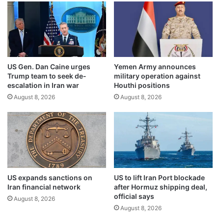
n
t
2
m
0
a
2
r
4
g
i
US Gen. Dan Caine urges
Yemen Army announces
n
Trump team to seek de-
military operation against
w
escalation in Iran war
Houthi positions
h
August 8, 2026
August 8, 2026
i
l
e
o
t
h
e
r
US expands sanctions on
US to lift Iran Port blockade
s
Iran financial network
after Hormuz shipping deal,
i
official says
August 8, 2026
g
August 8, 2026
n