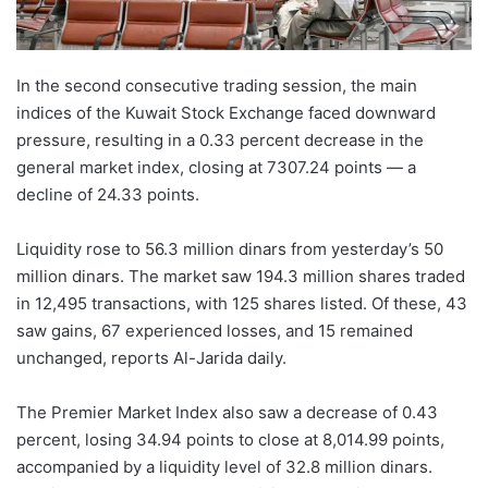
In the second consecutive trading session, the main
indices of the Kuwait Stock Exchange faced downward
pressure, resulting in a 0.33 percent decrease in the
general market index, closing at 7307.24 points — a
decline of 24.33 points.
Liquidity rose to 56.3 million dinars from yesterday’s 50
million dinars. The market saw 194.3 million shares traded
in 12,495 transactions, with 125 shares listed. Of these, 43
saw gains, 67 experienced losses, and 15 remained
unchanged, reports Al-Jarida daily.
The Premier Market Index also saw a decrease of 0.43
percent, losing 34.94 points to close at 8,014.99 points,
accompanied by a liquidity level of 32.8 million dinars.