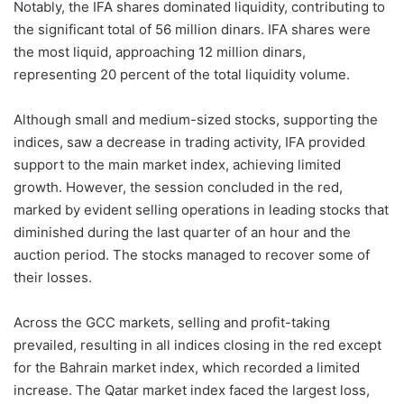
Notably, the IFA shares dominated liquidity, contributing to
the significant total of 56 million dinars. IFA shares were
the most liquid, approaching 12 million dinars,
representing 20 percent of the total liquidity volume.
Although small and medium-sized stocks, supporting the
indices, saw a decrease in trading activity, IFA provided
support to the main market index, achieving limited
growth. However, the session concluded in the red,
marked by evident selling operations in leading stocks that
diminished during the last quarter of an hour and the
auction period. The stocks managed to recover some of
their losses.
Across the GCC markets, selling and profit-taking
prevailed, resulting in all indices closing in the red except
for the Bahrain market index, which recorded a limited
increase. The Qatar market index faced the largest loss,