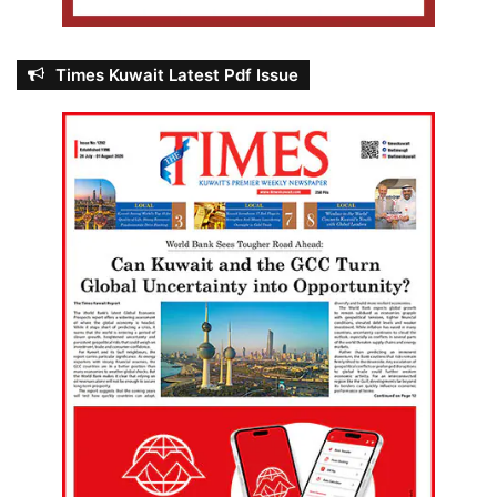
Times Kuwait Latest Pdf Issue