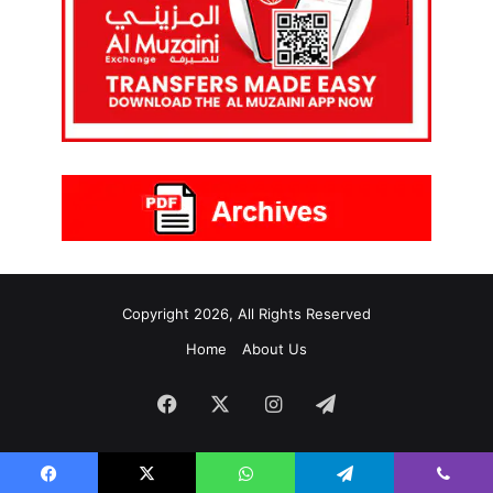
Copyright 2026, All Rights Reserved
Home
About Us
Facebook
X
Instagram
Telegram