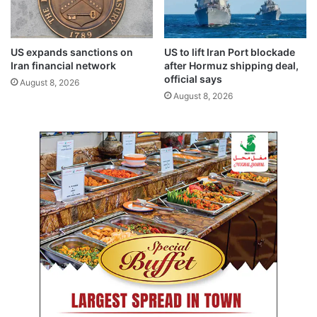
g
e
b
a
i
s
l
e
US expands sanctions on
US to lift Iran Port blockade
a
d
Iran financial network
after Hormuz shipping deal,
t
l
official says
August 8, 2026
e
e
August 8, 2026
r
g
a
a
l
l
t
f
i
e
e
e
s
s