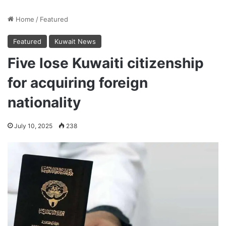
Home
/
Featured
Featured
Kuwait News
Five lose Kuwaiti citizenship
for acquiring foreign
nationality
July 10, 2025
238