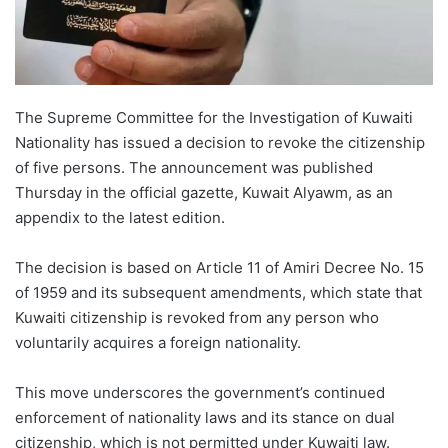
The Supreme Committee for the Investigation of Kuwaiti
Nationality has issued a decision to revoke the citizenship
of five persons. The announcement was published
Thursday in the official gazette, Kuwait Alyawm, as an
appendix to the latest edition.
The decision is based on Article 11 of Amiri Decree No. 15
of 1959 and its subsequent amendments, which state that
Kuwaiti citizenship is revoked from any person who
voluntarily acquires a foreign nationality.
This move underscores the government’s continued
enforcement of nationality laws and its stance on dual
citizenship, which is not permitted under Kuwaiti law.