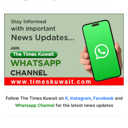
Follow The Times Kuwait on
X
,
Instagram
,
Facebook
and
Whatsapp Channel
for the latest news updates