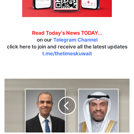
Read Today's News TODAY...
on our
Telegram Channel
click here to join and receive all the latest updates
t.me/thetimeskuwait
K
u
w
a
i
t
i
,
E