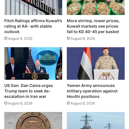
r
c
s
t
d
i
i
Fitch Ratings affirms Kuwait’s
More shrimp, lower prices,
o
rating at AA- with stable
Kuwait markets see prices
s
n
outlook
fall to KD 40-45 per basket
c
s
u
August 8, 2026
August 8, 2026
,
s
c
s
h
s
a
t
l
r
l
e
e
n
n
US Gen. Dan Caine urges
Yemen Army announces
g
g
Trump team to seek de-
military operation against
t
e
escalation in Iran war
Houthi positions
h
s
August 8, 2026
August 8, 2026
e
i
n
n
i
c
n
r