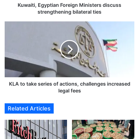
g
Kuwaiti, Egyptian Foreign Ministers discuss
y
strengthening bilateral ties
p
t
K
i
L
a
A
n
t
F
o
o
t
r
a
e
k
i
e
g
s
KLA to take series of actions, challenges increased
n
e
legal fees
M
r
i
i
Related Articles
n
e
i
s
s
o
t
f
e
a