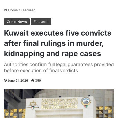
Home
/
Featured
Crime News
Featured
Kuwait executes five convicts
after final rulings in murder,
kidnapping and rape cases
Authorities confirm full legal guarantees provided
before execution of final verdicts
June 21, 2026
359