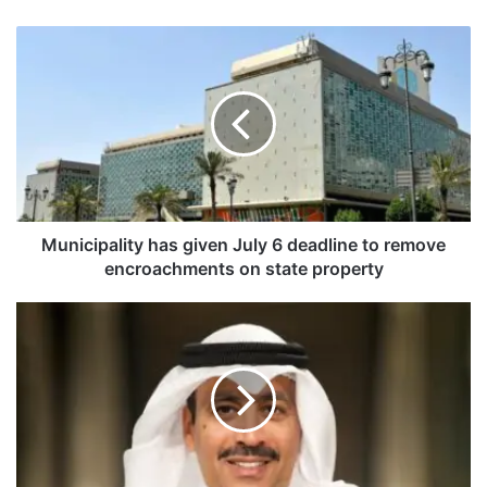
M
u
n
i
c
i
p
a
l
i
Municipality has given July 6 deadline to remove
t
encroachments on state property
y
h
K
a
u
s
w
g
a
i
i
v
t
e
a
n
i