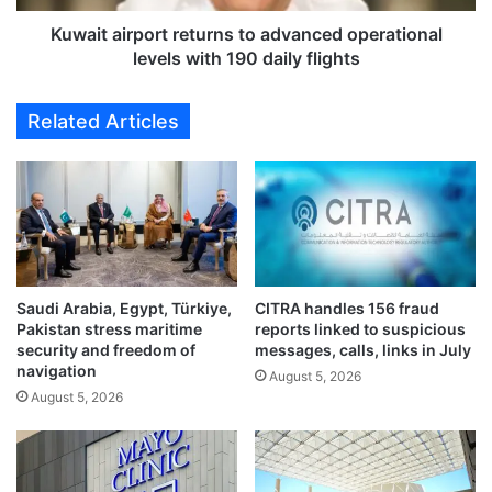
J
r
u
p
Kuwait airport returns to advanced operational
l
o
levels with 190 daily flights
y
r
6
t
Related Articles
d
r
e
e
a
t
d
u
l
r
i
n
n
s
e
t
t
Saudi Arabia, Egypt, Türkiye,
CITRA handles 156 fraud
o
Pakistan stress maritime
reports linked to suspicious
o
a
security and freedom of
messages, calls, links in July
r
d
navigation
e
August 5, 2026
v
August 5, 2026
m
a
o
n
v
c
e
e
e