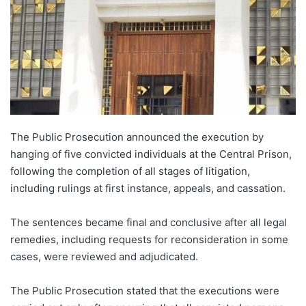
The Public Prosecution announced the execution by
hanging of five convicted individuals at the Central Prison,
following the completion of all stages of litigation,
including rulings at first instance, appeals, and cassation.
The sentences became final and conclusive after all legal
remedies, including requests for reconsideration in some
cases, were reviewed and adjudicated.
The Public Prosecution stated that the executions were