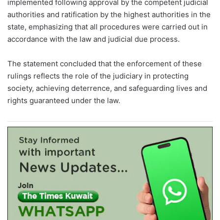
implemented following approval by the competent judicial
authorities and ratification by the highest authorities in the
state, emphasizing that all procedures were carried out in
accordance with the law and judicial due process.
The statement concluded that the enforcement of these
rulings reflects the role of the judiciary in protecting
society, achieving deterrence, and safeguarding lives and
rights guaranteed under the law.