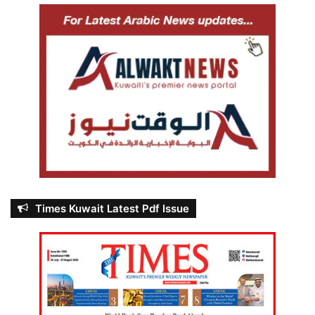
Times Kuwait Latest Pdf Issue