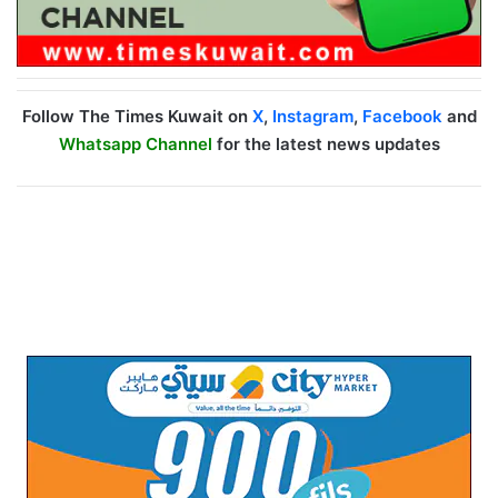
Follow The Times Kuwait on
X
,
Instagram
,
Facebook
and
Whatsapp Channel
for the latest news updates