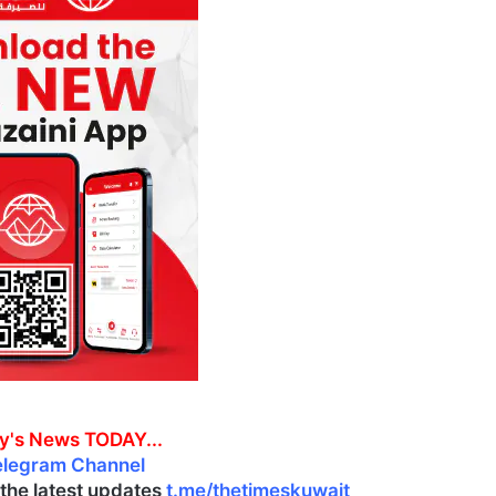
y's News TODAY...
elegram Channel
l the latest updates
t.me/thetimeskuwait