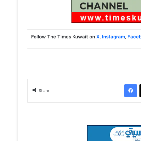
Follow The Times Kuwait on
X
,
Instagram
,
Face
Facebook
Share