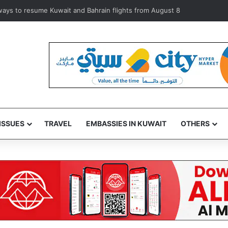
iolators during inspection of 120 Shuwaikh businesses
ISSUES
TRAVEL
EMBASSIES IN KUWAIT
OTHERS