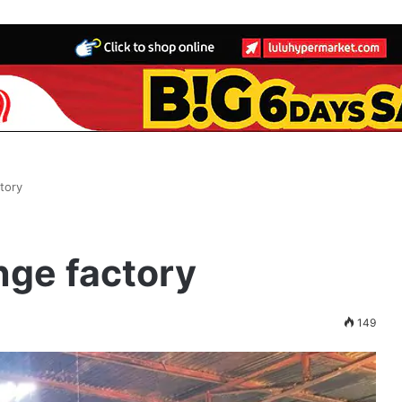
tory
nge factory
149