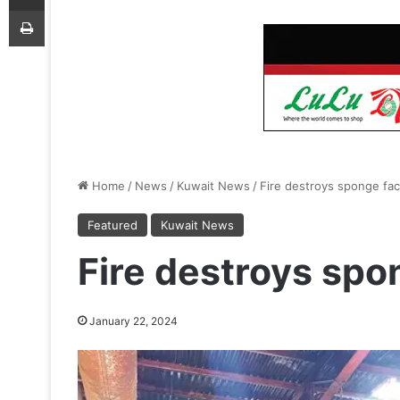
Print
Home
/
News
/
Kuwait News
/
Fire destroys sponge fac
Featured
Kuwait News
Fire destroys spo
January 22, 2024