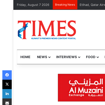
Friday, August 7 2026
Breaking News
MOI arrests 48 v
HOME
NEWS
INTERVIEWS
FOOD
Facebook
X
LinkedIn
Share via Email