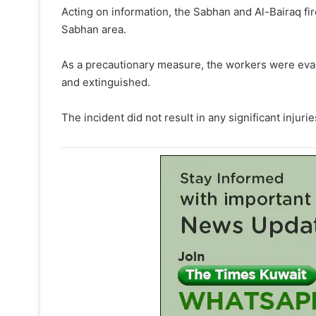
Acting on information, the Sabhan and Al-Bairaq fire
Sabhan area.
As a precautionary measure, the workers were evacu
and extinguished.
The incident did not result in any significant injurie