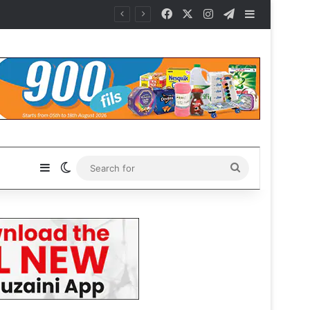
Facebook
X
Instagram
Telegram
Sidebar
Sidebar
Switch skin
Search
for