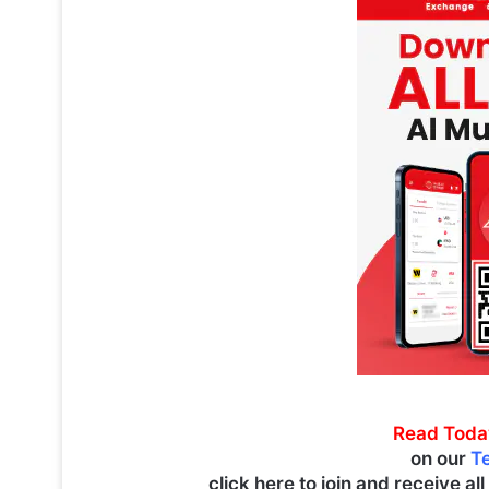
Read Toda
on our
T
click here to join and receive al