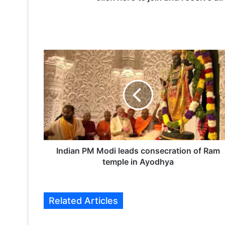
I
n
d
i
a
n
P
M
M
o
Indian PM Modi leads consecration of Ram
d
temple in Ayodhya
i
l
e
Related Articles
a
d
s