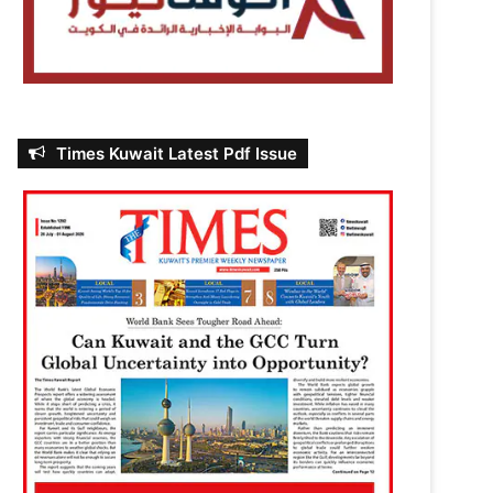
Times Kuwait Latest Pdf Issue