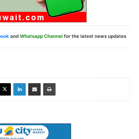
book
and
Whatsapp Channel
for the latest news updates
X
LinkedIn
Share via Email
Print