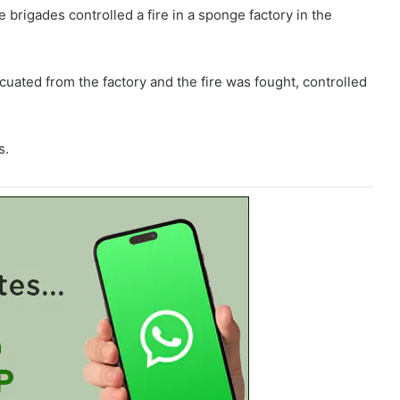
 brigades controlled a fire in a sponge factory in the
ated from the factory and the fire was fought, controlled
s.