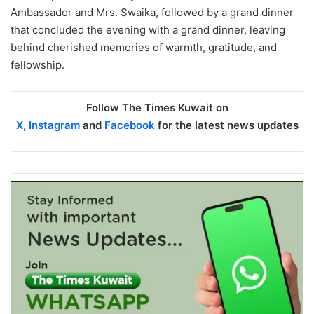
Ambassador and Mrs. Swaika, followed by a grand dinner
that concluded the evening with a grand dinner, leaving
behind cherished memories of warmth, gratitude, and
fellowship.
Follow The Times Kuwait on
X
,
Instagram
and
Facebook
for the latest news updates