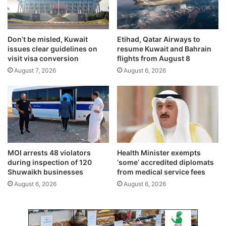
u
n
a
o
r
n
y
d
Don’t be misled, Kuwait
Etihad, Qatar Airways to
8
a
issues clear guidelines on
resume Kuwait and Bahrain
n
visit visa conversion
flights from August 8
g
August 7, 2026
August 6, 2026
e
r
s
o
f
v
a
p
MOI arrests 48 violators
Health Minister exempts
i
during inspection of 120
‘some’ accredited diplomats
n
Shuwaikh businesses
from medical service fees
g
August 6, 2026
August 6, 2026
a
n
d
s