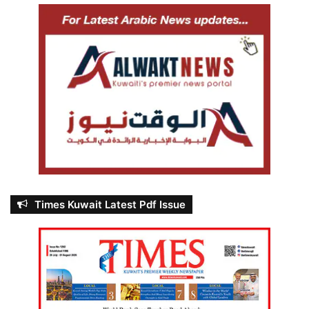
Times Kuwait Latest Pdf Issue