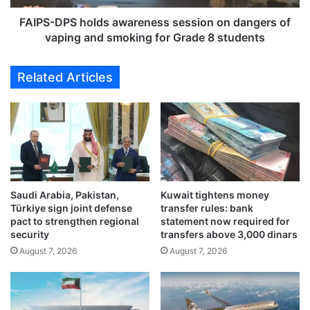
e
S
n
h
FAIPS-DPS holds awareness session on dangers of
c
o
vaping and smoking for Grade 8 students
h
l
C
d
Related Articles
h
s
a
a
m
w
p
a
i
r
o
e
n
n
s
e
C
Saudi Arabia, Pakistan,
Kuwait tightens money
s
Türkiye sign joint defense
transfer rules: bank
u
s
pact to strengthen regional
statement now required for
p
s
security
transfers above 3,000 dinars
o
e
August 7, 2026
August 7, 2026
n
s
J
s
a
i
n
o