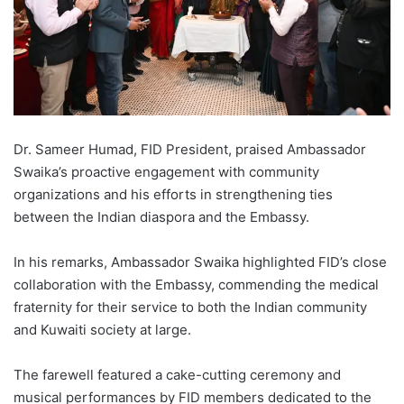
Dr. Sameer Humad, FID President, praised Ambassador
Swaika’s proactive engagement with community
organizations and his efforts in strengthening ties
between the Indian diaspora and the Embassy.
In his remarks, Ambassador Swaika highlighted FID’s close
collaboration with the Embassy, commending the medical
fraternity for their service to both the Indian community
and Kuwaiti society at large.
The farewell featured a cake-cutting ceremony and
musical performances by FID members dedicated to the