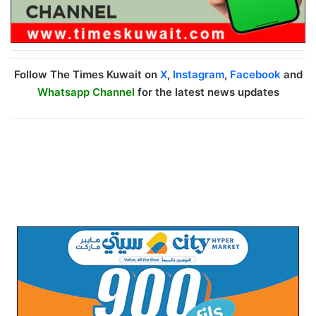
Follow The Times Kuwait on
X
,
Instagram
,
Facebook
and
Whatsapp Channel
for the latest news updates