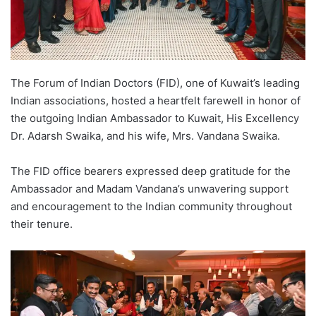
The Forum of Indian Doctors (FID), one of Kuwait’s leading
Indian associations, hosted a heartfelt farewell in honor of
the outgoing Indian Ambassador to Kuwait, His Excellency
Dr. Adarsh Swaika, and his wife, Mrs. Vandana Swaika.
The FID office bearers expressed deep gratitude for the
Ambassador and Madam Vandana’s unwavering support
and encouragement to the Indian community throughout
their tenure.