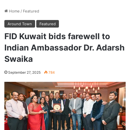
Home
/
Featured
Around Town
Featured
FID Kuwait bids farewell to
Indian Ambassador Dr. Adarsh
Swaika
September 27, 2025
784