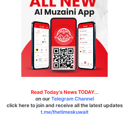
Read Today's News TODAY...
on our
Telegram Channel
click here to join and receive all the latest updates
t.me/thetimeskuwait