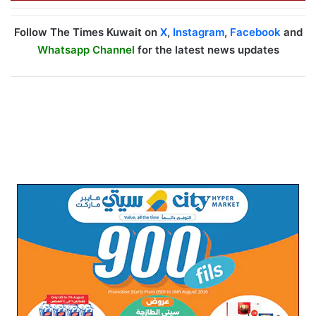
Follow The Times Kuwait on
X
,
Instagram
,
Facebook
and
Whatsapp Channel
for the latest news updates