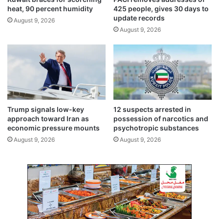
g
t
heat, 90 percent humidity
425 people, gives 30 days to
o
a
update records
August 9, 2026
f
r
August 9, 2026
t
y
r
r
a
a
d
n
i
k
t
s
i
a
o
n
Trump signals low-key
12 suspects arrested in
n
d
approach toward Iran as
possession of narcotics and
b
economic pressure mounts
psychotropic substances
a
August 9, 2026
August 9, 2026
d
g
e
s