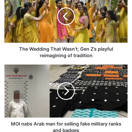
e
W
e
d
d
i
n
g
The Wedding That Wasn’t; Gen Z’s playful
T
reimagining of tradition
h
a
M
t
O
W
I
a
n
s
a
n
b
’
s
t
A
;
r
G
a
MOI nabs Arab man for selling fake military ranks
e
b
and badges