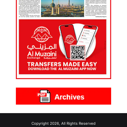
Copyright 2026, All Rights Reserved