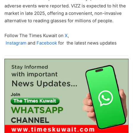
adverse events were reported. VIZZ is expected to hit the
market in late 2025, offering a convenient, non-invasive
alternative to reading glasses for millions of people.
Follow The Times Kuwait on
X
,
Instagram
and
Facebook
for the latest news updates