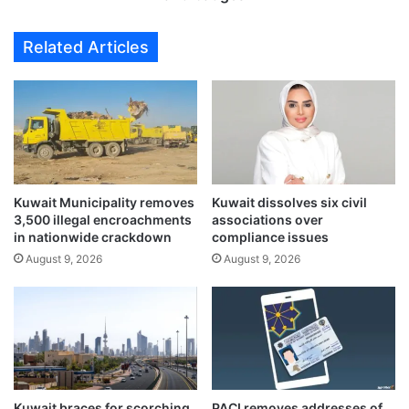
n
m
Z
a
Related Articles
’
n
s
f
p
o
l
r
a
s
y
e
f
l
u
l
l
Kuwait Municipality removes
Kuwait dissolves six civil
i
3,500 illegal encroachments
associations over
r
n
in nationwide crackdown
compliance issues
e
g
i
August 9, 2026
August 9, 2026
f
m
a
a
k
g
e
i
m
n
i
i
l
n
i
Kuwait braces for scorching
PACI removes addresses of