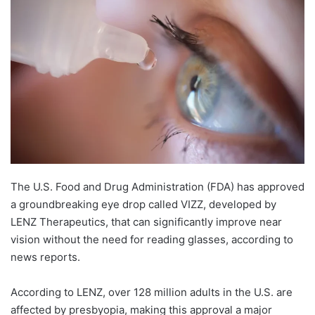
The U.S. Food and Drug Administration (FDA) has approved
a groundbreaking eye drop called VIZZ, developed by
LENZ Therapeutics, that can significantly improve near
vision without the need for reading glasses, according to
news reports.
According to LENZ, over 128 million adults in the U.S. are
affected by presbyopia, making this approval a major