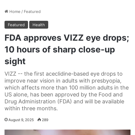
Home
/
Featured
Featured
Health
FDA approves VIZZ eye drops;
10 hours of sharp close-up
sight
VIZZ -- the first aceclidine-based eye drops to
improve near vision in adults with presbyopia,
which affects more than 100 million adults in the
US alone, has been approved by the Food and
Drug Administration (FDA) and will be available
within three months.
August 9, 2025
289