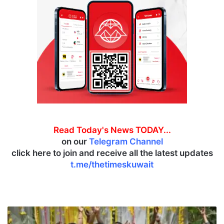
Read Today's News TODAY...
on our
Telegram Channel
click here to join and receive all the latest updates
t.me/thetimeskuwait
T
h