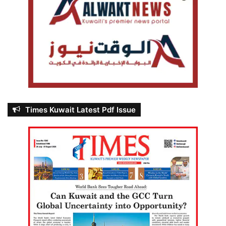
Times Kuwait Latest Pdf Issue