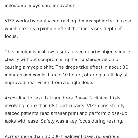
milestone in eye care innovation.
VIZZ works by gently contracting the iris sphincter muscle,
which creates a pinhole effect that increases depth of
focus.
This mechanism allows users to see nearby objects more
clearly without compromising their distance vision or
causing a myopic shift. The drops take effect in about 30
minutes and can last up to 10 hours, offering a full day of
improved near vision from a single dose.
According to results from three Phase 3 clinical trials
involving more than 680 participants, VIZZ consistently
helped patients read smaller print and perform close-up
tasks with ease. Safety was a key focus during testing.
Across more than 30,000 treatment days, no serious