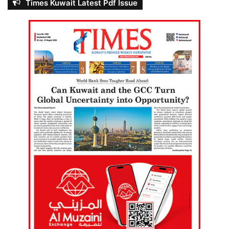
Times Kuwait Latest Pdf Issue