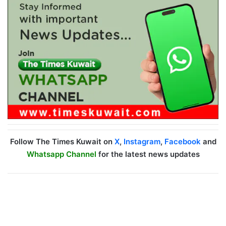
Follow The Times Kuwait on
X
,
Instagram
,
Facebook
and
Whatsapp Channel
for the latest news updates