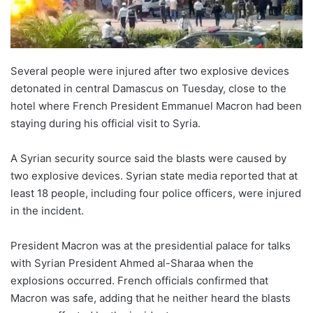
Several people were injured after two explosive devices
detonated in central Damascus on Tuesday, close to the
hotel where French President Emmanuel Macron had been
staying during his official visit to Syria.
A Syrian security source said the blasts were caused by
two explosive devices. Syrian state media reported that at
least 18 people, including four police officers, were injured
in the incident.
President Macron was at the presidential palace for talks
with Syrian President Ahmed al-Sharaa when the
explosions occurred. French officials confirmed that
Macron was safe, adding that he neither heard the blasts