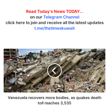
Read Today's News TODAY...
on our
Telegram Channel
click here to join and receive all the latest updates
t.me/thetimeskuwait
V
e
n
e
z
u
e
l
a
r
Venezuela recovers more bodies, as quakes death
e
toll reaches 3,535
c