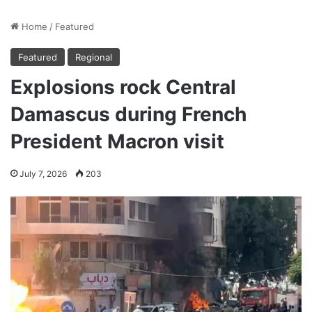
Home
/
Featured
Featured
Regional
Explosions rock Central
Damascus during French
President Macron visit
July 7, 2026
203