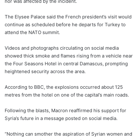
nor was affected by the incident.
The Elysee Palace said the French president’s visit would
continue as scheduled before he departs for Turkey to
attend the NATO summit.
Videos and photographs circulating on social media
showed thick smoke and flames rising from a vehicle near
the Four Seasons Hotel in central Damascus, prompting
heightened security across the area.
According to BBC, the explosions occurred about 125
metres from the hotel on one of the capital’s main roads.
Following the blasts, Macron reaffirmed his support for
Syria’s future in a message posted on social media.
“Nothing can smother the aspiration of Syrian women and