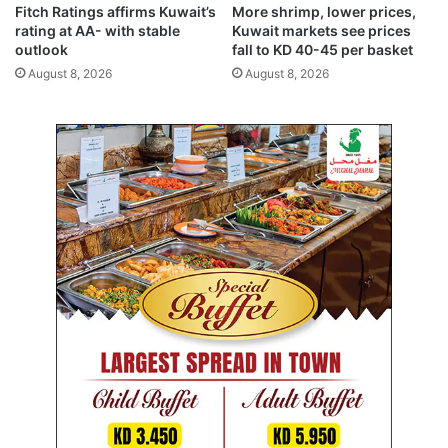
5
i
Fitch Ratings affirms Kuwait’s
More shrimp, lower prices,
3
s
rating at AA- with stable
Kuwait markets see prices
5
h
outlook
fall to KD 40-45 per basket
m
August 8, 2026
August 8, 2026
e
n
t
s