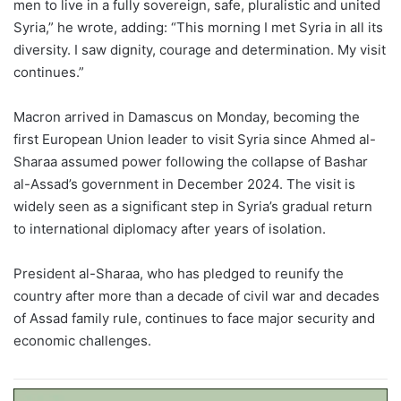
men to live in a fully sovereign, safe, pluralistic and united
Syria,” he wrote, adding: “This morning I met Syria in all its
diversity. I saw dignity, courage and determination. My visit
continues.”
Macron arrived in Damascus on Monday, becoming the
first European Union leader to visit Syria since Ahmed al-
Sharaa assumed power following the collapse of Bashar
al-Assad’s government in December 2024. The visit is
widely seen as a significant step in Syria’s gradual return
to international diplomacy after years of isolation.
President al-Sharaa, who has pledged to reunify the
country after more than a decade of civil war and decades
of Assad family rule, continues to face major security and
economic challenges.