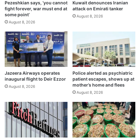
k
Pezeshkian says, ‘you cannot
Kuwait denounces Iranian
m
fight forever, war must end at
attack on Emirati tanker
e
a
some point’
s
n
August 8, 2026
d
August 8, 2026
d
e
a
a
t
t
o
h
r
t
y
o
f
l
o
Jazeera Airways operates
Police alerted as psychiatric
l
r
inaugural flight to Deir Ezzor
patient escapes, shows up at
r
k
mother’s home and flees
August 8, 2026
e
e
August 8, 2026
a
y
c
e
h
s
e
t
s
a
3
b
,
l