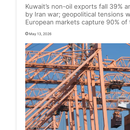
Kuwait’s non-oil exports fall 39% 
by Iran war; geopolitical tensions 
European markets capture 90% of 
May 13, 2026