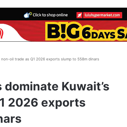
 non-oil trade as Q1 2026 exports slump to 558m dinars
 dominate Kuwait’s
Q1 2026 exports
nars