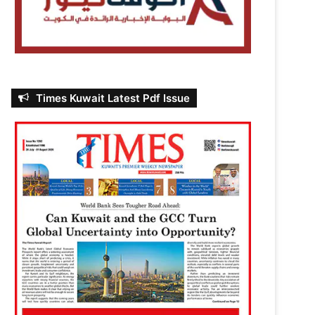
Times Kuwait Latest Pdf Issue