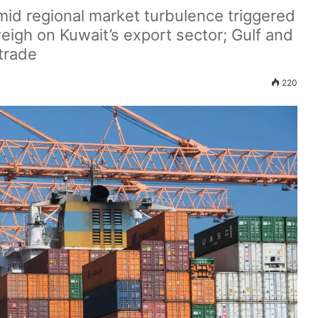
amid regional market turbulence triggered
weigh on Kuwait’s export sector; Gulf and
trade
220