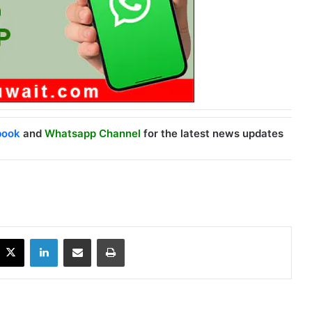
book
and
Whatsapp Channel
for the latest news updates
X
LinkedIn
Share via Email
Print