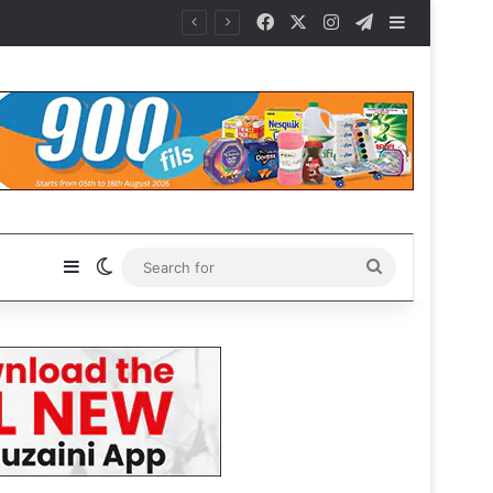
Facebook
X
Instagram
Telegram
Sidebar
Sidebar
Switch skin
Search
for