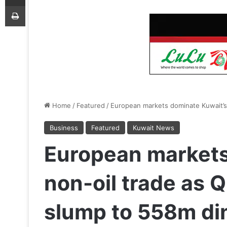
Print
Home
/
Featured
/
European markets dominate Kuwait’s
Business
Featured
Kuwait News
European markets
non-oil trade as 
slump to 558m di