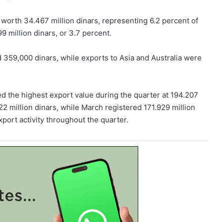
 worth 34.467 million dinars, representing 6.2 percent of
9 million dinars, or 3.7 percent.
 359,000 dinars, while exports to Asia and Australia were
d the highest export value during the quarter at 194.207
22 million dinars, while March registered 171.929 million
xport activity throughout the quarter.