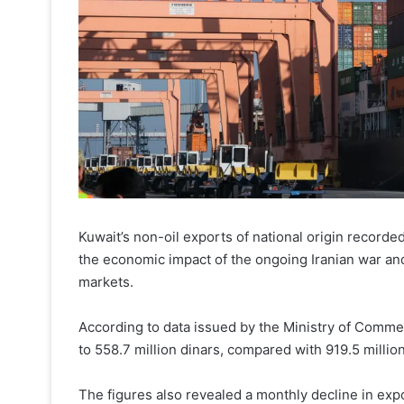
Kuwait’s non-oil exports of national origin recorded
the economic impact of the ongoing Iranian war and
markets.
According to data issued by the Ministry of Commer
to 558.7 million dinars, compared with 919.5 millio
The figures also revealed a monthly decline in ex