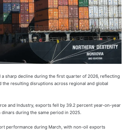
 a sharp decline during the first quarter of 2026, reflecting
 the resulting disruptions across regional and global
ce and Industry, exports fell by 39.2 percent year-on-year
n dinars during the same period in 2025.
port performance during March, with non-oil exports