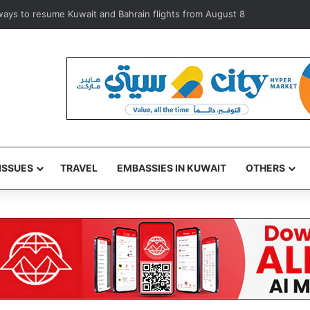
iolators during inspection of 120 Shuwaikh businesses
ISSUES
TRAVEL
EMBASSIES IN KUWAIT
OTHERS