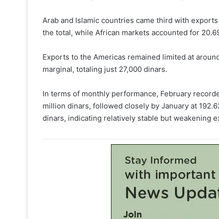
Arab and Islamic countries came third with exports
the total, while African markets accounted for 20.69
Exports to the Americas remained limited at around
marginal, totaling just 27,000 dinars.
In terms of monthly performance, February recorde
million dinars, followed closely by January at 192.6
dinars, indicating relatively stable but weakening e