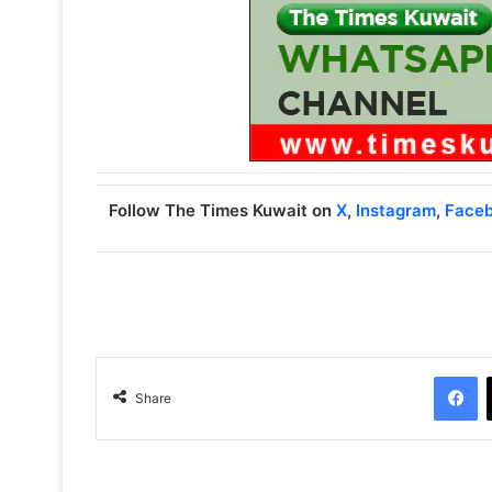
Follow The Times Kuwait on
X
,
Instagram
,
Face
Facebook
Share