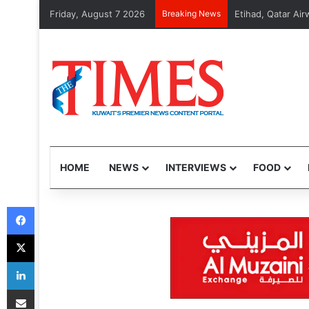
Friday, August 7 2026
Breaking News
MOI arrests 48 v
HOME
NEWS
INTERVIEWS
FOOD
Facebook
X
LinkedIn
Share via Email