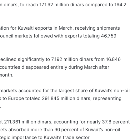
on dinars, to reach 171.92 million dinars compared to 194.2
tion for Kuwaiti exports in March, receiving shipments
Council markets followed with exports totaling 46.759
clined significantly to 7.192 million dinars from 16.846
n countries disappeared entirely during March after
month.
markets accounted for the largest share of Kuwait’s non-oil
s to Europe totaled 291.845 million dinars, representing
.
 211.361 million dinars, accounting for nearly 37.8 percent
kets absorbed more than 90 percent of Kuwait’s non-oil
tegic importance to Kuwait’s trade sector.