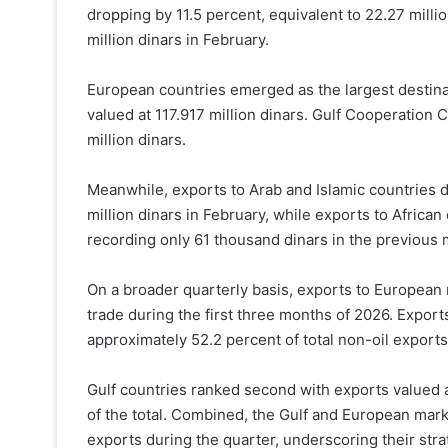
dropping by 11.5 percent, equivalent to 22.27 milli
million dinars in February.
European countries emerged as the largest destina
valued at 117.917 million dinars. Gulf Cooperation 
million dinars.
Meanwhile, exports to Arab and Islamic countries de
million dinars in February, while exports to Africa
recording only 61 thousand dinars in the previous 
On a broader quarterly basis, exports to European 
trade during the first three months of 2026. Export
approximately 52.2 percent of total non-oil exports
Gulf countries ranked second with exports valued at
of the total. Combined, the Gulf and European mar
exports during the quarter, underscoring their stra