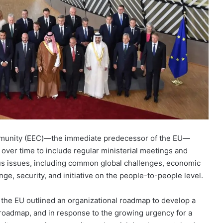
munity (EEC)—the immediate predecessor of the EU—
over time to include regular ministerial meetings and
ous issues, including common global challenges, economic
e, security, and initiative on the people-to-people level.
 the EU outlined an organizational roadmap to develop a
s roadmap, and in response to the growing urgency for a