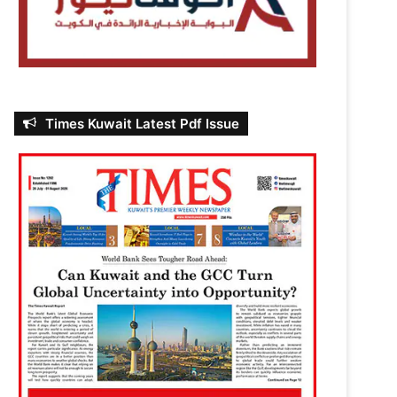
Times Kuwait Latest Pdf Issue