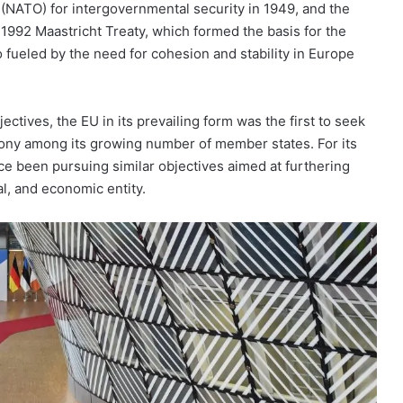
 (NATO) for intergovernmental security in 1949, and the
992 Maastricht Treaty, which formed the basis for the
 fueled by the need for cohesion and stability in Europe
ctives, the EU in its prevailing form was the first to seek
mony among its growing number of member states. For its
ce been pursuing similar objectives aimed at furthering
ial, and economic entity.