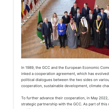
In 1989, the GCC and the European Economic Com
inked a cooperation agreement, which has evolved 
political dialogues between the two sides on vari
cooperation, sustainable development, climate chang
To further advance their cooperation, in May 2022,
strategic partnership with the GCC. As part of thi