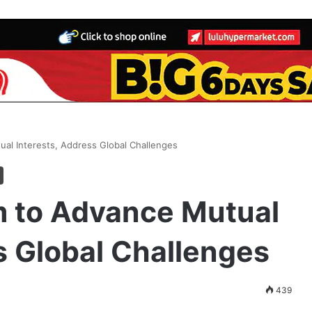
al Interests, Address Global Challenges
 to Advance Mutual
s Global Challenges
439