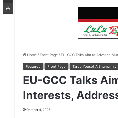
Print
Home
/
Front Page
/
EU-GCC Talks Aim to Advance Mutu
Featured
Front Page
Tareq Yousef AlShumaimry
EU-GCC Talks Aim
Interests, Addres
October 4, 2025