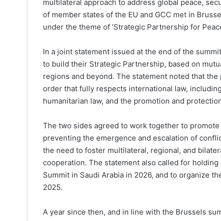
multilateral approach to address global peace, sec
of member states of the EU and GCC met in Brusse
under the theme of ‘Strategic Partnership for Peac
In a joint statement issued at the end of the summ
to build their Strategic Partnership, based on mutua
regions and beyond. The statement noted that the 
order that fully respects international law, includi
humanitarian law, and the promotion and protection
The two sides agreed to work together to promote g
preventing the emergence and escalation of conflic
the need to foster multilateral, regional, and bilat
cooperation. The statement also called for holding
Summit in Saudi Arabia in 2026, and to organize the
2025.
A year since then, and in line with the Brussels s