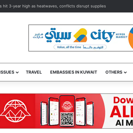
istan, Türkiye sign joint defense pact to strengthen regional security
ISSUES
TRAVEL
EMBASSIES IN KUWAIT
OTHERS