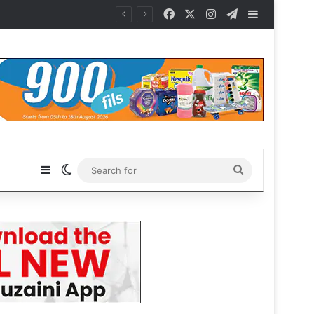
Facebook
X
Instagram
Telegram
Sidebar
Sidebar
Switch skin
Search
for