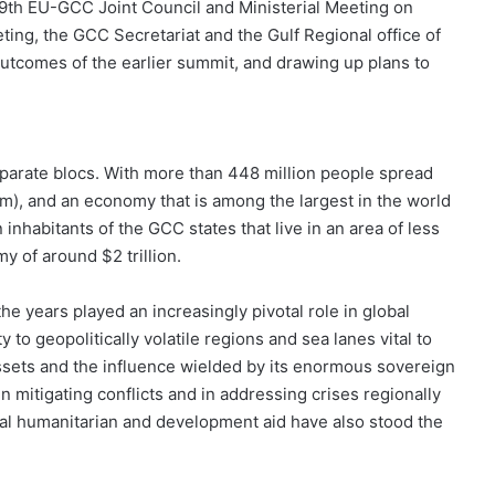
 29th EU-GCC Joint Council and Ministerial Meeting on
ting, the GCC Secretariat and the Gulf Regional office of
utcomes of the earlier summit, and drawing up plans to
parate blocs. With more than 448 million people spread
km), and an economy that is among the largest in the world
n inhabitants of the GCC states that live in an area of less
 of around $2 trillion.
he years played an increasingly pivotal role in global
y to geopolitically volatile regions and sea lanes vital to
sets and the influence wielded by its enormous sovereign
 mitigating conflicts and in addressing crises regionally
lobal humanitarian and development aid have also stood the