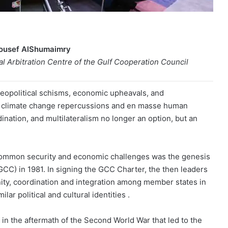
Yousef AlShumaimry
 Arbitration Centre of the Gulf Cooperation Council
geopolitical schisms, economic upheavals, and
ng climate change repercussions and en masse human
nation, and multilateralism no longer an option, but an
 common security and economic challenges was the genesis
GCC) in 1981. In signing the GCC Charter, the then leaders
nity, coordination and integration among member states in
lar political and cultural identities .
in the aftermath of the Second World War that led to the