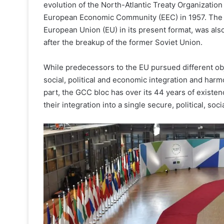
evolution of the North-Atlantic Treaty Organization
European Economic Community (EEC) in 1957. The 1
European Union (EU) in its present format, was also
after the breakup of the former Soviet Union.
While predecessors to the EU pursued different obje
social, political and economic integration and har
part, the GCC bloc has over its 44 years of existen
their integration into a single secure, political, soc