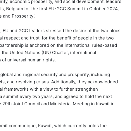
urity, economic prosperity, and social development, leaders
ls, Belgium for the first EU-GCC Summit in October 2024,
e and Prosperity’.
it, EU and GCC leaders stressed the desire of the two blocs
l respect and trust, for the benefit of people in the two
partnership is anchored on the international rules-based
ng the United Nations (UN) Charter, international
 of universal human rights.
lobal and regional security and prosperity, including
ts, and resolving crises. Additionally, they acknowledged
eral frameworks with a view to further strengthen
 a summit every two years, and agreed to hold the next
 29th Joint Council and Ministerial Meeting in Kuwait in
ummit communique, Kuwait, which currently holds the