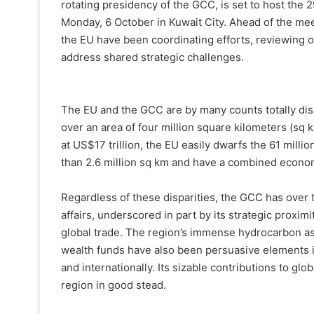
rotating presidency of the GCC, is set to host the
Monday, 6 October in Kuwait City. Ahead of the mee
the EU have been coordinating efforts, reviewing o
address shared strategic challenges.
The EU and the GCC are by many counts totally dis
over an area of four million square kilometers (sq 
at US$17 trillion, the EU easily dwarfs the 61 millio
than 2.6 million sq km and have a combined economy
Regardless of these disparities, the GCC has over t
affairs, underscored in part by its strategic proximit
global trade. The region’s immense hydrocarbon as
wealth funds have also been persuasive elements in
and internationally. Its sizable contributions to g
region in good stead.