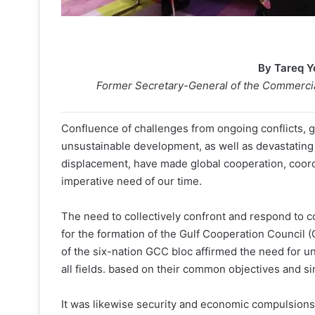
By Tareq 
Former Secretary-General of the Commercial
Confluence of challenges from ongoing conflicts, 
unsustainable development, as well as devastati
displacement, have made global cooperation, coordi
imperative need of our time.
The need to collectively confront and respond to
for the formation of the Gulf Cooperation Council (
of the six-nation GCC bloc affirmed the need for u
all fields. based on their common objectives and simi
It was likewise security and economic compulsions 