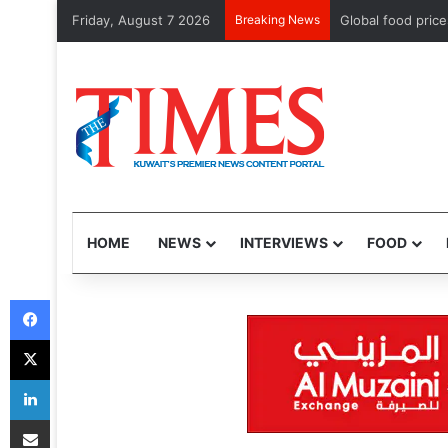
Friday, August 7 2026
Breaking News
Saudi Arabia, Pak
HOME
NEWS
INTERVIEWS
FOOD
Facebook
X
LinkedIn
Share via Email