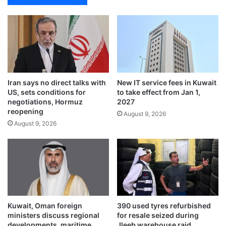
l
s
-
s
K
a
h
d
a
o
l
r
e
e
d
Iran says no direct talks with
New IT service fees in Kuwait
x
US, sets conditions for
to take effect from Jan 1,
:
p
negotiations, Hormuz
2027
G
r
reopening
u
August 9, 2026
e
August 9, 2026
a
s
r
s
d
e
i
s
a
a
n
p
o
p
f
r
Kuwait, Oman foreign
390 used tyres refurbished
C
e
ministers discuss regional
for resale seized during
o
c
developments, maritime
Jleeb warehouse raid