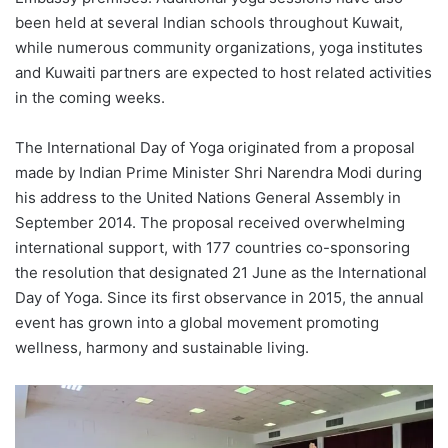
been held at several Indian schools throughout Kuwait,
while numerous community organizations, yoga institutes
and Kuwaiti partners are expected to host related activities
in the coming weeks.
The International Day of Yoga originated from a proposal
made by Indian Prime Minister Shri Narendra Modi during
his address to the United Nations General Assembly in
September 2014. The proposal received overwhelming
international support, with 177 countries co-sponsoring
the resolution that designated 21 June as the International
Day of Yoga. Since its first observance in 2015, the annual
event has grown into a global movement promoting
wellness, harmony and sustainable living.