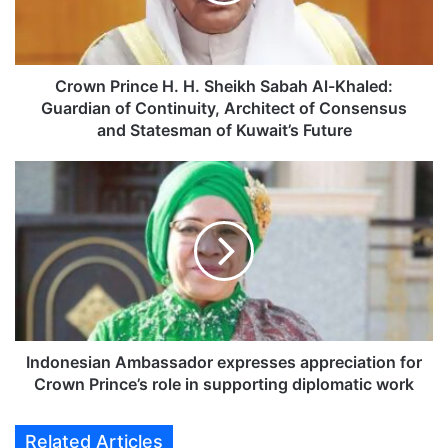
P
r
i
n
c
Crown Prince H. H. Sheikh Sabah Al-Khaled:
e
Guardian of Continuity, Architect of Consensus
H
and Statesman of Kuwait’s Future
.
H
I
.
n
S
d
h
o
e
n
i
e
k
s
h
i
S
a
a
n
Indonesian Ambassador expresses appreciation for
b
A
Crown Prince’s role in supporting diplomatic work
a
m
h
b
Related Articles
A
a