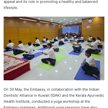
appeal and its role in promoting a healthy and balanced
lifestyle.
On 30 May, the Embassy, in collaboration with the Indian
Dentists’ Alliance in Kuwait (IDAK) and the Kerala Ayurvedic
Health Institute, conducted a yoga workshop at the
Embassy premises. Additional yoga sessions have also