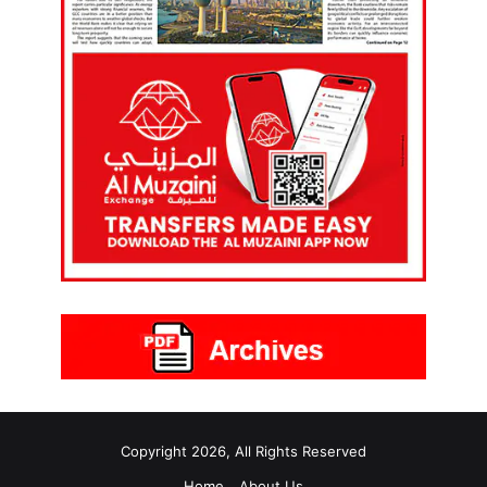
Copyright 2026, All Rights Reserved
Home
About Us