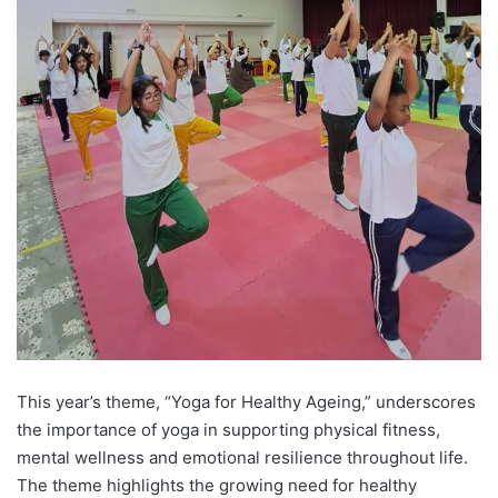
This year’s theme, “Yoga for Healthy Ageing,” underscores
the importance of yoga in supporting physical fitness,
mental wellness and emotional resilience throughout life.
The theme highlights the growing need for healthy