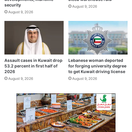
n
i
security
August 9, 2026
t
a
August 9, 2026
i
t
n
i
u
o
i
n
t
f
y
o
,
r
A
C
Assault cases in Kuwait drop
Lebanese woman deported
r
r
53.2 percent in first half of
for forging university degree
c
o
2026
to get Kuwait driving license
h
w
August 9, 2026
August 9, 2026
i
n
t
P
e
r
c
i
t
n
o
c
f
e
C
’