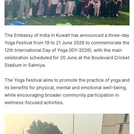
The Embassy of India in Kuwait has announced a three-day
Yoga Festival from 19 to 21 June 2026 to commemorate the
12th International Day of Yoga (IDY-2026), with the main
celebration scheduled for 20 June at the Boulevard Cricket
Stadium in Salmiya.
The Yoga Festival aims to promote the practice of yoga and
its benefits for physical, mental and emotional well-being,
while encouraging broader community participation in
wellness-focused activities.