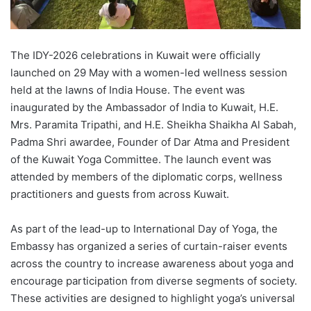
The IDY-2026 celebrations in Kuwait were officially
launched on 29 May with a women-led wellness session
held at the lawns of India House. The event was
inaugurated by the Ambassador of India to Kuwait, H.E.
Mrs. Paramita Tripathi, and H.E. Sheikha Shaikha Al Sabah,
Padma Shri awardee, Founder of Dar Atma and President
of the Kuwait Yoga Committee. The launch event was
attended by members of the diplomatic corps, wellness
practitioners and guests from across Kuwait.
As part of the lead-up to International Day of Yoga, the
Embassy has organized a series of curtain-raiser events
across the country to increase awareness about yoga and
encourage participation from diverse segments of society.
These activities are designed to highlight yoga’s universal