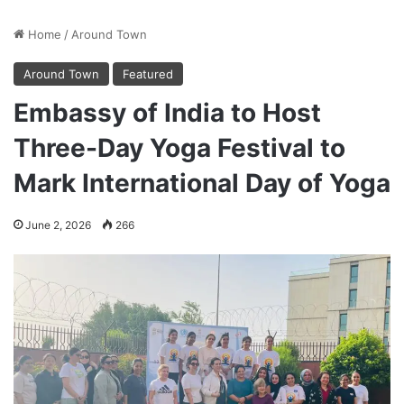
Home
/
Around Town
Around Town
Featured
Embassy of India to Host
Three-Day Yoga Festival to
Mark International Day of Yoga
June 2, 2026
266