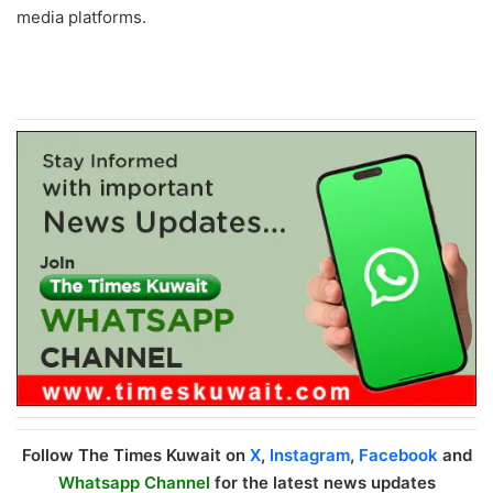
media platforms.
Follow The Times Kuwait on
X
,
Instagram
,
Facebook
and
Whatsapp Channel
for the latest news updates