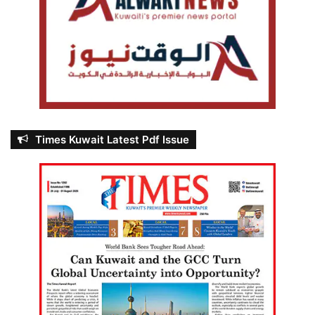
Times Kuwait Latest Pdf Issue