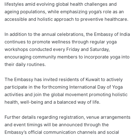
lifestyles amid evolving global health challenges and
ageing populations, while emphasizing yoga’s role as an
accessible and holistic approach to preventive healthcare.
In addition to the annual celebrations, the Embassy of India
continues to promote wellness through regular yoga
workshops conducted every Friday and Saturday,
encouraging community members to incorporate yoga into
their daily routines.
The Embassy has invited residents of Kuwait to actively
participate in the forthcoming International Day of Yoga
activities and join the global movement promoting holistic
health, well-being and a balanced way of life.
Further details regarding registration, venue arrangements
and event timings will be announced through the
Embassy’s official communication channels and social