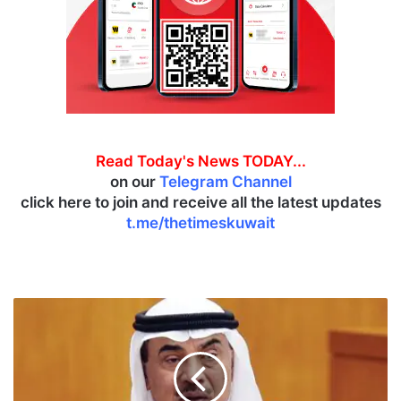
Read Today's News TODAY...
on our
Telegram Channel
click here to join and receive all the latest updates
t.me/thetimeskuwait
C
r
o
w
n