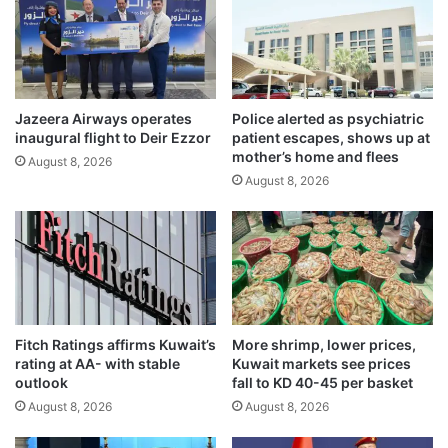
s
s
p
t
r
t
o
i
a
e
c
Jazeera Airways operates
Police alerted as psychiatric
s
inaugural flight to Deir Ezzor
patient escapes, shows up at
t
w
mother’s home and flees
i
i
August 8, 2026
v
August 8, 2026
t
e
h
m
d
e
e
a
f
s
e
u
n
r
s
Fitch Ratings affirms Kuwait’s
More shrimp, lower prices,
e
e
rating at AA- with stable
Kuwait markets see prices
s
p
outlook
fall to KD 40-45 per basket
r
August 8, 2026
August 8, 2026
o
j