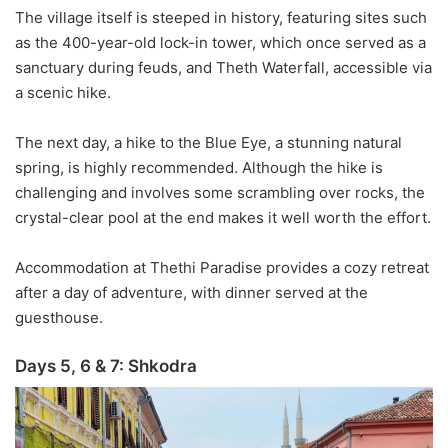
The village itself is steeped in history, featuring sites such
as the 400-year-old lock-in tower, which once served as a
sanctuary during feuds, and
Theth
Waterfall, accessible via
a scenic hike.
The next day, a hike to the Blue Eye, a stunning natural
spring, is highly recommended. Although the hike is
challenging and involves some scrambling over rocks, the
crystal-clear pool at the end makes it well worth the effort.
Accommodation at
Thethi
Paradise provides a cozy retreat
after a day of adventure, with dinner served at the
guesthouse.
Days 5, 6 & 7:
Shkodra