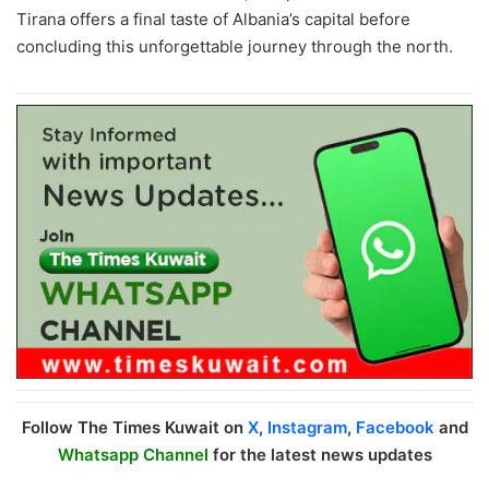
Tirana offers a final taste of Albania’s capital before
concluding this unforgettable journey through the north.
Follow The Times Kuwait on
X
,
Instagram
,
Facebook
and
Whatsapp Channel
for the latest news updates