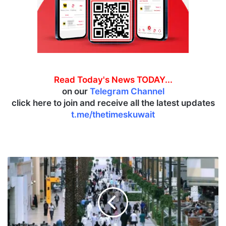
Read Today's News TODAY...
on our
Telegram Channel
click here to join and receive all the latest updates
t.me/thetimeskuwait
M
a
r
k
e
t
b