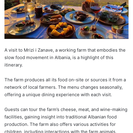
A visit to
Mrizi
i
Zanave
, a working farm that embodies the
slow food movement in Albania, is a highlight of this
itinerary.
The farm produces all its food on-site or sources it from a
network of local farmers. The menu changes seasonally,
offering a unique dining experience with each visit.
Guests can tour the farm’s cheese, meat, and wine-making
facilities, gaining insight into traditional Albanian food
production. The farm also offers various activities for
children, including interactions with the farm
animals.