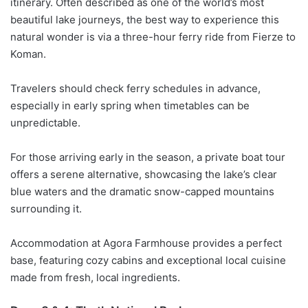
itinerary. Often described as one of the world’s most
beautiful lake journeys, the best way to experience this
natural wonder is via a three-hour ferry ride from
Fierze
to
Koman
.
Travelers should check ferry schedules in advance,
especially in early spring when timetables can be
unpredictable.
For those arriving early in the season, a private boat tour
offers a serene alternative, showcasing the lake’s clear
blue waters and the dramatic snow-capped mountains
surrounding it.
Accommodation at Agora Farmhouse provides a perfect
base, featuring cozy cabins and exceptional local cuisine
made from fresh, local ingredients.