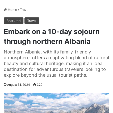
Home
/
Travel
Featured
Travel
Embark on a 10-day sojourn
through northern Albania
Northern Albania, with its family-friendly
atmosphere, offers a captivating blend of natural
beauty and cultural heritage, making it an ideal
destination for adventurous travelers looking to
explore beyond the usual tourist paths.
August 31, 2024
329