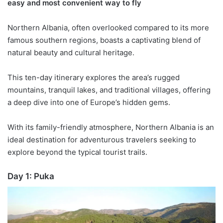
easy and most convenient way to fly
Northern Albania, often overlooked compared to its more
famous southern regions, boasts a captivating blend of
natural beauty and cultural heritage.
This
ten
-day itinerary explores the area’s rugged
mountains, tranquil lakes, and traditional villages, offering
a deep dive into one of Europe’s hidden gems.
With its family-friendly atmosphere, Northern Albania is an
ideal destination for adventurous travelers seeking to
explore beyond the typical tourist trails.
Day 1:
Puka