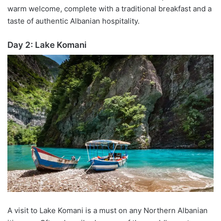
warm welcome, complete with a traditional breakfast and a
taste of authentic Albanian hospitality.
Day 2: Lake
Komani
A visit to Lake
Komani
is a must on any Northern Albanian