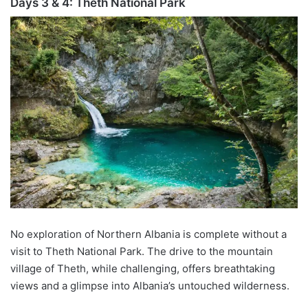
Days 3 & 4:
Theth
National Park
No exploration of Northern Albania is complete without a
visit to
Theth
National Park. The drive to the mountain
village of
Theth
, while challenging, offers
breathtaking
views and a glimpse into Albania’s untouched wilderness.