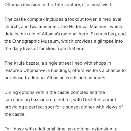
Ottoman invasion in the 15th century, is a must-visit.
The castle complex includes a lookout tower, a medieval
church, and two museums: the Historical Museum, which
details the role of Albania’s national hero, Skanderbeg, and
the Ethnographic Museum, which provides a glimpse into
the daily lives of families from that era.
The
Kruja
bazaar, a single street lined with shops in
restored Ottoman-era buildings, offers visitors a chance to
purchase traditional Albanian crafts and antiques.
Dining options within the castle complex and the
surrounding bazaar are plentiful, with Deal Restaurant
providing a perfect spot for a sunset dinner with views of
the castle.
For those with additional time, an optional extension to