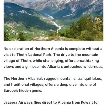
No exploration of Northern Albania is complete without a
visit to
Theth
National Park. The drive to the mountain
village of
Theth
, while challenging, offers breathtaking
views and a glimpse into Albania’s untouched wilderness.
T
he
Northern Albania’s
rugged mountains, tranquil lakes,
and traditional villages, offer
s
a deep dive into one of
Europe’s hidden gems.
Jazeera Airways flies direct to Albania from Kuwait for