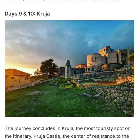
Days 9 & 10:
Kruja
The journey concludes in
Kruja
, the
most touristy
spot on
the itinerary.
Kruja
Castle, the center of resistance to the