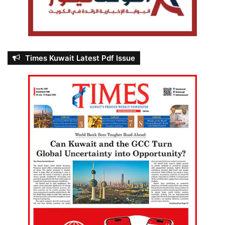
Times Kuwait Latest Pdf Issue