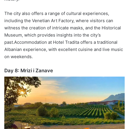
The city also offers a range of cultural experiences,
including the Venetian Art Factory, where visitors can
witness the creation of intricate masks, and the Historical
Museum, which provides insights into the city’s
past.
Accommodation at Hotel
Tradita
offers a traditional
Albanian experience, with excellent cuisine and live music
on weekends.
Day 8:
Mrizi
i
Zanave