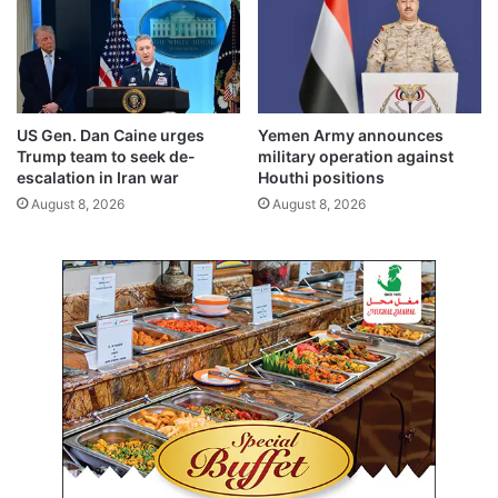
e
c
t
s
,
f
US Gen. Dan Caine urges
Yemen Army announces
u
Trump team to seek de-
military operation against
t
escalation in Iran war
Houthi positions
u
August 8, 2026
August 8, 2026
r
e
c
o
o
p
e
r
a
t
i
o