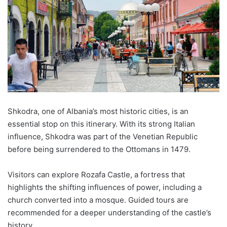
Shkodra
, one of Albania’s most historic cities, is an
essential stop on this itinerary. With its strong Italian
influence,
Shkodra
was part of the Venetian Republic
before being surrendered to the Ottomans in 1479.
Visitors can explore
Rozafa
Castle, a fortress that
highlights the shifting influences of power, including a
church converted into a mosque. Guided tours are
recommended for a deeper understanding of the castle’s
history.