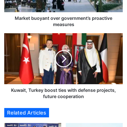
u
o
y
Market buoyant over government’s proactive
a
measures
n
t
K
o
u
v
w
e
a
r
i
g
t
o
,
v
T
e
u
r
r
Kuwait, Turkey boost ties with defense projects,
n
k
future cooperation
m
e
e
y
Related Articles
n
b
t
o
’
o