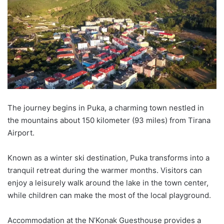
The journey begins in
Puka
,
a charming town nestled in
the mountains about 150 k
ilometer
(93 miles) from Tirana
Airport.
Known as a winter ski destination,
Puka
transforms into a
tranquil retreat during the warmer months. Visitors can
enjoy a leisurely walk around the lake in the town center,
while children can make the most of the local playground.
Accommodation at the
N’Konak
Guesthouse provides a