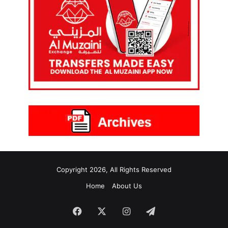
Copyright 2026, All Rights Reserved
Home
About Us
Facebook
X
Instagram
Telegram