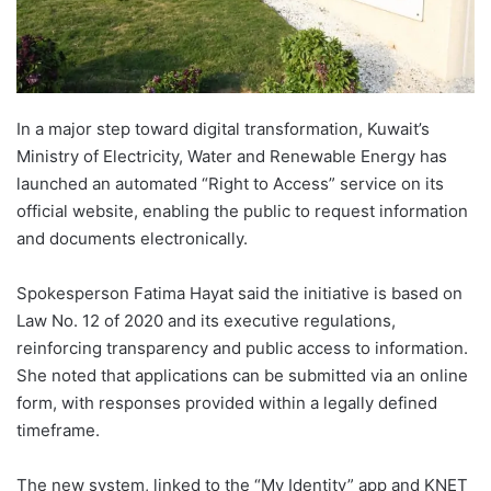
In a major step toward digital transformation, Kuwait’s
Ministry of Electricity, Water and Renewable Energy has
launched an automated “Right to Access” service on its
official website, enabling the public to request information
and documents electronically.
Spokesperson Fatima Hayat said the initiative is based on
Law No. 12 of 2020 and its executive regulations,
reinforcing transparency and public access to information.
She noted that applications can be submitted via an online
form, with responses provided within a legally defined
timeframe.
The new system, linked to the “My Identity” app and KNET