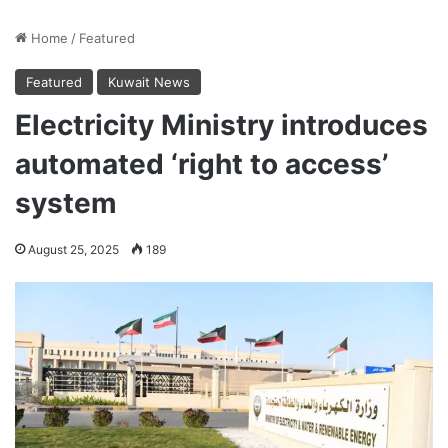
Home
/
Featured
Featured
Kuwait News
Electricity Ministry introduces
automated ‘right to access’
system
August 25, 2025
189