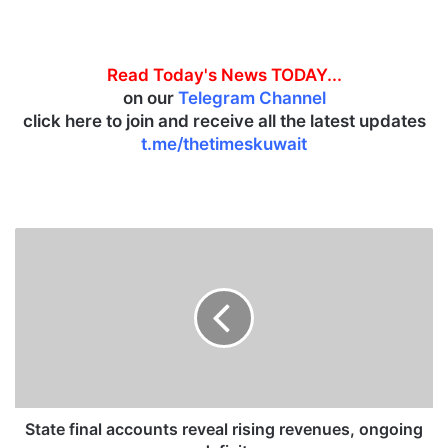
Read Today's News TODAY...
on our
Telegram Channel
click here to join and receive all the latest updates
t.me/thetimeskuwait
S
t
a
t
e
f
i
n
a
l
State final accounts reveal rising revenues, ongoing