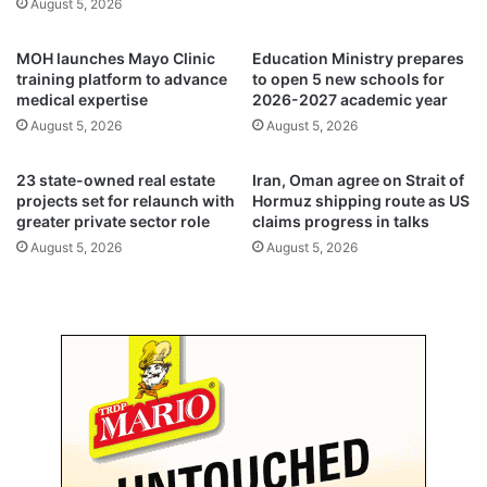
August 5, 2026
v
a
e
g
MOH launches Mayo Clinic
Education Ministry prepares
n
e
training platform to advance
to open 5 new schools for
u
S
medical expertise
2026-2027 academic year
e
o
August 5, 2026
August 5, 2026
s
u
,
q
o
S
23 state-owned real estate
Iran, Oman agree on Strait of
n
h
projects set for relaunch with
Hormuz shipping route as US
g
greater private sector role
claims progress in talks
a
o
r
August 5, 2026
August 5, 2026
i
q
n
f
g
o
d
r
e
o
f
n
i
e
c
y
i
e
t
a