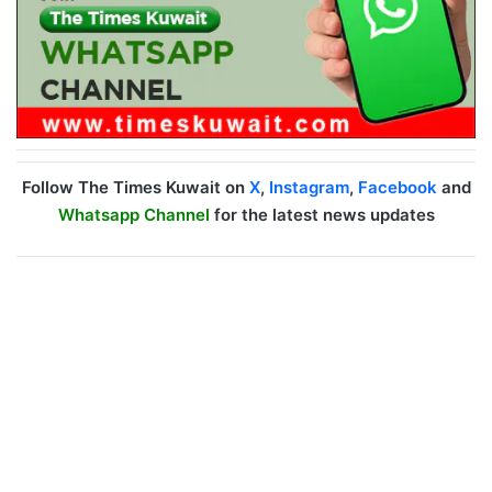
Follow The Times Kuwait on
X
,
Instagram
,
Facebook
and
Whatsapp Channel
for the latest news updates