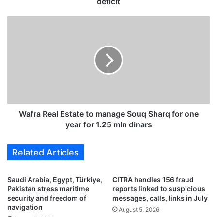
a
deficit
c
c
W
o
a
u
f
n
r
t
a
s
R
r
e
e
a
v
l
e
E
Wafra Real Estate to manage Souq Sharq for one
a
s
year for 1.25 mln dinars
l
t
r
a
Related Articles
i
t
s
e
i
t
Saudi Arabia, Egypt, Türkiye,
CITRA handles 156 fraud
n
o
Pakistan stress maritime
reports linked to suspicious
g
m
security and freedom of
messages, calls, links in July
r
a
navigation
August 5, 2026
e
n