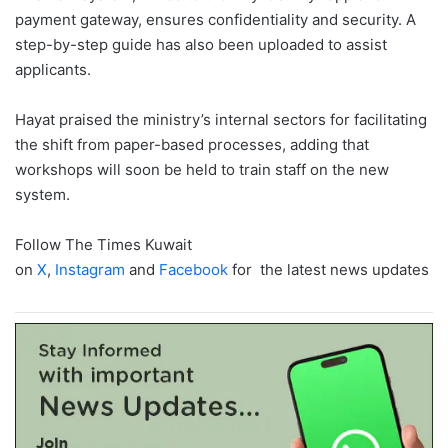
payment gateway, ensures confidentiality and security. A
step-by-step guide has also been uploaded to assist
applicants.
Hayat praised the ministry’s internal sectors for facilitating
the shift from paper-based processes, adding that
workshops will soon be held to train staff on the new
system.
Follow The Times Kuwait
on
X
,
Instagram
and
Facebook
for the latest news updates