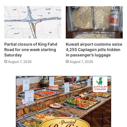
t
o
h
m
e
u
i
l
r
t
h
i
a
p
Partial closure of King Fahd
Kuwait airport customs seize
b
l
Road for one week starting
4,255 Captagon pills hidden
i
e
Saturday
in passenger’s luggage
t
p
August 7, 2026
August 7, 2026
a
r
t
o
s
b
l
e
m
s