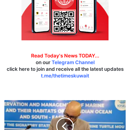
Read Today's News TODAY...
on our
Telegram Channel
click here to join and receive all the latest updates
t.me/thetimeskuwait
K
u
w
a
i