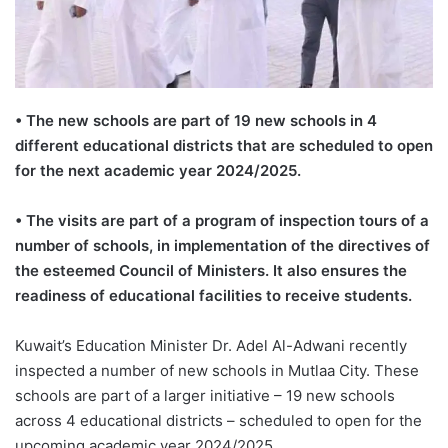
• The new schools are part of 19 new schools in 4
different educational districts that are scheduled to open
for the next academic year 2024/2025.
• The visits are part of a program of inspection tours of a
number of schools, in implementation of the directives of
the esteemed Council of Ministers. It also ensures the
readiness of educational facilities to receive students.
Kuwait’s Education Minister Dr. Adel Al-Adwani recently
inspected a number of new schools in Mutlaa City. These
schools are part of a larger initiative – 19 new schools
across 4 educational districts – scheduled to open for the
upcoming academic year 2024/2025.