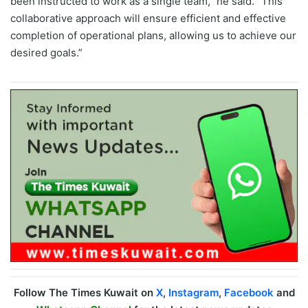
been instructed to work as a single team,” he said. “This
collaborative approach will ensure efficient and effective
completion of operational plans, allowing us to achieve our
desired goals.”
Follow The Times Kuwait on
X
,
Instagram
,
Facebook
and