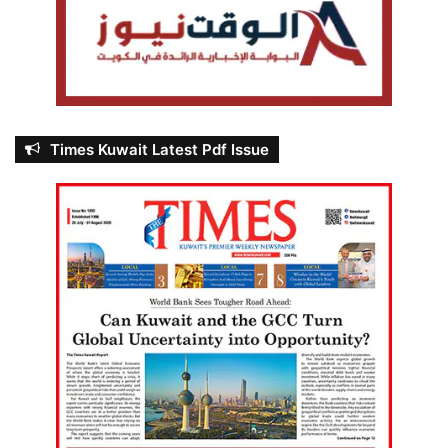
Times Kuwait Latest Pdf Issue