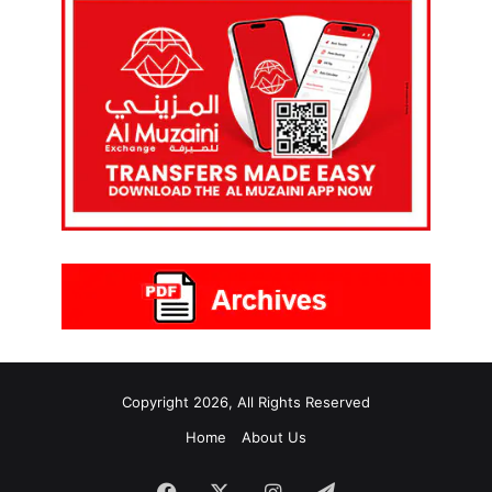
Copyright 2026, All Rights Reserved
Home
About Us
Facebook
X
Instagram
Telegram