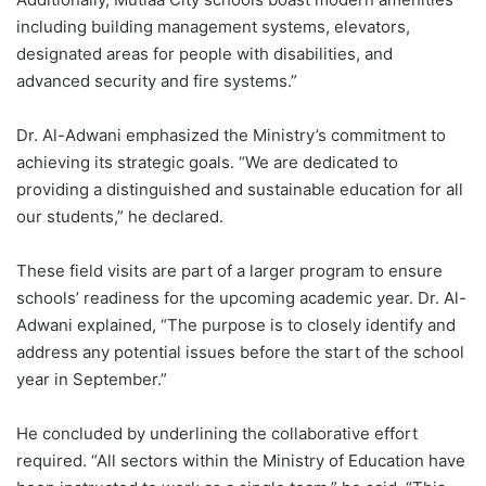
including building management systems, elevators,
designated areas for people with disabilities, and
advanced security and fire systems.”
Dr. Al-Adwani emphasized the Ministry’s commitment to
achieving its strategic goals. “We are dedicated to
providing a distinguished and sustainable education for all
our students,” he declared.
These field visits are part of a larger program to ensure
schools’ readiness for the upcoming academic year. Dr. Al-
Adwani explained, “The purpose is to closely identify and
address any potential issues before the start of the school
year in September.”
He concluded by underlining the collaborative effort
required. “All sectors within the Ministry of Education have