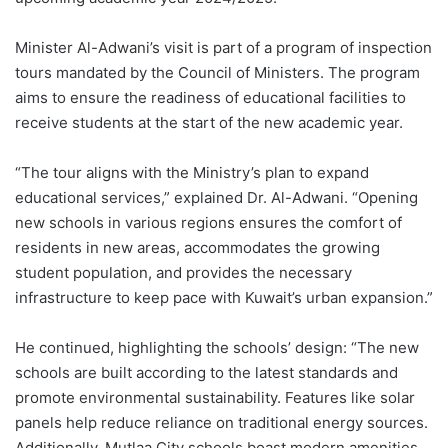
Minister Al-Adwani’s visit is part of a program of inspection
tours mandated by the Council of Ministers. The program
aims to ensure the readiness of educational facilities to
receive students at the start of the new academic year.
“The tour aligns with the Ministry’s plan to expand
educational services,” explained Dr. Al-Adwani. “Opening
new schools in various regions ensures the comfort of
residents in new areas, accommodates the growing
student population, and provides the necessary
infrastructure to keep pace with Kuwait’s urban expansion.”
He continued, highlighting the schools’ design: “The new
schools are built according to the latest standards and
promote environmental sustainability. Features like solar
panels help reduce reliance on traditional energy sources.
Additionally, Mutlaa City schools boast modern amenities