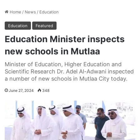
Home
/
News
/
Education
Education
Featured
Education Minister inspects
new schools in Mutlaa
Minister of Education, Higher Education and
Scientific Research Dr. Adel Al-Adwani inspected
a number of new schools in Mutlaa City today.
June 27, 2024
348