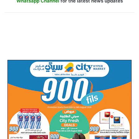
Whatsapp Channel
for the latest news updates