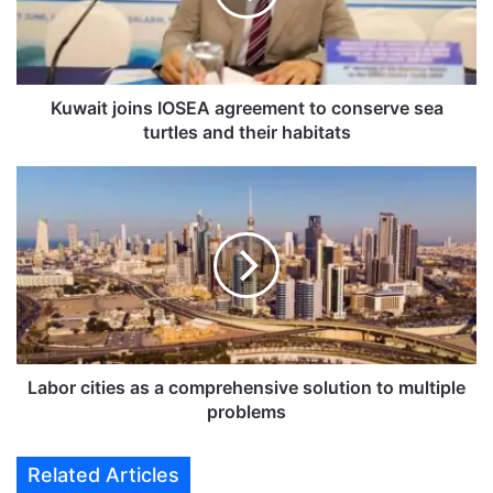
t
j
o
i
n
Kuwait joins IOSEA agreement to conserve sea
s
turtles and their habitats
I
O
L
S
a
E
b
A
o
a
r
g
c
r
i
e
t
e
i
m
e
Labor cities as a comprehensive solution to multiple
e
s
problems
n
a
t
s
Related Articles
t
a