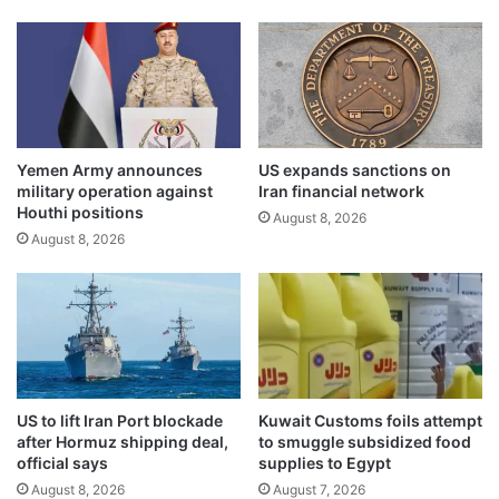
o
c
c
o
o
m
n
p
s
r
e
e
r
h
v
Yemen Army announces
US expands sanctions on
e
military operation against
Iran financial network
e
n
Houthi positions
s
s
August 8, 2026
e
August 8, 2026
i
a
v
t
e
u
s
r
o
t
l
l
u
e
t
US to lift Iran Port blockade
Kuwait Customs foils attempt
s
i
after Hormuz shipping deal,
to smuggle subsidized food
a
o
official says
supplies to Egypt
n
n
August 8, 2026
August 7, 2026
d
t