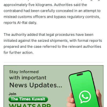
approximately five kilograms. Authorities said the
contraband had been carefully concealed in an attempt to
mislead customs officers and bypass regulatory controls,
reports Al-Rai daily.
The authority added that legal procedures have been
initiated against the seized shipments, with formal reports
prepared and the case referred to the relevant authorities
for further action.