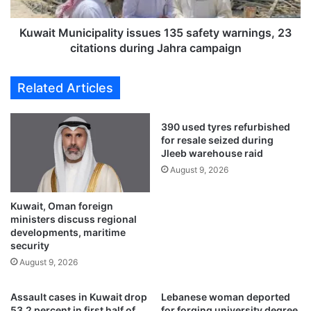
0
u
0
n
0
i
Kuwait Municipality issues 135 safety warnings, 23
w
c
citations during Jahra campaign
o
i
r
p
Related Articles
t
a
h
l
o
i
390 used tyres refurbished
f
t
for resale seized during
f
y
Jleeb warehouse raid
a
i
August 9, 2026
k
s
e
s
F
Kuwait, Oman foreign
u
ministers discuss regional
I
e
developments, maritime
F
s
security
A
1
August 9, 2026
W
3
o
5
r
s
Assault cases in Kuwait drop
Lebanese woman deported
l
a
53.2 percent in first half of
for forging university degree