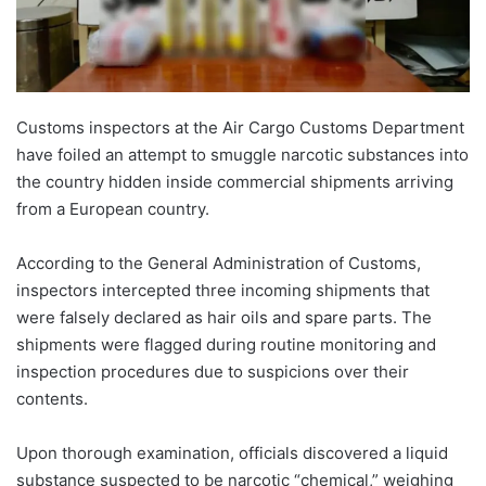
Customs inspectors at the Air Cargo Customs Department
have foiled an attempt to smuggle narcotic substances into
the country hidden inside commercial shipments arriving
from a European country.
According to the General Administration of Customs,
inspectors intercepted three incoming shipments that
were falsely declared as hair oils and spare parts. The
shipments were flagged during routine monitoring and
inspection procedures due to suspicions over their
contents.
Upon thorough examination, officials discovered a liquid
substance suspected to be narcotic “chemical,” weighing