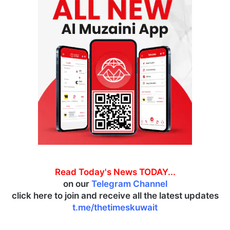
Read Today's News TODAY...
on our
Telegram Channel
click here to join and receive all the latest updates
t.me/thetimeskuwait