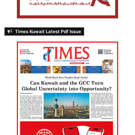
Times Kuwait Latest Pdf Issue