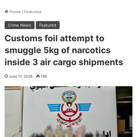
Home
/
Featured
Crime News
Featured
Customs foil attempt to
smuggle 5kg of narcotics
inside 3 air cargo shipments
June 17, 2026
199