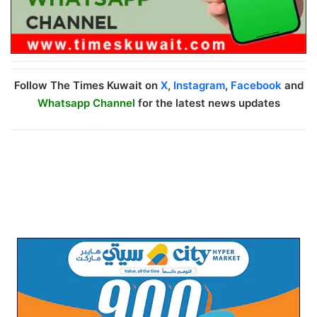
Follow The Times Kuwait on
X
,
Instagram
,
Facebook
and
Whatsapp Channel
for the latest news updates