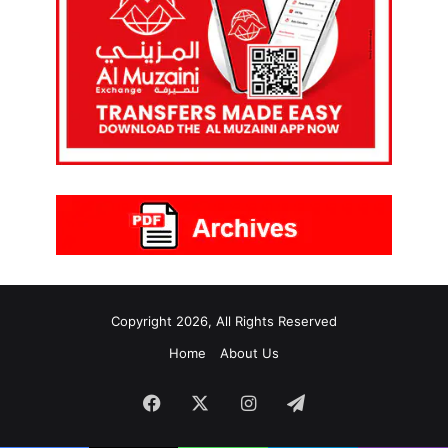
Copyright 2026, All Rights Reserved
Home
About Us
Facebook
X
Instagram
Telegram