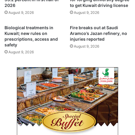
d
2026
to get Kuwait driving license
f
C
e
August 9, 2026
August 9, 2026
u
t
p
y
Biological treatments in
Fire breaks out at Saudi
2
w
Kuwait; new rules on
Aramco’s Jazan refinery, no
0
a
prescriptions, access and
injuries reported
2
r
safety
August 9, 2026
6
n
August 9, 2026
m
i
e
n
r
g
c
s
h
,
a
2
n
3
d
c
i
i
s
t
e
a
i
t
n
i