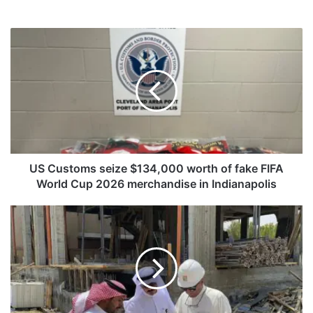
U
S
C
u
s
t
o
m
s
s
US Customs seize $134,000 worth of fake FIFA
e
World Cup 2026 merchandise in Indianapolis
i
z
K
e
u
$
w
1
a
3
i
4
t
,
M