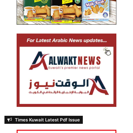
Times Kuwait Latest Pdf Issue