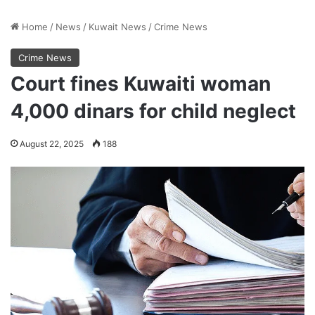
Home
/
News
/
Kuwait News
/
Crime News
Crime News
Court fines Kuwaiti woman
4,000 dinars for child neglect
August 22, 2025
188