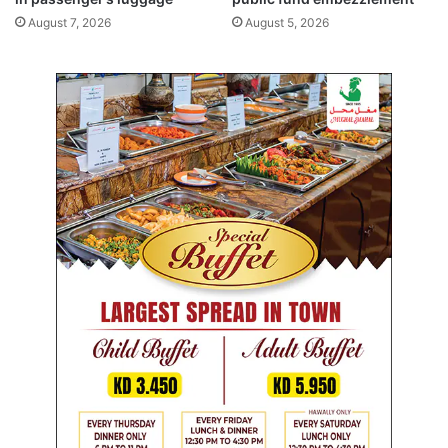
c
August 7, 2026
August 5, 2026
e
i
n
t
h
e
U
K