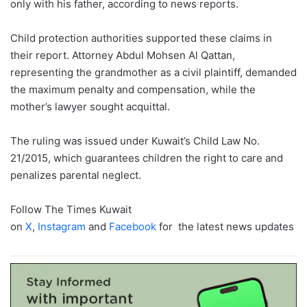
only with his father, according to news reports.
Child protection authorities supported these claims in
their report. Attorney Abdul Mohsen Al Qattan,
representing the grandmother as a civil plaintiff, demanded
the maximum penalty and compensation, while the
mother’s lawyer sought acquittal.
The ruling was issued under Kuwait’s Child Law No.
21/2015, which guarantees children the right to care and
penalizes parental neglect.
Follow The Times Kuwait
on
X
,
Instagram
and
Facebook
for the latest news updates