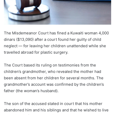
The Misdemeanor Court has fined a Kuwaiti woman 4,000
dinars ($13,090) after a court found her guilty of child
neglect — for leaving her children unattended while she
travelled abroad for plastic surgery.
The Court based its ruling on testimonies from the
children’s grandmother, who revealed the mother had
been absent from her children for several months. The
grandmother’s account was confirmed by the children’s
father (the woman’s husband).
The son of the accused stated in court that his mother
abandoned him and his siblings and that he wished to live