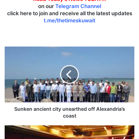
on our
Telegram Channel
click here to join and receive all the latest updates
t.me/thetimeskuwait
S
u
n
k
e
n
a
n
c
i
Sunken ancient city unearthed off Alexandria’s
e
coast
n
t
K
c
u