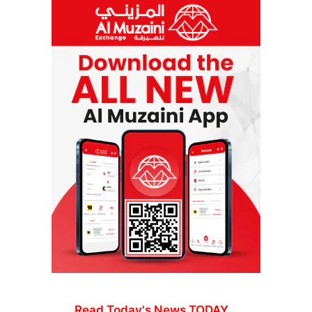
Read Today's News TODAY...