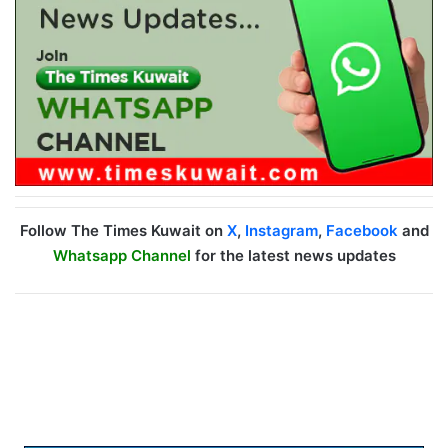
Follow The Times Kuwait on
X
,
Instagram
,
Facebook
and
Whatsapp Channel
for the latest news updates