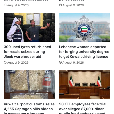
o
r
August 9, 2026
August 9, 2026
l
i
d
a
s
’
i
s
x
c
t
o
h
a
a
390 used tyres refurbished
Lebanese woman deported
s
n
for resale seized during
for forging university degree
t
n
Jleeb warehouse raid
to get Kuwait driving license
u
August 9, 2026
August 9, 2026
a
l
c
o
n
f
e
r
Kuwait airport customs seize
50 KFF employees face trial
e
4,255 Captagon pills hidden
over alleged 87,000-dinar
n
in passenger’s luggage
public fund embezzlement