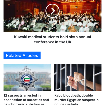
i
w
t
a
y
i
u
t
n
i
e
m
a
e
r
d
Kuwaiti medical students hold sixth annual
t
i
conference in the UK
h
c
e
a
Related Articles
d
l
o
s
f
t
f
u
A
d
l
e
e
n
x
t
a
12 suspects arrested in
Kabd bloodbath, double
s
possession of narcotics and
murder Egyptian suspect in
n
h
psychotropic substances
police custody
d