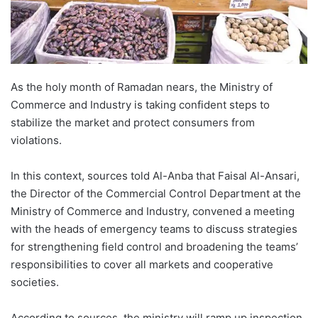
As the holy month of Ramadan nears, the Ministry of
Commerce and Industry is taking confident steps to
stabilize the market and protect consumers from
violations.
In this context, sources told Al-Anba that Faisal Al-Ansari,
the Director of the Commercial Control Department at the
Ministry of Commerce and Industry, convened a meeting
with the heads of emergency teams to discuss strategies
for strengthening field control and broadening the teams’
responsibilities to cover all markets and cooperative
societies.
According to sources, the ministry will ramp up inspection