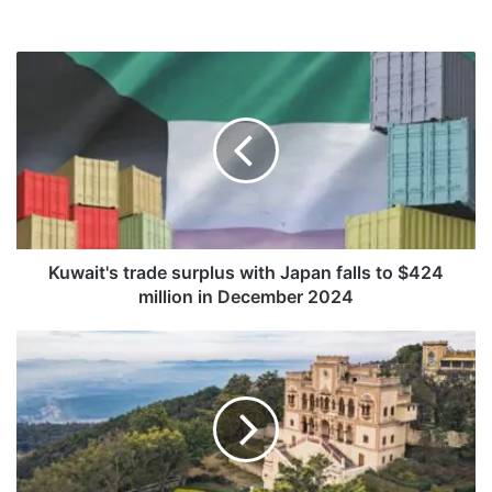
K
u
w
a
i
t
'
s
t
r
Kuwait's trade surplus with Japan falls to $424
a
million in December 2024
d
e
A
s
n
u
a
r
n
p
d
l
a
u
i