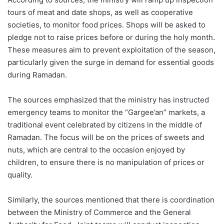
tours of meat and date shops, as well as cooperative
societies, to monitor food prices. Shops will be asked to
pledge not to raise prices before or during the holy month.
These measures aim to prevent exploitation of the season,
particularly given the surge in demand for essential goods
during Ramadan.
The sources emphasized that the ministry has instructed
emergency teams to monitor the “Gargee’an” markets, a
traditional event celebrated by citizens in the middle of
Ramadan. The focus will be on the prices of sweets and
nuts, which are central to the occasion enjoyed by
children, to ensure there is no manipulation of prices or
quality.
Similarly, the sources mentioned that there is coordination
between the Ministry of Commerce and the General