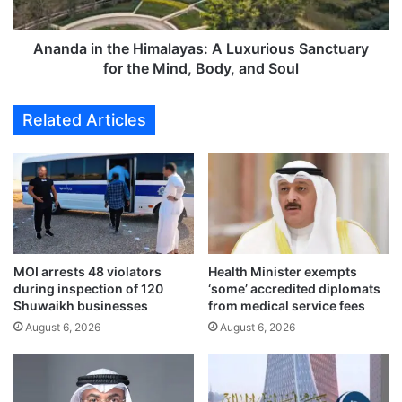
s
n
w
t
i
h
Ananda in the Himalayas: A Luxurious Sanctuary
t
e
for the Mind, Body, and Soul
h
H
J
i
Related Articles
a
m
p
a
a
l
n
a
f
y
a
a
l
s
l
:
s
MOI arrests 48 violators
Health Minister exempts
A
during inspection of 120
‘some’ accredited diplomats
t
L
Shuwaikh businesses
from medical service fees
o
u
$
August 6, 2026
August 6, 2026
x
4
u
2
r
4
i