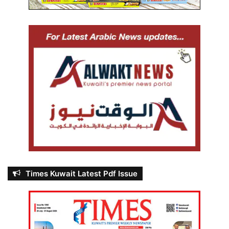
Times Kuwait Latest Pdf Issue