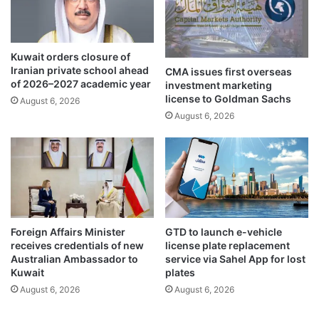
m
o
i
u
l
s
l
S
Kuwait orders closure of
i
a
Iranian private school ahead
CMA issues first overseas
o
n
of 2026–2027 academic year
investment marketing
n
c
license to Goldman Sachs
August 6, 2026
i
t
August 6, 2026
n
u
D
a
e
r
c
y
e
f
m
o
b
r
e
t
Foreign Affairs Minister
GTD to launch e-vehicle
r
h
receives credentials of new
license plate replacement
2
e
Australian Ambassador to
service via Sahel App for lost
0
M
Kuwait
plates
2
i
August 6, 2026
August 6, 2026
4
n
d