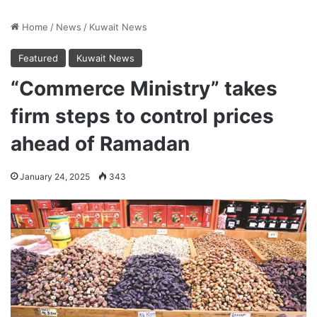
Home
/
News
/
Kuwait News
Featured
Kuwait News
“Commerce Ministry” takes
firm steps to control prices
ahead of Ramadan
January 24, 2025
343