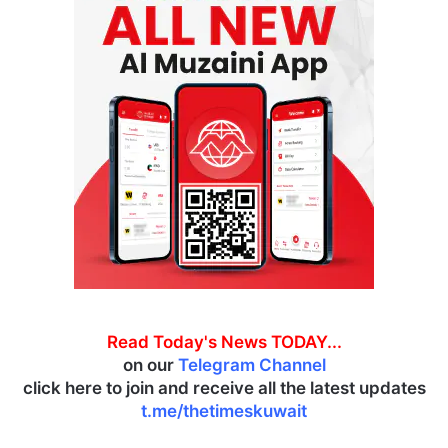
Read Today's News TODAY...
on our
Telegram Channel
click here to join and receive all the latest updates
t.me/thetimeskuwait