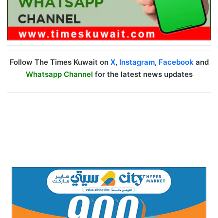
Follow The Times Kuwait on
X
,
Instagram
,
Facebook
and
Whatsapp Channel
for the latest news updates