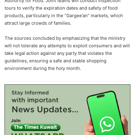
Authority for Food. Joint teams will conduct inspection
tours to verify the expiration dates and safety of food
products, particularly in the “Gargee’an” markets, which
attract large crowds of families.
The sources concluded by emphasizing that the ministry
will not tolerate any attempts to exploit consumers and will
take legal action against any party that violates the
guidelines, ensuring a safe and stable shopping
environment during the holy month.