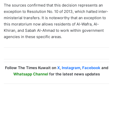
The sources confirmed that this decision represents an
exception to Resolution No. 10 of 2013, which halted inter-
ministerial transfers. It is noteworthy that an exception to
this moratorium now allows residents of Al-Wafra, Al-
Khiran, and Sabah Al-Ahmad to work within government
agencies in these specific areas.
Follow The Times Kuwait on
X
,
Instagram
,
Facebook
and
Whatsapp Channel
for the latest news updates