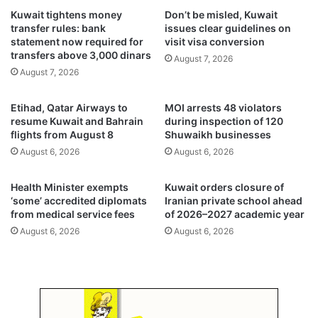
u
u
Kuwait tightens money
Don’t be misled, Kuwait
r
w
transfer rules: bank
issues clear guidelines on
d
a
statement now required for
visit visa conversion
e
i
transfers above 3,000 dinars
August 7, 2026
r
t
August 7, 2026
a
’
n
s
Etihad, Qatar Airways to
MOI arrests 48 violators
d
g
resume Kuwait and Bahrain
during inspection of 120
s
r
flights from August 8
Shuwaikh businesses
e
e
August 6, 2026
August 6, 2026
l
e
f
n
-
t
Health Minister exempts
Kuwait orders closure of
a
r
‘some’ accredited diplomats
Iranian private school ahead
s
from medical service fees
of 2026–2027 academic year
a
s
n
August 6, 2026
August 6, 2026
a
s
u
i
l
t
t
i
c
o