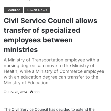
Featured
Kuwait News
Civil Service Council allows
transfer of specialized
employees between
ministries
A Ministry of Transportation employee with a
nursing degree can move to the Ministry of
Health, while a Ministry of Commerce employee
with an education degree can transfer to the
Ministry of Education.
June 26, 2024
333
The Civil Service Council has decided to extend the