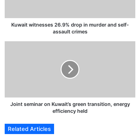
w
i
t
n
Kuwait witnesses 26.9% drop in murder and self-
e
assault crimes
s
s
J
e
o
s
i
2
n
6
t
.
s
9
e
%
m
d
i
r
n
Joint seminar on Kuwait’s green transition, energy
o
a
efficiency held
p
r
i
o
Related Articles
n
n
m
K