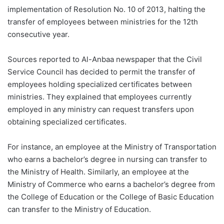
implementation of Resolution No. 10 of 2013, halting the
transfer of employees between ministries for the 12th
consecutive year.
Sources reported to Al-Anbaa newspaper that the Civil
Service Council has decided to permit the transfer of
employees holding specialized certificates between
ministries. They explained that employees currently
employed in any ministry can request transfers upon
obtaining specialized certificates.
For instance, an employee at the Ministry of Transportation
who earns a bachelor’s degree in nursing can transfer to
the Ministry of Health. Similarly, an employee at the
Ministry of Commerce who earns a bachelor’s degree from
the College of Education or the College of Basic Education
can transfer to the Ministry of Education.