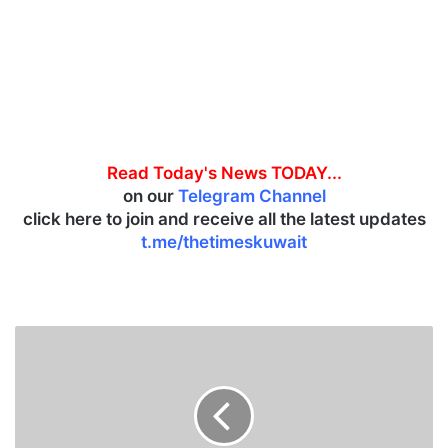
Read Today's News TODAY...
on our
Telegram Channel
click here to join and receive all the latest updates
t.me/thetimeskuwait
K
u
w
a
i
t