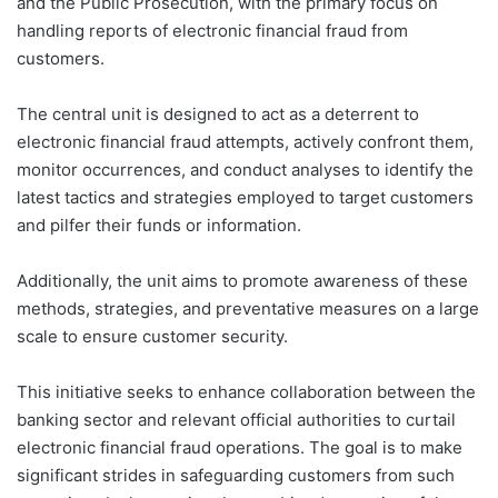
and the Public Prosecution, with the primary focus on
handling reports of electronic financial fraud from
customers.
The central unit is designed to act as a deterrent to
electronic financial fraud attempts, actively confront them,
monitor occurrences, and conduct analyses to identify the
latest tactics and strategies employed to target customers
and pilfer their funds or information.
Additionally, the unit aims to promote awareness of these
methods, strategies, and preventative measures on a large
scale to ensure customer security.
This initiative seeks to enhance collaboration between the
banking sector and relevant official authorities to curtail
electronic financial fraud operations. The goal is to make
significant strides in safeguarding customers from such