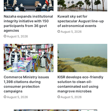
e
a
s
Nazaha expands institutional
Kuwait sky set for
t
integrity initiative with 150
spectacular August line-up
c
participants from 36 govt
of astronomical events
a
agencies
August 5, 2026
n
August 5, 2026
c
e
r
Commerce Ministry issues
KISR develops eco-friendly
1,398 citations during
solution to clean oil-
consumer protection
contaminated soil using
campaigns
mangrove microbes
August 5, 2026
August 5, 2026