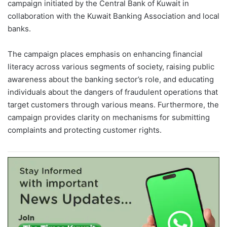
campaign initiated by the Central Bank of Kuwait in
collaboration with the Kuwait Banking Association and local
banks.
The campaign places emphasis on enhancing financial
literacy across various segments of society, raising public
awareness about the banking sector’s role, and educating
individuals about the dangers of fraudulent operations that
target customers through various means. Furthermore, the
campaign provides clarity on mechanisms for submitting
complaints and protecting customer rights.