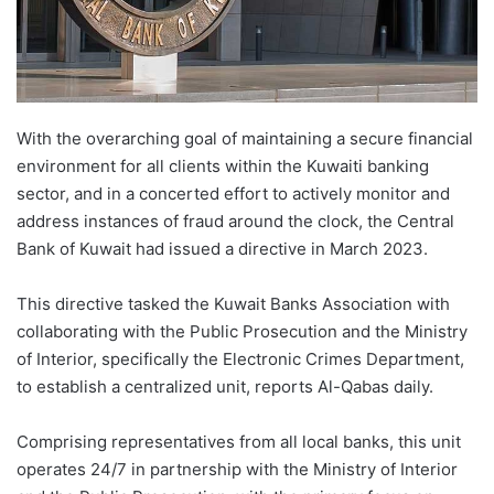
With the overarching goal of maintaining a secure financial
environment for all clients within the Kuwaiti banking
sector, and in a concerted effort to actively monitor and
address instances of fraud around the clock, the Central
Bank of Kuwait had issued a directive in March 2023.
This directive tasked the Kuwait Banks Association with
collaborating with the Public Prosecution and the Ministry
of Interior, specifically the Electronic Crimes Department,
to establish a centralized unit, reports Al-Qabas daily.
Comprising representatives from all local banks, this unit
operates 24/7 in partnership with the Ministry of Interior