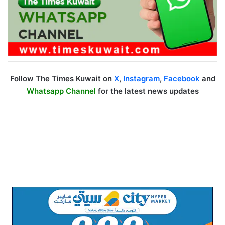
Follow The Times Kuwait on
X
,
Instagram
,
Facebook
and
Whatsapp Channel
for the latest news updates