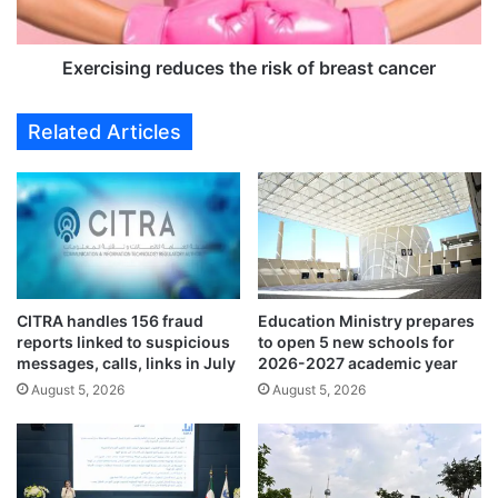
i
i
n
n
p
g
Exercising reduces the risk of breast cancer
o
r
l
e
Related Articles
i
d
c
u
e
c
c
e
u
s
s
t
t
h
o
e
CITRA handles 156 fraud
Education Ministry prepares
d
r
reports linked to suspicious
to open 5 new schools for
y
i
messages, calls, links in July
2026-2027 academic year
s
August 5, 2026
August 5, 2026
k
o
f
b
r