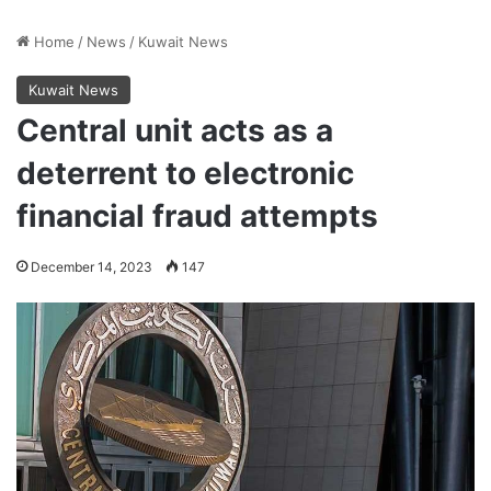
Home
/
News
/
Kuwait News
Kuwait News
Central unit acts as a
deterrent to electronic
financial fraud attempts
December 14, 2023
147