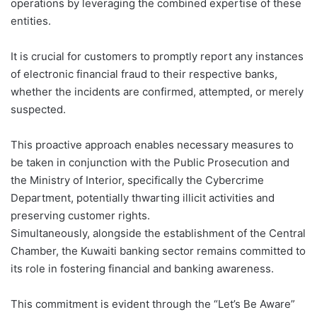
operations by leveraging the combined expertise of these
entities.
It is crucial for customers to promptly report any instances
of electronic financial fraud to their respective banks,
whether the incidents are confirmed, attempted, or merely
suspected.
This proactive approach enables necessary measures to
be taken in conjunction with the Public Prosecution and
the Ministry of Interior, specifically the Cybercrime
Department, potentially thwarting illicit activities and
preserving customer rights.
Simultaneously, alongside the establishment of the Central
Chamber, the Kuwaiti banking sector remains committed to
its role in fostering financial and banking awareness.
This commitment is evident through the “Let’s Be Aware”