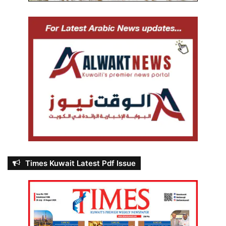
Times Kuwait Latest Pdf Issue