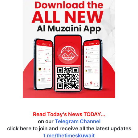
Read Today's News TODAY...
on our
Telegram Channel
click here to join and receive all the latest updates
t.me/thetimeskuwait