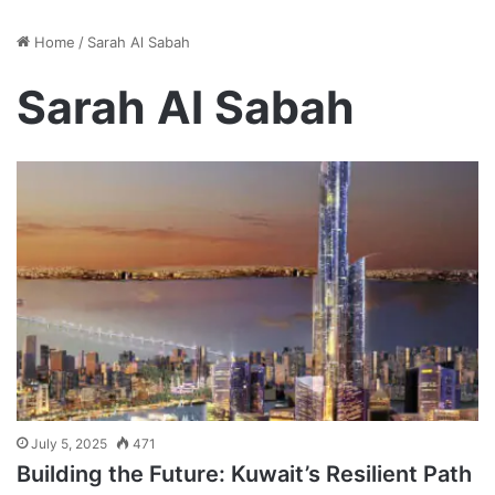
Home
/
Sarah Al Sabah
Sarah Al Sabah
July 5, 2025
471
Building the Future: Kuwait’s Resilient Path