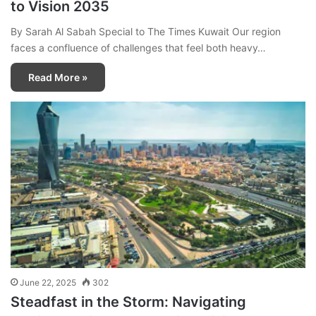
to Vision 2035
By Sarah Al Sabah Special to The Times Kuwait Our region
faces a confluence of challenges that feel both heavy…
Read More »
June 22, 2025
302
Steadfast in the Storm: Navigating