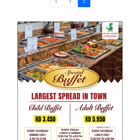
«
1
2