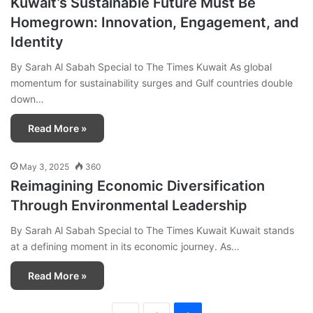
Kuwait’s Sustainable Future Must Be
Homegrown: Innovation, Engagement, and
Identity
By Sarah Al Sabah Special to The Times Kuwait As global
momentum for sustainability surges and Gulf countries double
down…
Read More »
May 3, 2025
360
Reimagining Economic Diversification
Through Environmental Leadership
By Sarah Al Sabah Special to The Times Kuwait Kuwait stands
at a defining moment in its economic journey. As…
Read More »