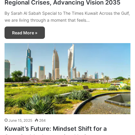
Regional Crises, Advancing Vision 2035
By Sarah Al Sabah Special to The Times Kuwait Across the Gulf,
we are living through a moment that feels…
Read More »
June 15, 2025
264
Kuwait’s Future: Mindset Shift for a