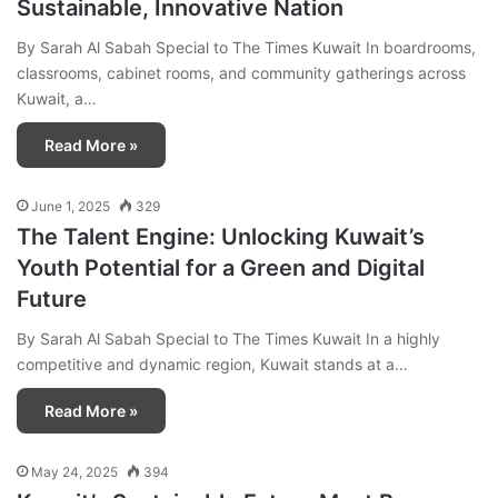
Sustainable, Innovative Nation
By Sarah Al Sabah Special to The Times Kuwait In boardrooms,
classrooms, cabinet rooms, and community gatherings across
Kuwait, a…
Read More »
June 1, 2025
329
The Talent Engine: Unlocking Kuwait’s
Youth Potential for a Green and Digital
Future
By Sarah Al Sabah Special to The Times Kuwait In a highly
competitive and dynamic region, Kuwait stands at a…
Read More »
May 24, 2025
394