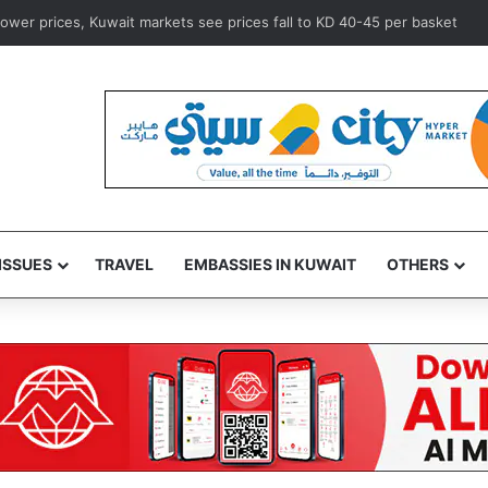
ine urges Trump team to seek de-escalation in Iran war
ISSUES
TRAVEL
EMBASSIES IN KUWAIT
OTHERS