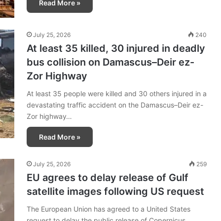
Read More »
July 25, 2026
240
At least 35 killed, 30 injured in deadly
bus collision on Damascus–Deir ez-
Zor Highway
At least 35 people were killed and 30 others injured in a
devastating traffic accident on the Damascus–Deir ez-
Zor highway…
Read More »
July 25, 2026
259
EU agrees to delay release of Gulf
satellite images following US request
The European Union has agreed to a United States
request to delay the public release of Copernicus