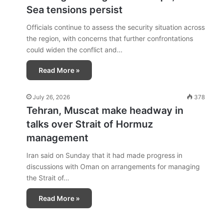
Sea tensions persist
Officials continue to assess the security situation across
the region, with concerns that further confrontations
could widen the conflict and…
Read More »
July 26, 2026
378
Tehran, Muscat make headway in
talks over Strait of Hormuz
management
Iran said on Sunday that it had made progress in
discussions with Oman on arrangements for managing
the Strait of…
Read More »