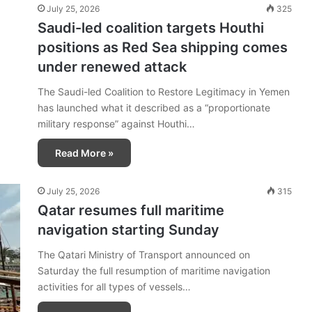
July 25, 2026
325
Saudi-led coalition targets Houthi
positions as Red Sea shipping comes
under renewed attack
The Saudi-led Coalition to Restore Legitimacy in Yemen
has launched what it described as a “proportionate
military response” against Houthi…
Read More »
July 25, 2026
315
Qatar resumes full maritime
navigation starting Sunday
The Qatari Ministry of Transport announced on
Saturday the full resumption of maritime navigation
activities for all types of vessels…