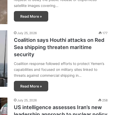
satellite images covering…
Read More »
July 25, 2026
177
Coalition says Houthi attacks on Red
Sea shipping threaten maritime
security
Coalition response followed efforts to protect Yemen’s
capabilities and focused on military sites linked to
threats against commercial shipping in…
Read More »
July 25, 2026
258
US intelligence assesses Iran’s new
leadership approach to nuclear policy