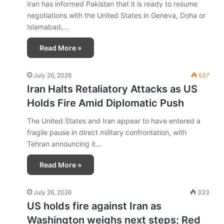
Iran has informed Pakistan that it is ready to resume
negotiations with the United States in Geneva, Doha or
Islamabad,…
Read More »
July 26, 2026
537
Iran Halts Retaliatory Attacks as US
Holds Fire Amid Diplomatic Push
The United States and Iran appear to have entered a
fragile pause in direct military confrontation, with
Tehran announcing it…
Read More »
July 26, 2026
333
US holds fire against Iran as
Washington weighs next steps; Red