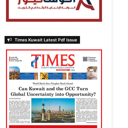
Times Kuwait Latest Pdf Issue