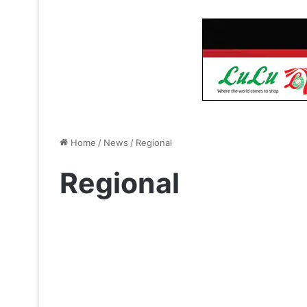
Home
/
News
/
Regional
Regional