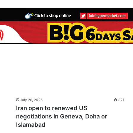
July 26, 2026
371
Iran open to renewed US
negotiations in Geneva, Doha or
Islamabad