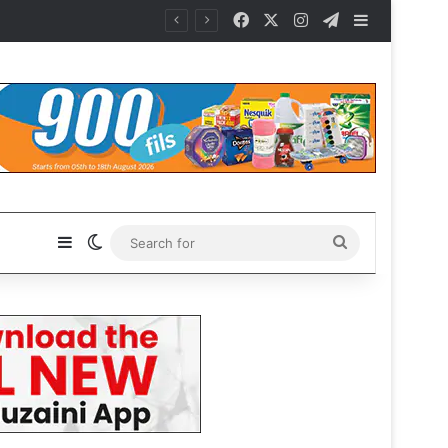
Facebook
X
Instagram
Telegram
Sidebar
Sidebar
Switch skin
Search
for