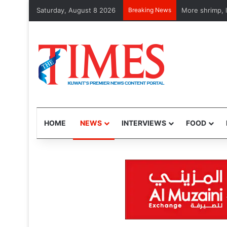
Saturday, August 8 2026
Breaking News
US Gen. Dan Ca
HOME
NEWS
INTERVIEWS
FOOD