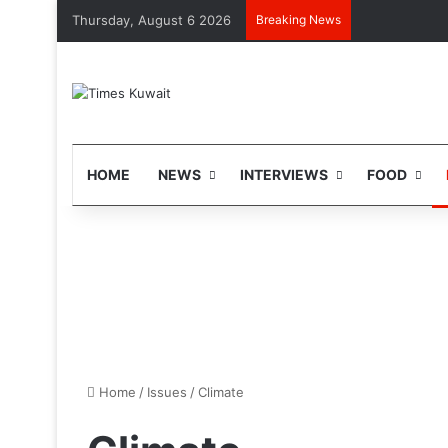
Thursday, August 6 2026
Breaking News
HOME
NEWS
INTERVIEWS
FOOD
Home
/
Issues
/
Climate