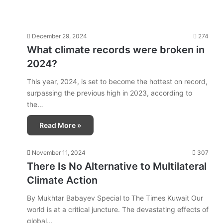
December 29, 2024
274
What climate records were broken in
2024?
This year, 2024, is set to become the hottest on record,
surpassing the previous high in 2023, according to
the…
Read More »
November 11, 2024
307
There Is No Alternative to Multilateral
Climate Action
By Mukhtar Babayev Special to The Times Kuwait Our
world is at a critical juncture. The devastating effects of
global…