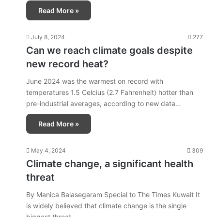
Read More »
July 8, 2024
277
Can we reach climate goals despite
new record heat?
June 2024 was the warmest on record with
temperatures 1.5 Celcius (2.7 Fahrenheit) hotter than
pre-industrial averages, according to new data…
Read More »
May 4, 2024
309
Climate change, a significant health
threat
By Manica Balasegaram Special to The Times Kuwait It
is widely believed that climate change is the single
biggest threat…