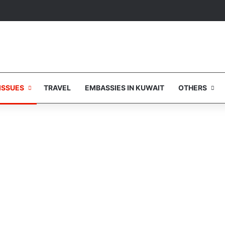
ISSUES
TRAVEL
EMBASSIES IN KUWAIT
OTHERS