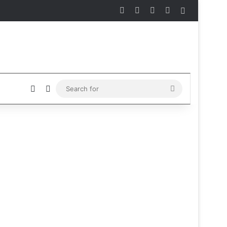
Facebook
X
Instagram
Telegram
Sidebar
Sidebar
Switch skin
Search
for