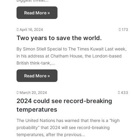
Read More »
April 16, 2024
173
Two years to save the world.
By Simon Stiell Special to The Times Kuwait Last week,
in his address at Chatham House, the London-based
British think-tank,…
Read More »
March 20, 2024
433
2024 could see record-breaking
temperatures
The United Nations has warned that there is a “high
probability” that 2024 will see record-breaking
temperatures, after the previous…