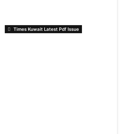
Times Kuwait Latest Pdf Issue