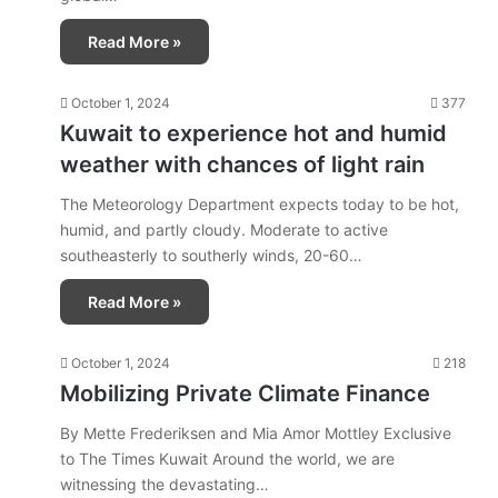
Read More »
October 1, 2024
377
Kuwait to experience hot and humid
weather with chances of light rain
The Meteorology Department expects today to be hot,
humid, and partly cloudy. Moderate to active
southeasterly to southerly winds, 20-60…
Read More »
October 1, 2024
218
Mobilizing Private Climate Finance
By Mette Frederiksen and Mia Amor Mottley Exclusive
to The Times Kuwait Around the world, we are
witnessing the devastating…