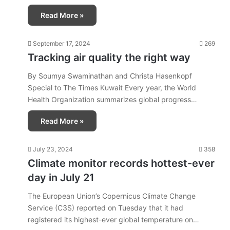
Read More »
September 17, 2024
269
Tracking air quality the right way
By Soumya Swaminathan and Christa Hasenkopf
Special to The Times Kuwait Every year, the World
Health Organization summarizes global progress…
Read More »
July 23, 2024
358
Climate monitor records hottest-ever
day in July 21
The European Union’s Copernicus Climate Change
Service (C3S) reported on Tuesday that it had
registered its highest-ever global temperature on…