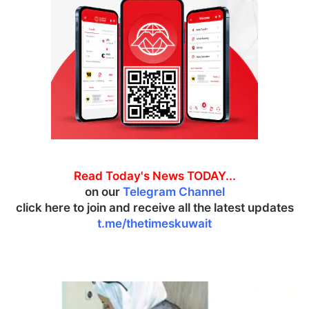
Read Today's News TODAY...
on our
Telegram Channel
click here to join and receive all the latest updates
t.me/thetimeskuwait
K
u