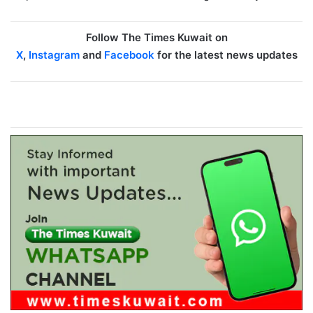
Follow The Times Kuwait on
X
,
Instagram
and
Facebook
for the latest news updates