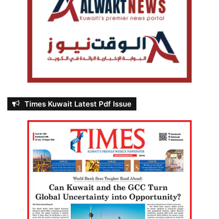
Times Kuwait Latest Pdf Issue