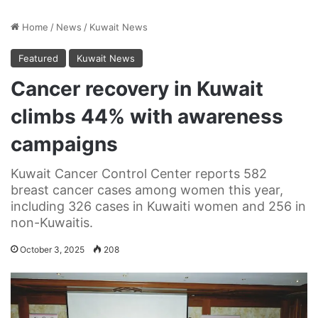
Home
/
News
/
Kuwait News
Featured
Kuwait News
Cancer recovery in Kuwait
climbs 44% with awareness
campaigns
Kuwait Cancer Control Center reports 582
breast cancer cases among women this year,
including 326 cases in Kuwaiti women and 256 in
non-Kuwaitis.
October 3, 2025
208