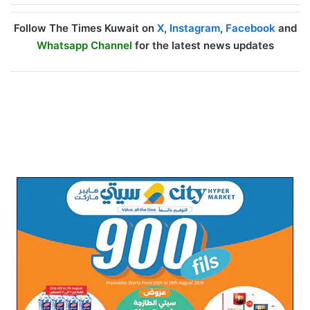
Follow The Times Kuwait on
X
,
Instagram
,
Facebook
and
Whatsapp Channel
for the latest news updates