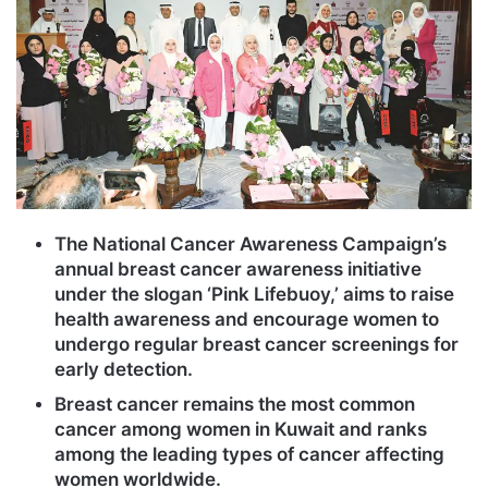
The National Cancer Awareness Campaign’s
annual breast cancer awareness initiative
under the slogan ‘Pink Lifebuoy,’ aims to raise
health awareness and encourage women to
undergo regular breast cancer screenings for
early detection.
Breast cancer remains the most common
cancer among women in Kuwait and ranks
among the leading types of cancer affecting
women worldwide.