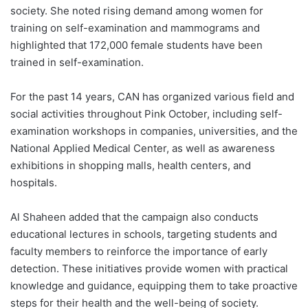
society. She noted rising demand among women for
training on self-examination and mammograms and
highlighted that 172,000 female students have been
trained in self-examination.
For the past 14 years, CAN has organized various field and
social activities throughout Pink October, including self-
examination workshops in companies, universities, and the
National Applied Medical Center, as well as awareness
exhibitions in shopping malls, health centers, and
hospitals.
Al Shaheen added that the campaign also conducts
educational lectures in schools, targeting students and
faculty members to reinforce the importance of early
detection. These initiatives provide women with practical
knowledge and guidance, equipping them to take proactive
steps for their health and the well-being of society.