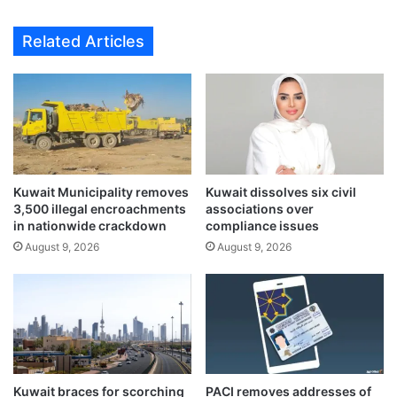
i
h
o
o
Related Articles
n
s
s
t
i
G
n
C
S
C
e
h
p
e
t
a
e
Kuwait Municipality removes
Kuwait dissolves six civil
l
3,500 illegal encroachments
associations over
m
t
in nationwide crackdown
compliance issues
b
h
e
August 9, 2026
August 9, 2026
m
r
i
t
n
o
i
p
s
r
t
o
e
t
r
Kuwait braces for scorching
PACI removes addresses of
e