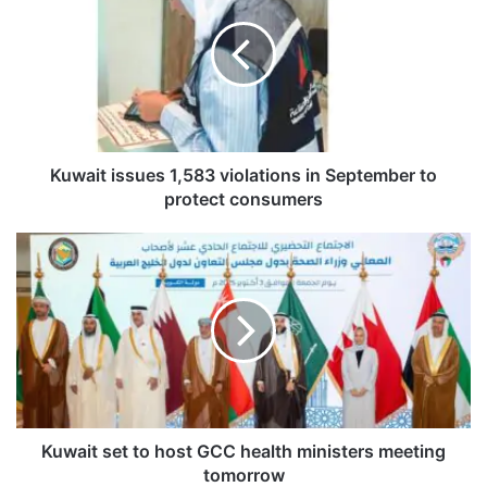
w
a
i
t
i
s
s
u
Kuwait issues 1,583 violations in September to
e
protect consumers
s
1
K
,
u
5
w
8
a
3
i
v
t
i
s
o
e
l
t
a
t
Kuwait set to host GCC health ministers meeting
t
o
tomorrow