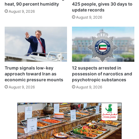
s
heat, 90 percent humidity
425 people, gives 30 days to
c
m
update records
August 9, 2026
t
e
August 9, 2026
c
e
o
t
n
i
s
n
u
g
m
t
e
o
r
m
Trump signals low-key
12 suspects arrested in
s
o
approach toward Iran as
possession of narcotics and
r
economic pressure mounts
psychotropic substances
r
August 9, 2026
August 9, 2026
o
w