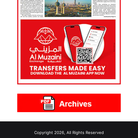
Copyright 2026, All Rights Reserved