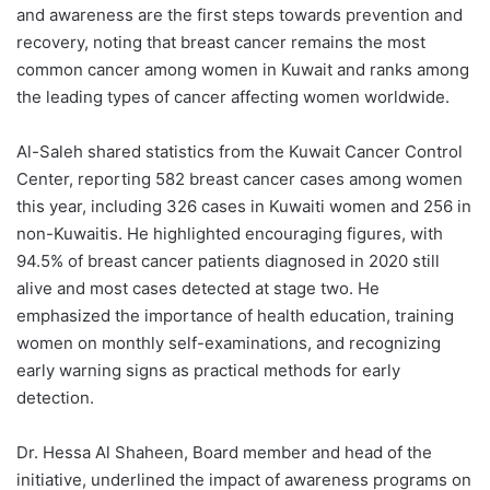
and awareness are the first steps towards prevention and
recovery, noting that breast cancer remains the most
common cancer among women in Kuwait and ranks among
the leading types of cancer affecting women worldwide.
Al-Saleh shared statistics from the Kuwait Cancer Control
Center, reporting 582 breast cancer cases among women
this year, including 326 cases in Kuwaiti women and 256 in
non-Kuwaitis. He highlighted encouraging figures, with
94.5% of breast cancer patients diagnosed in 2020 still
alive and most cases detected at stage two. He
emphasized the importance of health education, training
women on monthly self-examinations, and recognizing
early warning signs as practical methods for early
detection.
Dr. Hessa Al Shaheen, Board member and head of the
initiative, underlined the impact of awareness programs on