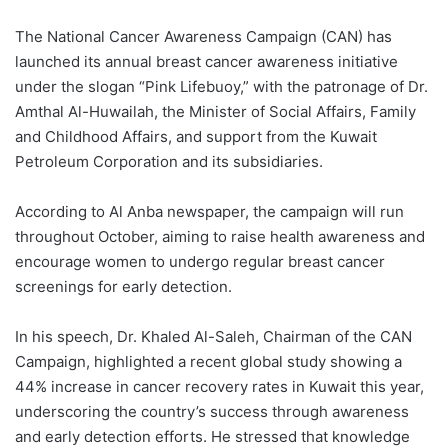
The National Cancer Awareness Campaign (CAN) has
launched its annual breast cancer awareness initiative
under the slogan “Pink Lifebuoy,” with the patronage of Dr.
Amthal Al-Huwailah, the Minister of Social Affairs, Family
and Childhood Affairs, and support from the Kuwait
Petroleum Corporation and its subsidiaries.
According to Al Anba newspaper, the campaign will run
throughout October, aiming to raise health awareness and
encourage women to undergo regular breast cancer
screenings for early detection.
In his speech, Dr. Khaled Al-Saleh, Chairman of the CAN
Campaign, highlighted a recent global study showing a
44% increase in cancer recovery rates in Kuwait this year,
underscoring the country’s success through awareness
and early detection efforts. He stressed that knowledge