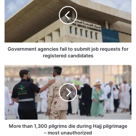
v
e
r
n
m
e
n
t
Government agencies fail to submit job requests for
a
registered candidates
g
e
M
n
o
c
r
i
e
e
t
s
h
f
a
a
n
i
1
l
,
More than 1,300 pilgrims die during Hajj pilgrimage
t
3
– most unauthorized