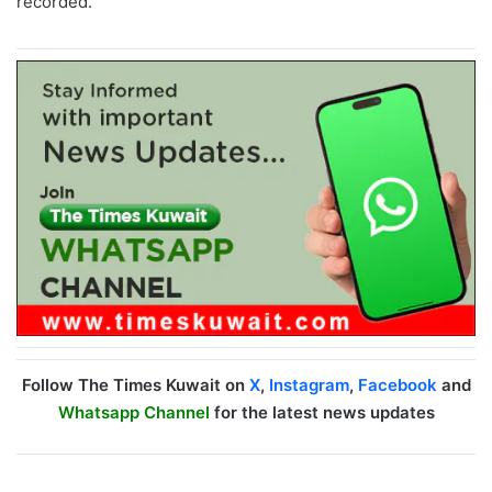
recorded.
Follow The Times Kuwait on
X
,
Instagram
,
Facebook
and
Whatsapp Channel
for the latest news updates