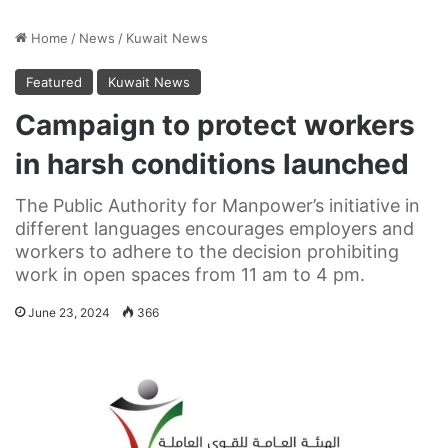
Home
/
News
/
Kuwait News
Featured
Kuwait News
Campaign to protect workers
in harsh conditions launched
The Public Authority for Manpower’s initiative in
different languages encourages employers and
workers to adhere to the decision prohibiting
work in open spaces from 11 am to 4 pm.
June 23, 2024
366