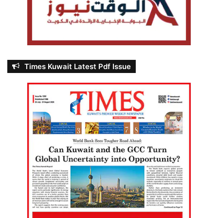
Times Kuwait Latest Pdf Issue