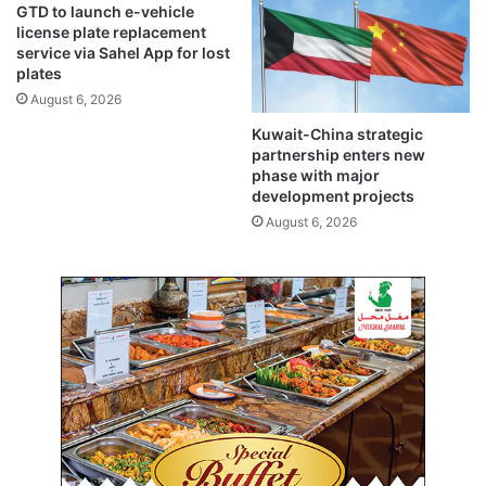
GTD to launch e-vehicle
e
j
license plate replacement
g
p
service via Sahel App for lost
i
i
plates
s
l
August 6, 2026
t
g
Kuwait-China strategic
e
r
partnership enters new
r
i
phase with major
e
m
development projects
d
a
August 6, 2026
c
g
a
e
n
–
d
m
i
o
d
s
a
t
t
u
e
n
s
a
u
t