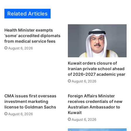
o
0
s
0
Related Articles
u
p
b
i
m
l
Health Minister exempts
i
g
‘some’ accredited diplomats
t
r
from medical service fees
j
i
August 6, 2026
o
m
b
s
r
Kuwait orders closure of
d
Iranian private school ahead
e
i
of 2026–2027 academic year
q
e
u
August 6, 2026
d
e
u
s
r
CMA issues first overseas
Foreign Affairs Minister
t
i
investment marketing
receives credentials of new
s
n
license to Goldman Sachs
Australian Ambassador to
f
Kuwait
g
August 6, 2026
o
H
August 6, 2026
r
a
r
j