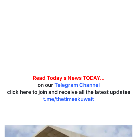
Read Today's News TODAY...
on our
Telegram Channel
click here to join and receive all the latest updates
t.me/thetimeskuwait
G
o