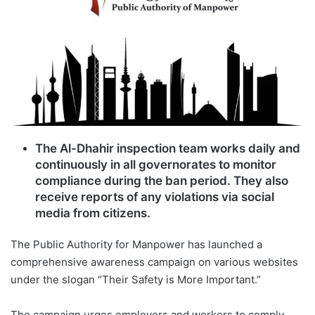
The Al-Dhahir inspection team works daily and
continuously in all governorates to monitor
compliance during the ban period. They also
receive reports of any violations via social
media from citizens.
The Public Authority for Manpower has launched a
comprehensive awareness campaign on various websites
under the slogan “Their Safety is More Important.”
The campaign urges employers and workers to comply