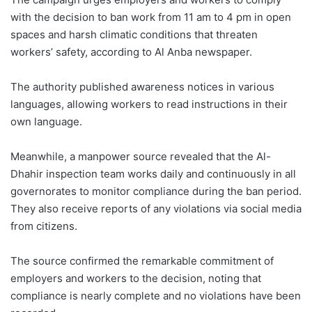
with the decision to ban work from 11 am to 4 pm in open
spaces and harsh climatic conditions that threaten
workers’ safety, according to Al Anba newspaper.
The authority published awareness notices in various
languages, allowing workers to read instructions in their
own language.
Meanwhile, a manpower source revealed that the Al-
Dhahir inspection team works daily and continuously in all
governorates to monitor compliance during the ban period.
They also receive reports of any violations via social media
from citizens.
The source confirmed the remarkable commitment of
employers and workers to the decision, noting that
compliance is nearly complete and no violations have been