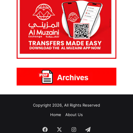
Copyright 2026, All Rights Reserved
Home
About Us
Facebook
X
Instagram
Telegram