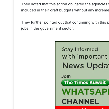
They noted that this action obligated the agencies
included in their draft budgets without any increme
They further pointed out that continuing with this 
jobs in the government sector.