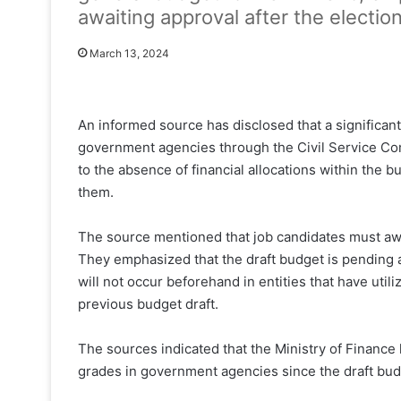
awaiting approval after the election
March 13, 2024
An informed source has disclosed that a significan
government agencies through the Civil Service Com
to the absence of financial allocations within the
them.
The source mentioned that job candidates must awa
They emphasized that the draft budget is pending a
will not occur beforehand in entities that have utili
previous budget draft.
The sources indicated that the Ministry of Finance
grades in government agencies since the draft bu