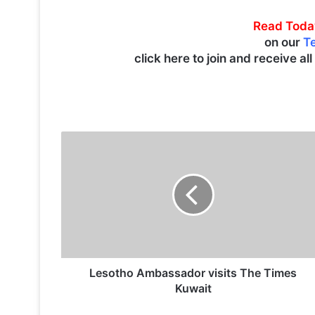
Read Toda
on our
T
click here to join and receive al
L
e
s
o
t
h
o
A
m
b
Lesotho Ambassador visits The Times
a
Kuwait
s