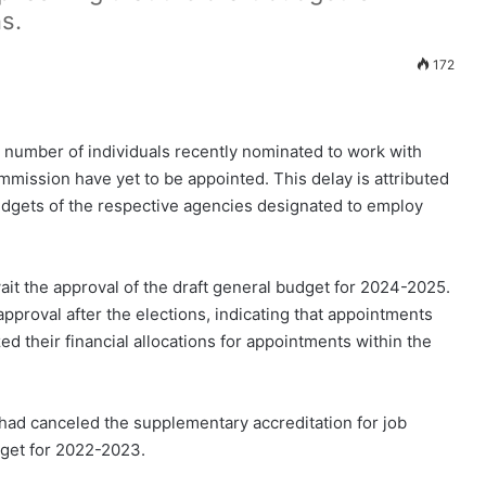
s.
172
t number of individuals recently nominated to work with
mission have yet to be appointed. This delay is attributed
 budgets of the respective agencies designated to employ
it the approval of the draft general budget for 2024-2025.
pproval after the elections, indicating that appointments
zed their financial allocations for appointments within the
 had canceled the supplementary accreditation for job
dget for 2022-2023.