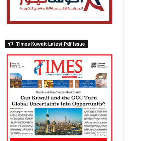
Times Kuwait Latest Pdf Issue