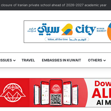
osure of Iranian private school ahead of 2026–2027 academic year
ISSUES
TRAVEL
EMBASSIES IN KUWAIT
OTHERS