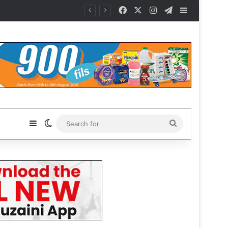
Facebook
X
Instagram
Telegram
Sidebar
Sidebar
Switch skin
Search
for