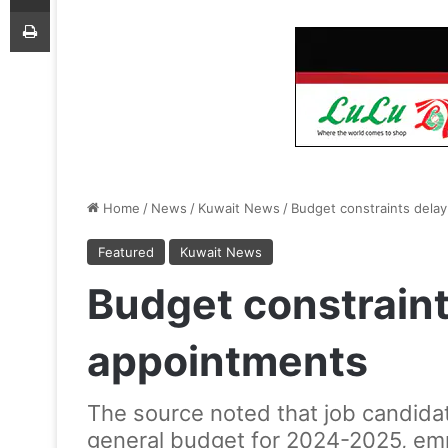
Print
Home
/
News
/
Kuwait News
/
Budget constraints delay
Featured
Kuwait News
Budget constraint
appointments
The source noted that job candidat
general budget for 2024-2025, emp