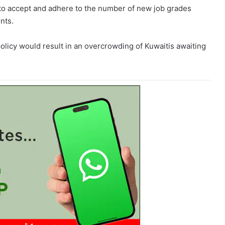
 to accept and adhere to the number of new job grades
nts.
policy would result in an overcrowding of Kuwaitis awaiting