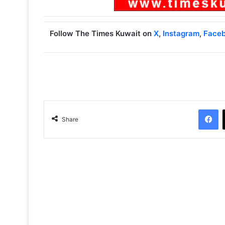
Follow The Times Kuwait on
X
,
Instagram
,
Face
Facebook
Share