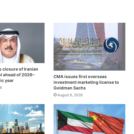
l
-
S
a
b
a
h
f
a
m
i
 closure of Iranian
l
ol ahead of 2026–
y
CMA issues first overseas
ic year
investment marketing license to
r
Goldman Sachs
6
e
c
August 6, 2026
e
i
v
e
s
R