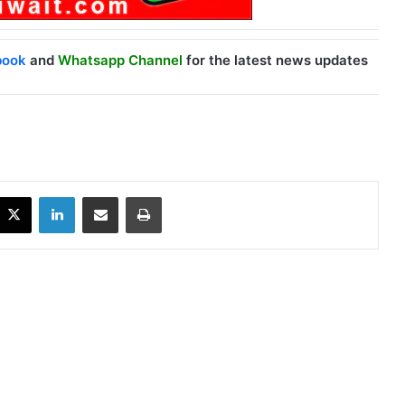
book
and
Whatsapp Channel
for the latest news updates
X
LinkedIn
Share via Email
Print