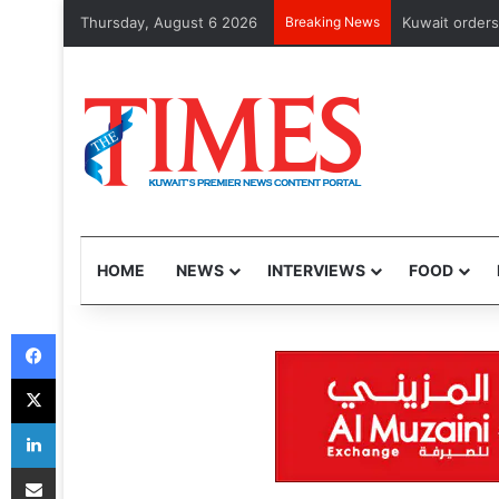
Thursday, August 6 2026
Breaking News
Kuwait orders cl
HOME
NEWS
INTERVIEWS
FOOD
Facebook
X
LinkedIn
Share via Email