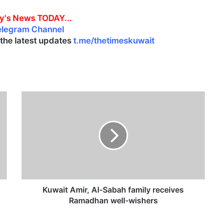
y's News TODAY...
elegram Channel
l the latest updates
t.me/thetimeskuwait
K
u
w
a
i
t
A
m
i
r
Kuwait Amir, Al-Sabah family receives
,
Ramadhan well-wishers
A