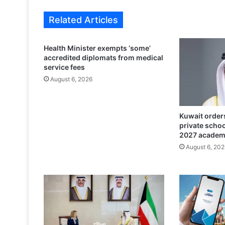
s
a
Related Articles
d
o
r
Health Minister exempts ‘some’
v
accredited diplomats from medical
i
service fees
s
August 6, 2026
i
t
s
Kuwait orders
T
private scho
h
2027 academ
e
August 6, 202
T
i
m
e
s
K
u
w