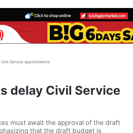
 Civil Service appointments
s delay Civil Service
es must await the approval of the draft
hasizing that the draft budget is