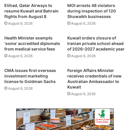
t
a
Etihad, Qatar Airways to
MOI arrests 48 violators
r
l
resume Kuwait and Bahrain
during inspection of 120
a
m
flights from August 8
Shuwaikh businesses
t
t
August 6, 2026
August 6, 2026
e
r
g
e
Health Minister exempts
Kuwait orders closure of
i
e
‘some’ accredited diplomats
Iranian private school ahead
c
s
from medical service fees
of 2026–2027 academic year
p
u
August 6, 2026
August 6, 2026
l
p
a
p
n
o
CMA issues first overseas
Foreign Affairs Minister
t
r
investment marketing
receives credentials of new
o
t
license to Goldman Sachs
Australian Ambassador to
s
Kuwait
p
August 6, 2026
t
r
August 6, 2026
r
o
e
g
n
r
g
a
t
m
h