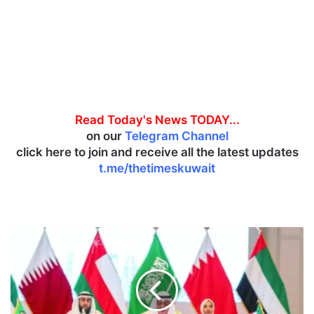
Read Today's News TODAY...
on our
Telegram Channel
click here to join and receive all the latest updates
t.me/thetimeskuwait
G
u
l
f
H
e