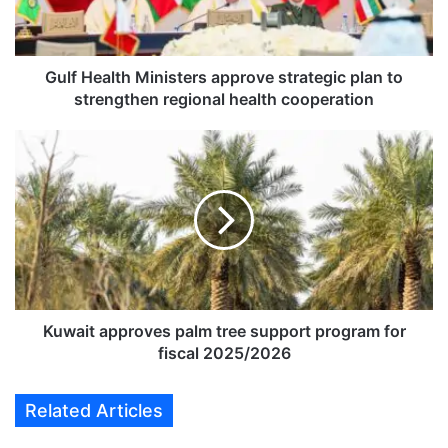
a
l
t
h
Gulf Health Ministers approve strategic plan to
M
strengthen regional health cooperation
i
n
K
i
u
s
w
t
a
e
i
r
t
s
a
a
p
p
p
p
r
Kuwait approves palm tree support program for
r
o
fiscal 2025/2026
o
v
v
e
Related Articles
e
s
s
p