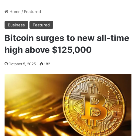
Home
/
Featured
Business
Featured
Bitcoin surges to new all-time
high above $125,000
October 5, 2025
182