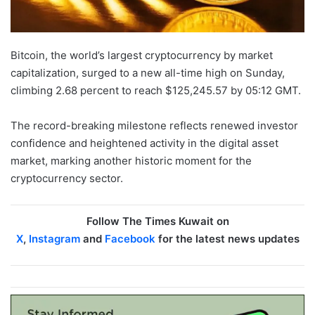
Bitcoin, the world’s largest cryptocurrency by market
capitalization, surged to a new all-time high on Sunday,
climbing 2.68 percent to reach $125,245.57 by 05:12 GMT.
The record-breaking milestone reflects renewed investor
confidence and heightened activity in the digital asset
market, marking another historic moment for the
cryptocurrency sector.
Follow The Times Kuwait on
X
,
Instagram
and
Facebook
for the latest news updates