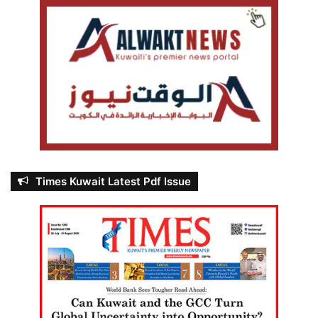
Times Kuwait Latest Pdf Issue