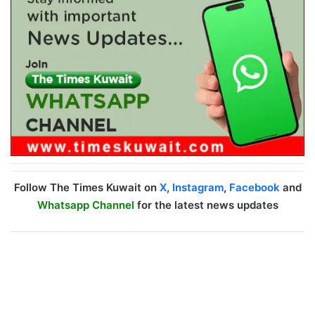
Follow The Times Kuwait on
X
,
Instagram
,
Facebook
and
Whatsapp Channel
for the latest news updates