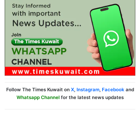
Follow The Times Kuwait on
X
,
Instagram
,
Facebook
and
Whatsapp Channel
for the latest news updates