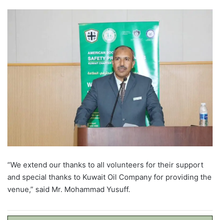
“We extend our thanks to all volunteers for their support
and special thanks to Kuwait Oil Company for providing the
venue,” said Mr. Mohammad Yusuff.