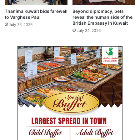
e
c
Thanima Kuwait bids farewell
Beyond diplomacy, pets
t
to Varghese Paul
reveal the human side of the
e
British Embassy in Kuwait
July 26, 2026
d
July 24, 2026
a
f
t
e
r
3
0
-
d
a
y
a
b
s
e
n