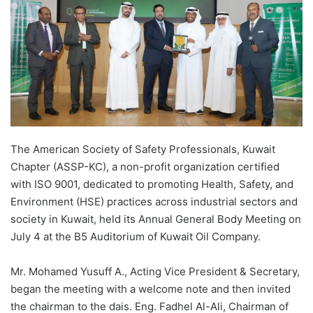
The American Society of Safety Professionals, Kuwait
Chapter (ASSP-KC), a non-profit organization certified
with ISO 9001, dedicated to promoting Health, Safety, and
Environment (HSE) practices across industrial sectors and
society in Kuwait, held its Annual General Body Meeting on
July 4 at the B5 Auditorium of Kuwait Oil Company.
Mr. Mohamed Yusuff A., Acting Vice President & Secretary,
began the meeting with a welcome note and then invited
the chairman to the dais. Eng. Fadhel Al-Ali, Chairman of