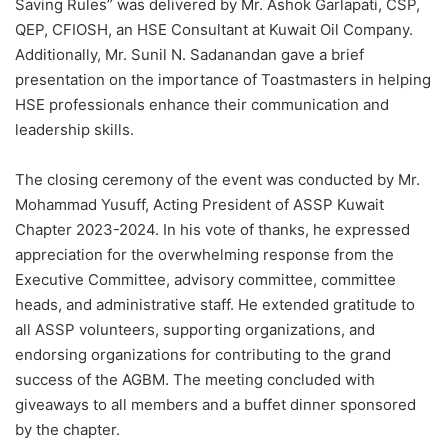
Saving Rules” was delivered by Mr. Ashok Garlapati, CSP,
QEP, CFIOSH, an HSE Consultant at Kuwait Oil Company.
Additionally, Mr. Sunil N. Sadanandan gave a brief
presentation on the importance of Toastmasters in helping
HSE professionals enhance their communication and
leadership skills.
The closing ceremony of the event was conducted by Mr.
Mohammad Yusuff, Acting President of ASSP Kuwait
Chapter 2023-2024. In his vote of thanks, he expressed
appreciation for the overwhelming response from the
Executive Committee, advisory committee, committee
heads, and administrative staff. He extended gratitude to
all ASSP volunteers, supporting organizations, and
endorsing organizations for contributing to the grand
success of the AGBM. The meeting concluded with
giveaways to all members and a buffet dinner sponsored
by the chapter.