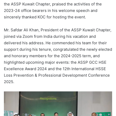
the ASSP Kuwait Chapter, praised the activities of the
2023-24 office bearers in his welcome speech and
sincerely thanked KOC for hosting the event.
Mr. Safdar Ali Khan, President of the ASSP Kuwait Chapter,
joined via Zoom from India during his vacation and
delivered his address. He commended his team for their
support during his tenure, congratulated the newly elected
and honorary members for the 2024-2025 term, and
highlighted upcoming major events: the ASSP GCC HSE
Excellence Award 2024 and the 12th International HSSE
Loss Prevention & Professional Development Conference
2025.