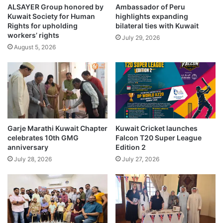
p
ALSAYER Group honored by
Ambassador of Peru
u
Kuwait Society for Human
highlights expanding
o
r
Rights for upholding
bilateral ties with Kuwait
i
e
workers’ rights
n
July 29, 2026
s
August 5, 2026
t
c
o
a
n
n
J
d
u
i
l
d
y
a
1
t
Garje Marathi Kuwait Chapter
Kuwait Cricket launches
6
e
celebrates 10th GMG
Falcon T20 Super League
s
anniversary
Edition 2
o
July 28, 2026
July 27, 2026
n
l
y
r
e
j