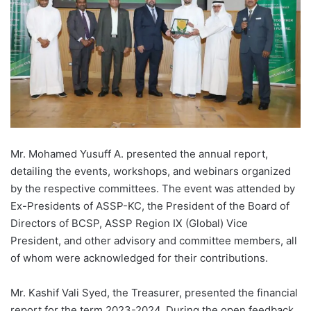
Mr. Mohamed Yusuff A. presented the annual report,
detailing the events, workshops, and webinars organized
by the respective committees. The event was attended by
Ex-Presidents of ASSP-KC, the President of the Board of
Directors of BCSP, ASSP Region IX (Global) Vice
President, and other advisory and committee members, all
of whom were acknowledged for their contributions.
Mr. Kashif Vali Syed, the Treasurer, presented the financial
report for the term 2023-2024. During the open feedback