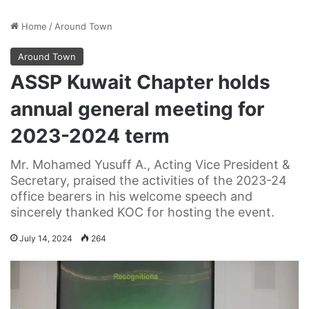
Home
/
Around Town
Around Town
ASSP Kuwait Chapter holds
annual general meeting for
2023-2024 term
Mr. Mohamed Yusuff A., Acting Vice President &
Secretary, praised the activities of the 2023-24
office bearers in his welcome speech and
sincerely thanked KOC for hosting the event.
July 14, 2024
264