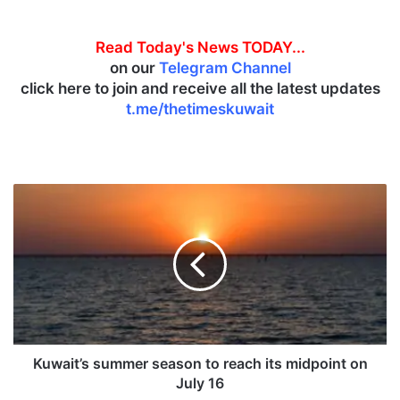
Read Today's News TODAY...
on our
Telegram Channel
click here to join and receive all the latest updates
t.me/thetimeskuwait
K
u
w
a
i
t
’
s
s
u
Kuwait’s summer season to reach its midpoint on
m
July 16
m