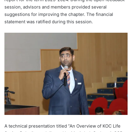
session, advisors and members provided several
suggestions for improving the chapter. The financial
statement was ratified during this session.
A technical presentation titled “An Overview of KOC Life