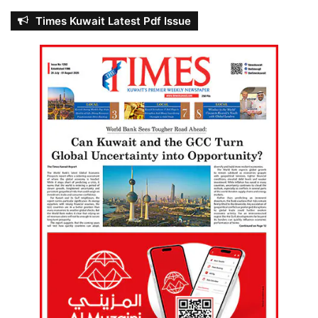
Times Kuwait Latest Pdf Issue