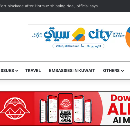
s foils attempt to smuggle subsidized food supplies to Egypt
ISSUES
TRAVEL
EMBASSIES IN KUWAIT
OTHERS