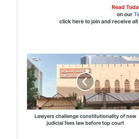
Read Toda
on our
T
click here to join and receive al
L
a
w
y
e
r
s
c
h
a
Lawyers challenge constitutionality of new
l
judicial fees law before top court
l
e