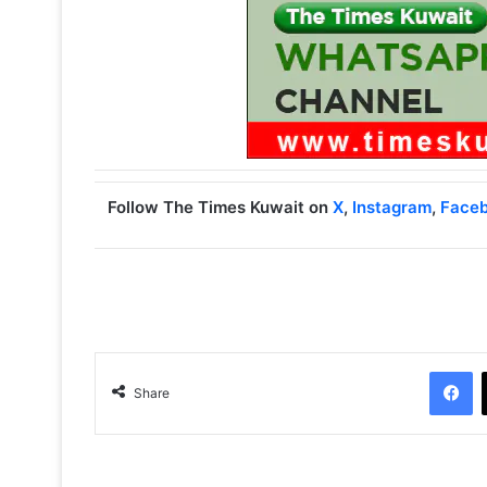
Follow The Times Kuwait on
X
,
Instagram
,
Face
Facebook
Share