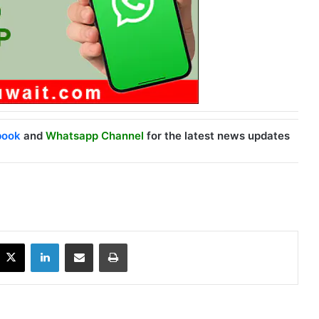
book
and
Whatsapp Channel
for the latest news updates
X
LinkedIn
Share via Email
Print