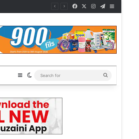
Facebook
X
Instagram
Telegram
Sidebar
Sidebar
Switch skin
Search
for