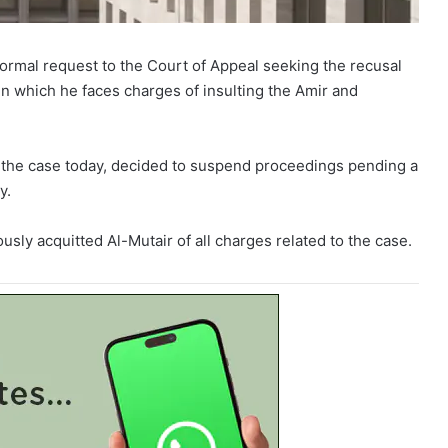
mal request to the Court of Appeal seeking the recusal
 in which he faces charges of insulting the Amir and
 the case today, decided to suspend proceedings pending a
y.
ously acquitted Al-Mutair of all charges related to the case.