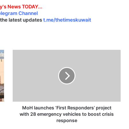
y's News TODAY...
elegram Channel
l the latest updates
t.me/thetimeskuwait
M
o
H
l
a
u
n
c
h
e
MoH launches ‘First Responders’ project
s
with 28 emergency vehicles to boost crisis
‘
response
F