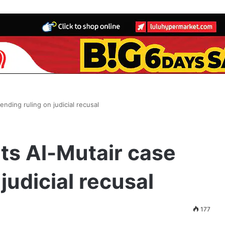
nding ruling on judicial recusal
ts Al-Mutair case
judicial recusal
177