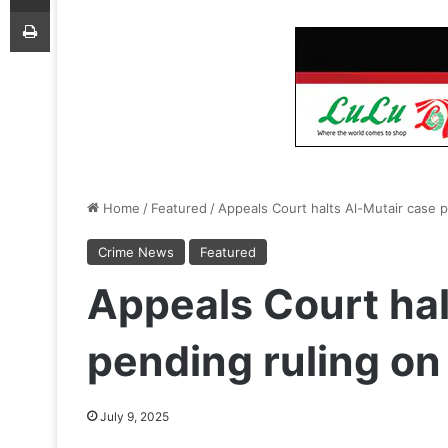
Print
Home
/
Featured
/
Appeals Court halts Al-Mutair case pe
Crime News
Featured
Appeals Court hal
pending ruling on 
July 9, 2025