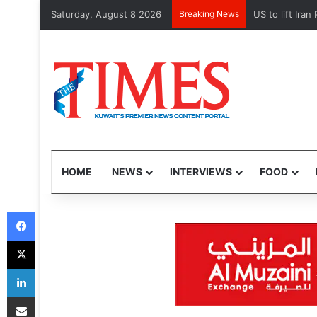
Saturday, August 8 2026
Breaking News
Kuwait Custom
HOME
NEWS
INTERVIEWS
FOOD
Facebook
X
LinkedIn
Share via Email