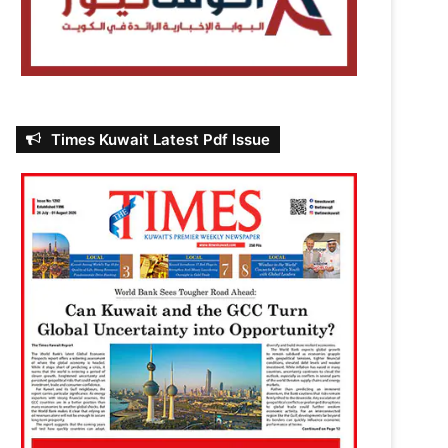
Times Kuwait Latest Pdf Issue