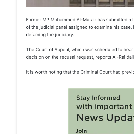
Former MP Mohammed Al-Mutair has submitted a for
of the judicial panel assigned to examine his case,
defaming the judiciary.
The Court of Appeal, which was scheduled to hear
decision on the recusal request, reports Al-Rai dail
It is worth noting that the Criminal Court had previ