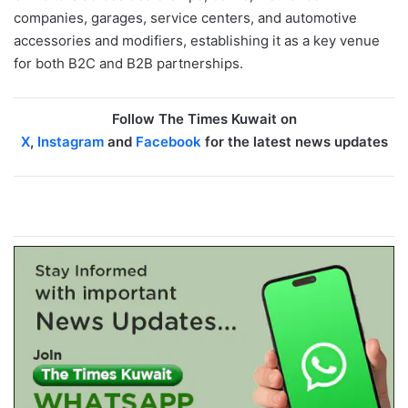
companies, garages, service centers, and automotive
accessories and modifiers, establishing it as a key venue
for both B2C and B2B partnerships.
Follow The Times Kuwait on
X
,
Instagram
and
Facebook
for the latest news updates