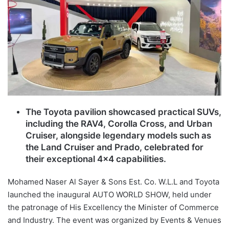
The Toyota pavilion showcased practical SUVs,
including the RAV4, Corolla Cross, and Urban
Cruiser, alongside legendary models such as
the Land Cruiser and Prado, celebrated for
their exceptional 4×4 capabilities.
Mohamed Naser Al Sayer & Sons Est. Co. W.L.L and Toyota
launched the inaugural AUTO WORLD SHOW, held under
the patronage of His Excellency the Minister of Commerce
and Industry. The event was organized by Events & Venues