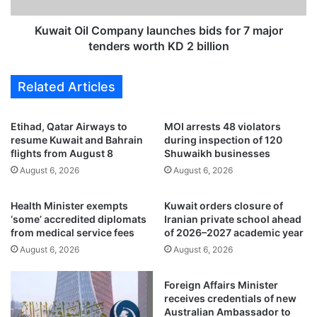
s
l
d
C
Kuwait Oil Company launches bids for 7 major
o
o
tenders worth KD 2 billion
w
m
n
p
Related Articles
o
a
n
n
v
y
Etihad, Qatar Airways to
MOI arrests 48 violators
i
l
resume Kuwait and Bahrain
during inspection of 120
o
a
flights from August 8
Shuwaikh businesses
l
u
August 6, 2026
August 6, 2026
a
n
t
c
Health Minister exempts
Kuwait orders closure of
i
h
‘some’ accredited diplomats
Iranian private school ahead
o
e
from medical service fees
of 2026–2027 academic year
n
s
August 6, 2026
August 6, 2026
s
b
i
i
n
d
Foreign Affairs Minister
A
s
receives credentials of new
l
f
Australian Ambassador to