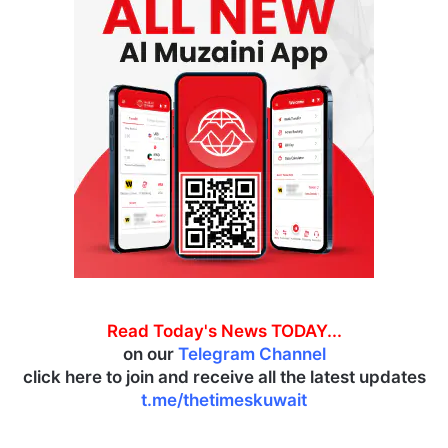
Read Today's News TODAY...
on our
Telegram Channel
click here to join and receive all the latest updates
t.me/thetimeskuwait