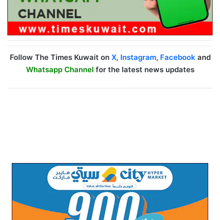
Follow The Times Kuwait on
X
,
Instagram
,
Facebook
and
Whatsapp Channel
for the latest news updates