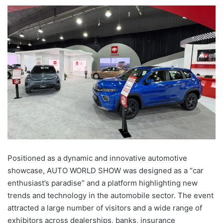
Positioned as a dynamic and innovative automotive
showcase, AUTO WORLD SHOW was designed as a “car
enthusiast’s paradise” and a platform highlighting new
trends and technology in the automobile sector. The event
attracted a large number of visitors and a wide range of
exhibitors across dealerships, banks, insurance