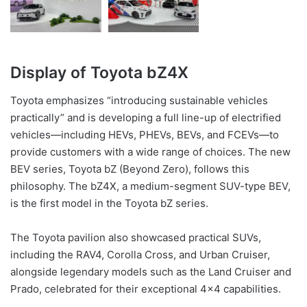
Display of Toyota bZ4X
Toyota emphasizes “introducing sustainable vehicles
practically” and is developing a full line-up of electrified
vehicles—including HEVs, PHEVs, BEVs, and FCEVs—to
provide customers with a wide range of choices. The new
BEV series, Toyota bZ (Beyond Zero), follows this
philosophy. The bZ4X, a medium-segment SUV-type BEV,
is the first model in the Toyota bZ series.
The Toyota pavilion also showcased practical SUVs,
including the RAV4, Corolla Cross, and Urban Cruiser,
alongside legendary models such as the Land Cruiser and
Prado, celebrated for their exceptional 4×4 capabilities.