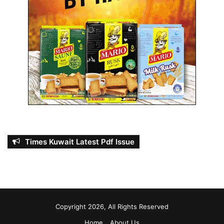
Times Kuwait Latest Pdf Issue
Copyright 2026, All Rights Reserved
Home
About Us