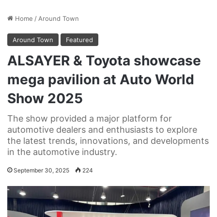
Home
/
Around Town
Around Town
Featured
ALSAYER & Toyota showcase
mega pavilion at Auto World
Show 2025
The show provided a major platform for
automotive dealers and enthusiasts to explore
the latest trends, innovations, and developments
in the automotive industry.
September 30, 2025
224