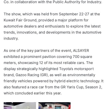
Co. in collaboration with the Public Authority for Industry.
The show, which was held from September 22-27 at the
Kuwait Fair Ground, provided a major platform for
automotive dealers and enthusiasts to explore the latest
trends, innovations, and developments in the automotive
industry.
As one of the key partners of the event, ALSAYER
exhibited a prominent pavilion covering 700 square
meters, showcasing 12 of its most reliable cars. The
display strategically highlighted Toyota’s motorsport
brand, Gazoo Racing (GR), as well as environmentally
friendly vehicles powered by hybrid electric technology. It
also featured a race car from the GR Yaris Cup, Season 2,
which concluded earlier this year.