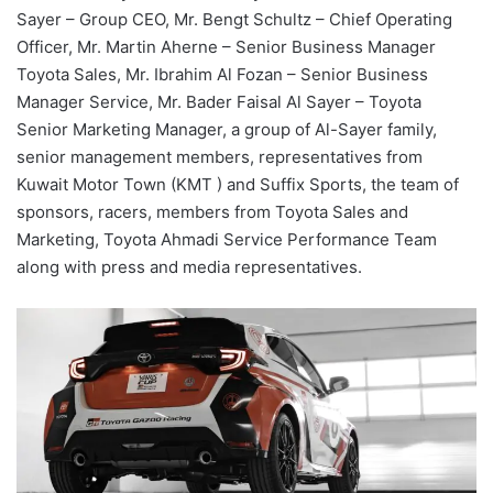
Sayer – Group CEO, Mr. Bengt Schultz – Chief Operating
Officer, Mr. Martin Ahern
e
– Senior Business Manager
Toyota Sales, Mr. Ibrahim Al Fozan – Senior Business
Manager Service, Mr. Bader Faisal Al Sayer – Toyota
Senior Marketing Manager, a group of Al-Sayer family,
senior management members, representatives from
Kuwait Motor Town (KMT ) and Suffix Sports,
the team
of
sponsors, racers,
members from
Toyota Sales and
Marketing, Toyota Ahmadi Service Performance Team
along with
press and media representatives.