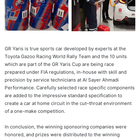
GR Yaris is true sports car developed by experts at the
Toyota Gazoo Racing World Rally Team and the 10 units
which are part of the GR Yaris Cup are being race
prepared under FIA regulations, in-house with skill and
precision by service technicians at Al Sayer Ahmadi
Performance. Carefully selected race specific
components
are added to the impressive standard specification to
create a car at home circuit in the
cut
–
throat
environment
of a one-make competition.
In conclusion
, the winning sponsoring companies were
honored, and prizes were distributed to the winning