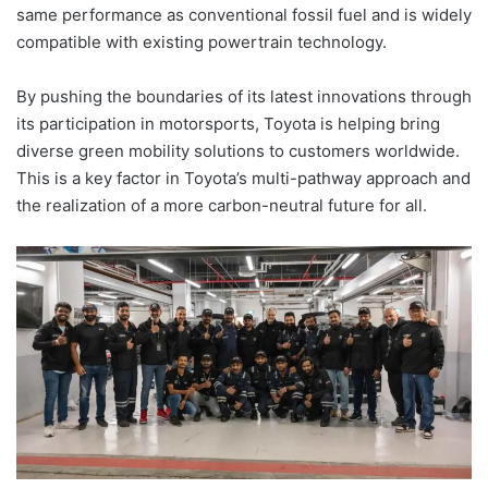
same performance as conventional fossil fuel and is widely
compatible with existing powertrain technology.
By pushing the boundaries of its latest innovations through
its participation in motorsports, Toyota is helping bring
diverse green mobility solutions to customers worldwide.
This is a key factor in Toyota’s multi-pathway approach and
the realization of a more carbon-neutral future for all.