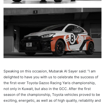
Speaking on this occasion, Mubarak Al Sayer said
: “I am
delighted to have you with us to celebrate the success of
the first-ever Toyota Gazoo Racing Yaris championship,
not only in Kuwait, but also in the GCC.
After the first
season of the championship, Toyota vehicles proved to be
exciting, energetic, as well as of high quality, reliability and