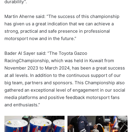
durability
”.
Martin Ahern
e
said
: “The success of this championship
has given us a great indication that we can achieve a
strong, practical and safe presence in professional
motorsport now and in the future.”
Bader Al Sayer said:
“The Toyota Gazoo
Racing
Championship
, which was held in Kuwait from
November 2023 to March 2024, has been a great success
at all levels. In addition to the continuous support of our
big
team, partners and sponsors. This
Championship
also
gathered an exceptional level of engagement in our
social
media platforms and
positive feedback
motorsport fans
and enthusiasts.”