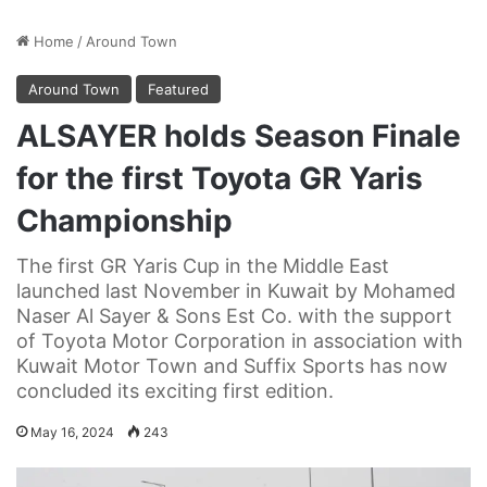
Home
/
Around Town
Around Town
Featured
ALSAYER holds Season Finale
for the first Toyota GR Yaris
Championship
The first GR Yaris Cup in the Middle East
launched last November in Kuwait by Mohamed
Naser Al Sayer & Sons Est Co. with the support
of Toyota Motor Corporation in association with
Kuwait Motor Town and Suffix Sports has now
concluded its exciting first edition.
May 16, 2024
243