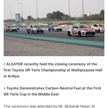
• ALSAYER recently held the closing ceremony of the
first Toyota GR Yaris Championship at Multipurpose Hall
in Ardiya.
• Toyota Demonstrates Carbon-Neutral Fuel at the First
GR Yaris Cup in the Middle East
The ceremony was attended by Mr. Mubarak Naser Al