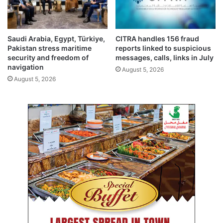
t
o
t
o
e
s
e
t
Saudi Arabia, Egypt, Türkiye,
CITRA handles 156 fraud
n
Pakistan stress maritime
reports linked to suspicious
a
security and freedom of
messages, calls, links in July
t
navigation
August 5, 2026
i
August 5, 2026
o
n
a
l
r
e
v
e
n
u
e
s