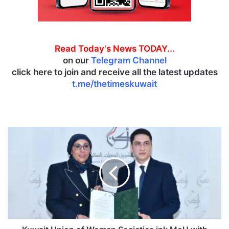
Read Today's News TODAY...
on our
Telegram Channel
click here to join and receive all the latest updates
t.me/thetimeskuwait
K
u
w
a
i
t
U
n
i
o