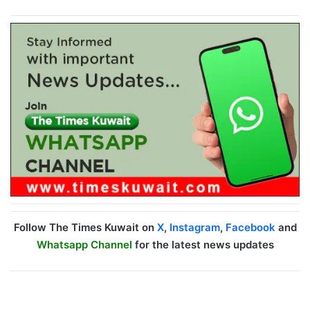
Follow The Times Kuwait on
X
,
Instagram
,
Facebook
and
Whatsapp Channel
for the latest news updates