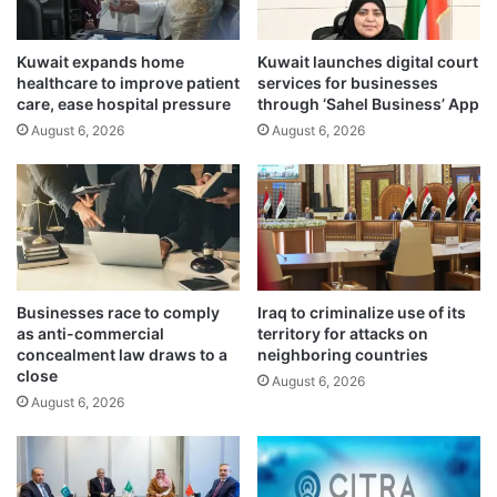
o
f
U
e
w
Kuwait expands home
Kuwait launches digital court
e
healthcare to improve patient
services for businesses
i
s
care, ease hospital pressure
through ‘Sahel Business’ App
t
f
h
August 6, 2026
August 6, 2026
o
U
r
z
a
b
d
e
v
k
e
W
r
o
t
Businesses race to comply
Iraq to criminalize use of its
m
i
as anti-commercial
territory for attacks on
e
s
concealment law draws to a
neighboring countries
n
i
close
August 6, 2026
C
n
August 6, 2026
o
g
m
t
m
o
i
b