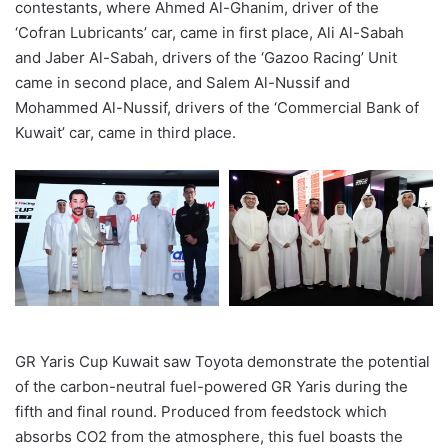
contestants, where Ahmed Al-Ghanim, driver of the
‘
Cofran Lubricants
’
car, came in
first
place, Ali Al-Sabah
and Jaber Al-Sabah, drivers of the
‘
Gazoo Racing
’
Unit
came in second place
, and Salem Al-N
u
s
si
f and
Mohammed Al-N
ussi
f, drivers of the
‘
Commercial Bank of
Kuwait
’ car
, came in third place.
GR Yaris Cup Kuwait
saw Toyota demonstrate the potential
of the carbon-neutral fuel-powered GR Yaris during the
fifth and final round. Produced from feedstock which
absorbs CO2 from the atmosphere, this fuel boasts the