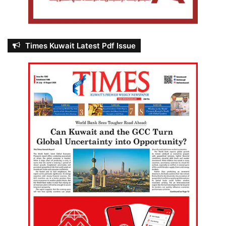
Times Kuwait Latest Pdf Issue