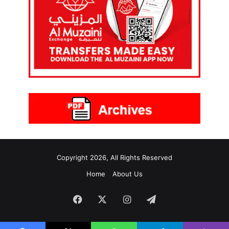
Copyright 2026, All Rights Reserved
Home
About Us
Facebook
X
Instagram
Telegram