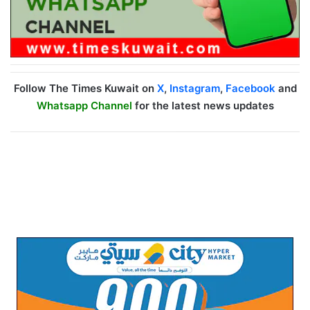
Follow The Times Kuwait on
X
,
Instagram
,
Facebook
and
Whatsapp Channel
for the latest news updates