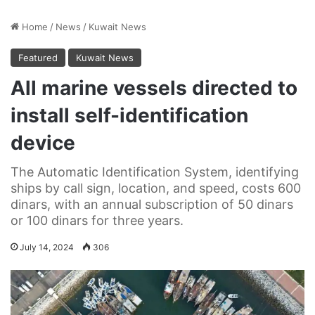
Home
/
News
/
Kuwait News
Featured
Kuwait News
All marine vessels directed to
install self-identification
device
The Automatic Identification System, identifying
ships by call sign, location, and speed, costs 600
dinars, with an annual subscription of 50 dinars
or 100 dinars for three years.
July 14, 2024
306