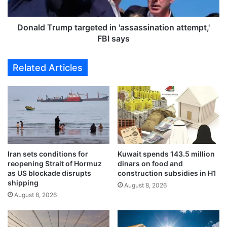
l
r
i
u
c
m
Donald Trump targeted in 'assassination attempt,'
W
p
FBI says
o
t
r
a
Related Articles
k
r
s
g
s
e
t
t
r
e
e
d
s
i
s
n
e
Iran sets conditions for
Kuwait spends 143.5 million
'
reopening Strait of Hormuz
dinars on food and
s
a
as US blockade disrupts
construction subsidies in H1
r
s
shipping
e
August 8, 2026
s
August 8, 2026
m
a
o
s
v
s