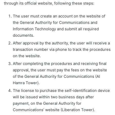
through its official website, following these steps:
The user must create an account on the website of
the General Authority for Communications and
Information Technology and submit all required
documents.
After approval by the authority, the user will receive a
transaction number via phone to track the procedures
on the website.
After completing the procedures and receiving final
approval, the user must pay the fees on the website
of the General Authority for Communications (Al
Hamra Tower).
The license to purchase the self-identification device
will be issued within two business days after
payment, on the General Authority for
Communications’ website (Liberation Tower).