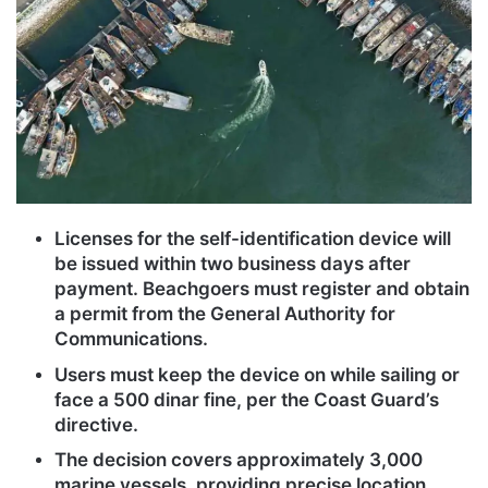
Licenses for the self-identification device will
be issued within two business days after
payment. Beachgoers must register and obtain
a permit from the General Authority for
Communications.
Users must keep the device on while sailing or
face a 500 dinar fine, per the Coast Guard’s
directive.
The decision covers approximately 3,000
marine vessels, providing precise location