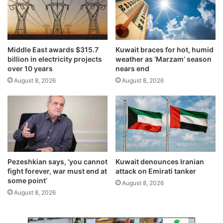
i
i
n
n
g
a
o
t
b
i
Middle East awards $315.7
Kuwait braces for hot, humid
s
o
billion in electricity projects
weather as ‘Marzam’ season
t
n
over 10 years
nears end
a
a
August 8, 2026
August 8, 2026
c
t
l
t
e
e
s
m
t
p
o
t
T
,
2
'
Pezeshkian says, ‘you cannot
Kuwait denounces Iranian
p
F
fight forever, war must end at
attack on Emirati tanker
r
B
some point’
August 8, 2026
o
I
August 8, 2026
j
s
e
a
c
y