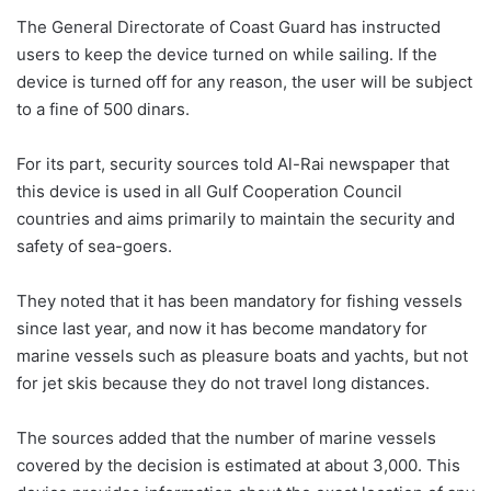
The General Directorate of Coast Guard has instructed
users to keep the device turned on while sailing. If the
device is turned off for any reason, the user will be subject
to a fine of 500 dinars.
For its part, security sources told Al-Rai newspaper that
this device is used in all Gulf Cooperation Council
countries and aims primarily to maintain the security and
safety of sea-goers.
They noted that it has been mandatory for fishing vessels
since last year, and now it has become mandatory for
marine vessels such as pleasure boats and yachts, but not
for jet skis because they do not travel long distances.
The sources added that the number of marine vessels
covered by the decision is estimated at about 3,000. This