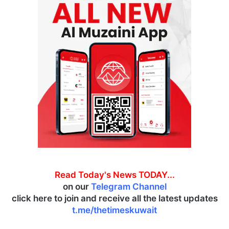
Read Today's News TODAY...
on our
Telegram Channel
click here to join and receive all the latest updates
t.me/thetimeskuwait