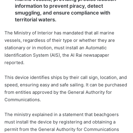
information to prevent piracy, detect
smuggling, and ensure compliance with
territorial waters.
The Ministry of Interior has mandated that all marine
vessels, regardless of their type or whether they are
stationary or in motion, must install an Automatic
Identification System (AIS), the Al Rai newsapaper
reported.
This device identifies ships by their call sign, location, and
speed, ensuring easy and safe sailing. It can be purchased
from entities approved by the General Authority for
Communications.
The ministry explained in a statement that beachgoers
must install the device by registering and obtaining a
permit from the General Authority for Communications