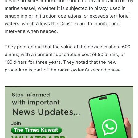
device provides information about the exact location of any
marine vessel, whether it is subjected to piracy, used in
smuggling or infiltration operations, or exceeds territorial
waters, which allows the Coast Guard to monitor and
intervene when needed.
They pointed out that the value of the device is about 600
dinars, with an annual subscription cost of 50 dinars, or
100 dinars for three years. They noted that the new
procedure is part of the radar system’s second phase.