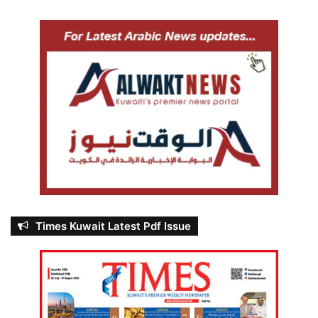
Times Kuwait Latest Pdf Issue