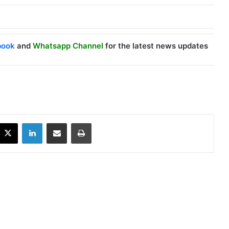
book
and
Whatsapp Channel
for the latest news updates
X
LinkedIn
Share via Email
Print