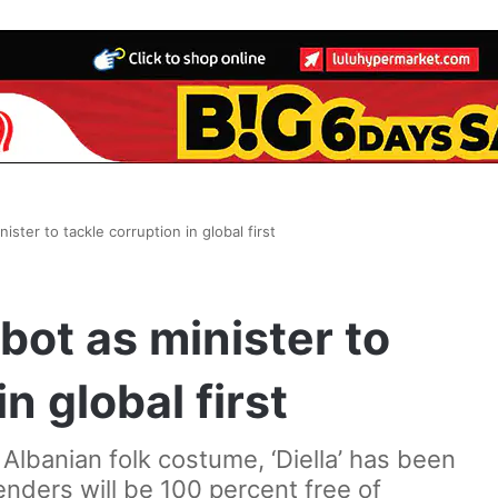
ister to tackle corruption in global first
bot as minister to
n global first
 Albanian folk costume, ‘Diella’ has been
enders will be 100 percent free of