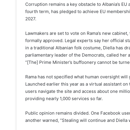
Corruption remains a key obstacle to Albania’s EU a
fourth term, has pledged to achieve EU membership
2027.
Lawmakers are set to vote on Rama’s new cabinet, tho
formally approved. Legal experts say her official s
in a traditional Albanian folk costume, Diella has 
parliamentary leader of the Democrats, called her 
“[The] Prime Minister’s buffoonery cannot be turned 
Rama has not specified what human oversight will g
Launched earlier this year as a virtual assistant on
users navigate the site and access about one mill
providing nearly 1,000 services so far.
Public opinion remains divided. One Facebook user 
another warned, “Stealing will continue and Diella 