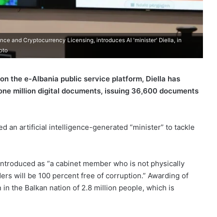
ence and Cryptocurrency Licensing, introduces AI 'minister' Diella, in
oto
 on the e-Albania public service platform, Diella has
one million digital documents, issuing 36,600 documents
 an artificial intelligence-generated “minister” to tackle
introduced as “a cabinet member who is not physically
ers will be 100 percent free of corruption.” Awarding of
in the Balkan nation of 2.8 million people, which is