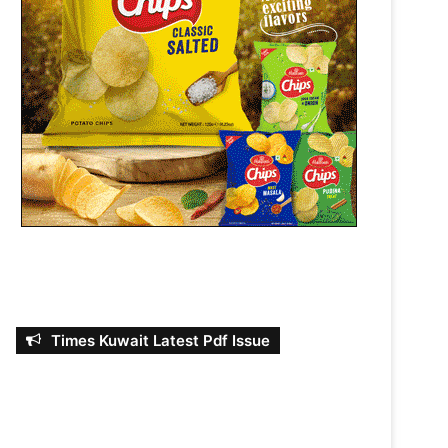
Times Kuwait Latest Pdf Issue