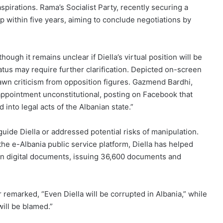
spirations. Rama’s Socialist Party, recently securing a
 within five years, aiming to conclude negotiations by
ugh it remains unclear if Diella’s virtual position will be
tatus may require further clarification. Depicted on-screen
drawn criticism from opposition figures. Gazmend Bardhi,
appointment unconstitutional, posting on Facebook that
into legal acts of the Albanian state.”
uide Diella or addressed potential risks of manipulation.
 the e-Albania public service platform, Diella has helped
ion digital documents, issuing 36,600 documents and
remarked, “Even Diella will be corrupted in Albania,” while
will be blamed.”