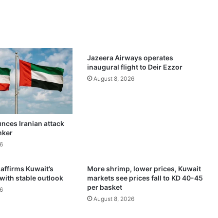
s
i
n
g
1
3
Jazeera Airways operates
p
inaugural flight to Deir Ezzor
i
August 8, 2026
p
e
l
i
nces Iranian attack
n
nker
e
s
6
t
o
 affirms Kuwait’s
More shrimp, lower prices, Kuwait
b
 with stable outlook
markets see prices fall to KD 40-45
a
per basket
6
c
August 8, 2026
k
$