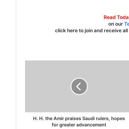
Read Toda
on our
T
click here to join and receive al
H
.
H
.
t
h
e
A
m
i
H. H. the Amir praises Saudi rulers, hopes
r
for greater advancement