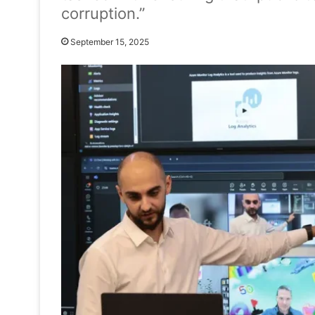
corruption.”
September 15, 2025