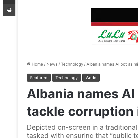
Print
Home
/
News
/
Technology
/
Albania names AI bot as min
Featured
Technology
World
Albania names AI 
tackle corruption i
Depicted on-screen in a traditional
tasked with ensuring that “public t