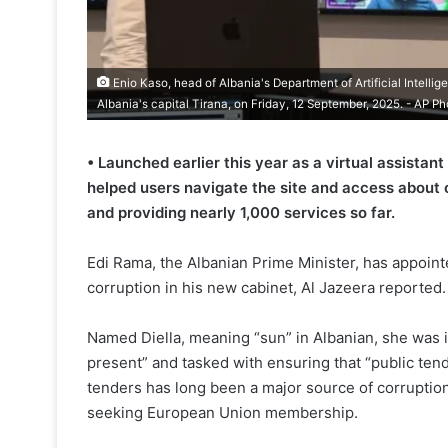
Enio Kaso, head of Albania's Department of Artificial Intellig
Albania's capital Tirana, on Friday, 12 September, 2025. - AP Ph
• Launched earlier this year as a virtual assistant
helped users navigate the site and access about 
and providing nearly 1,000 services so far.
Edi Rama, the Albanian Prime Minister, has appointed
corruption in his new cabinet, Al Jazeera reported.
Named Diella, meaning “sun” in Albanian, she was 
present” and tasked with ensuring that “public tend
tenders has long been a major source of corruption 
seeking European Union membership.