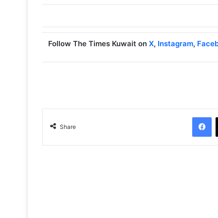
Follow The Times Kuwait on
X
,
Instagram
,
Face
Facebook
Share