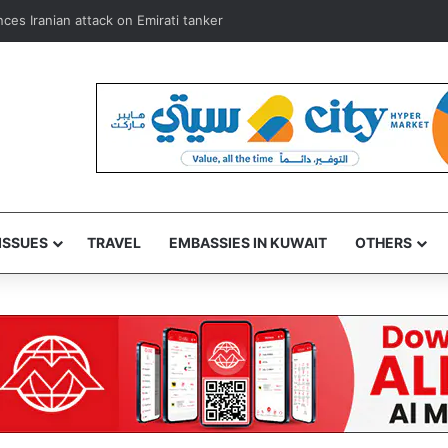
mbassador, donate blood in Kuwait humanitarian drive
ISSUES
TRAVEL
EMBASSIES IN KUWAIT
OTHERS