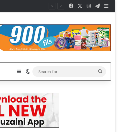
Facebook
X
Instagram
Telegram
Sidebar
Sidebar
Switch skin
Search
for