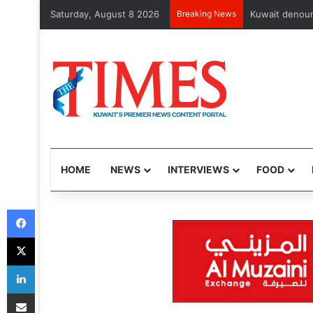
Saturday, August 8 2026
Breaking News
102 Nepalis, A
HOME
NEWS
INTERVIEWS
FOOD
Facebook
X
LinkedIn
Share via Email