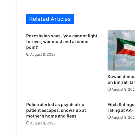
p
r
a
Related Articles
i
s
e
Pezeshkian says, ‘you cannot fight
s
forever, war must end at some
S
point’
a
August 8, 2026
u
d
i
Kuwait denou
r
on Emirati ta
u
l
August 8, 202
e
r
Police alerted as psychiatric
Fitch Ratings
s
patient escapes, shows up at
rating at AA-
,
mother’s home and flees
August 8, 202
h
August 8, 2026
o
p