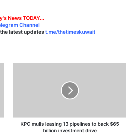
y's News TODAY...
elegram Channel
l the latest updates
t.me/thetimeskuwait
K
P
C
m
u
l
l
s
l
e
KPC mulls leasing 13 pipelines to back $65
a
billion investment drive