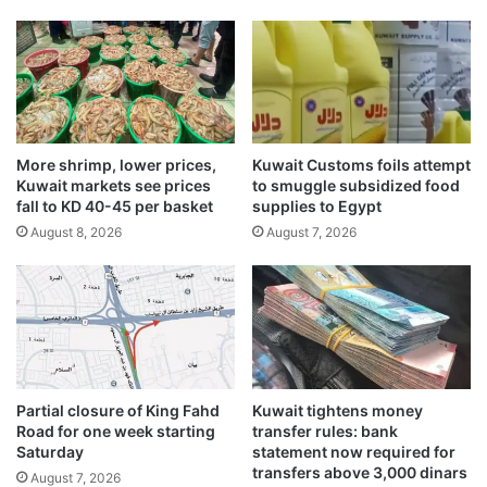
e
e
b
A
l
-
S
More shrimp, lower prices,
Kuwait Customs foils attempt
h
Kuwait markets see prices
to smuggle subsidized food
u
fall to KD 40-45 per basket
supplies to Egypt
y
August 8, 2026
August 7, 2026
o
u
k
h
Partial closure of King Fahd
Kuwait tightens money
Road for one week starting
transfer rules: bank
Saturday
statement now required for
transfers above 3,000 dinars
August 7, 2026