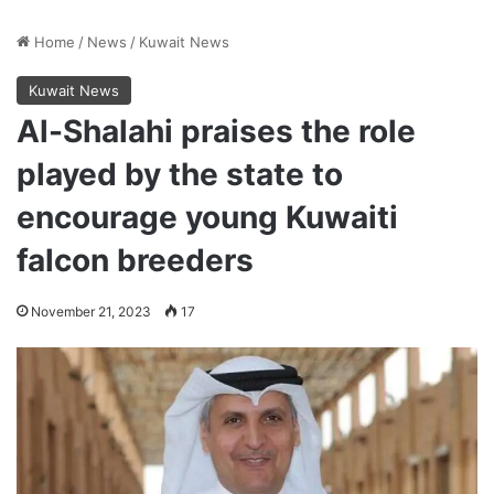
Home
/
News
/
Kuwait News
Kuwait News
Al-Shalahi praises the role
played by the state to
encourage young Kuwaiti
falcon breeders
November 21, 2023
17