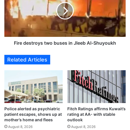
o
e
n
d
o
e
m
s
i
t
c
r
G
o
Fire destroys two buses in Jleeb Al-Shuyoukh
o
y
v
s
Related Articles
e
t
r
w
n
o
a
b
n
u
c
s
e
e
s
Police alerted as psychiatric
Fitch Ratings affirms Kuwait’s
i
patient escapes, shows up at
rating at AA- with stable
n
mother’s home and flees
outlook
J
August 8, 2026
August 8, 2026
l