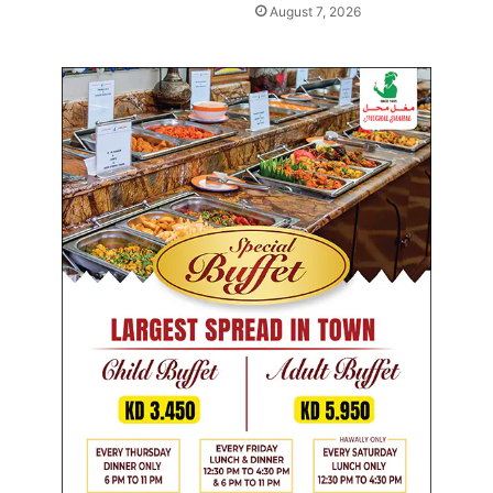
August 7, 2026