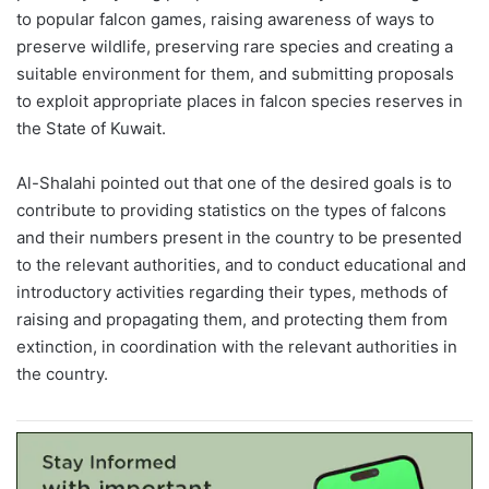
to popular falcon games, raising awareness of ways to
preserve wildlife, preserving rare species and creating a
suitable environment for them, and submitting proposals
to exploit appropriate places in falcon species reserves in
the State of Kuwait.
Al-Shalahi pointed out that one of the desired goals is to
contribute to providing statistics on the types of falcons
and their numbers present in the country to be presented
to the relevant authorities, and to conduct educational and
introductory activities regarding their types, methods of
raising and propagating them, and protecting them from
extinction, in coordination with the relevant authorities in
the country.