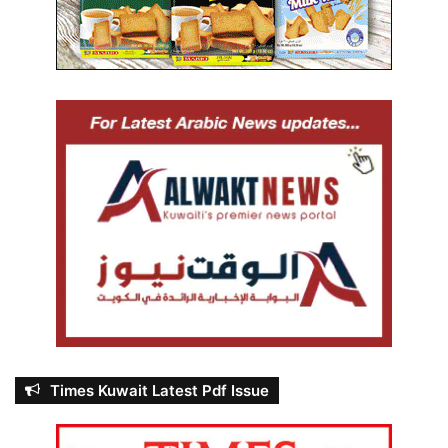
Times Kuwait Latest Pdf Issue