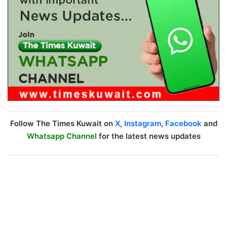
Follow The Times Kuwait on
X
,
Instagram
,
Facebook
and
Whatsapp Channel
for the latest news updates