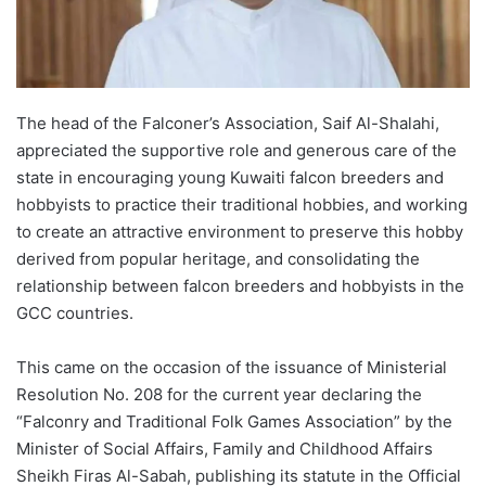
The head of the Falconer’s Association, Saif Al-Shalahi,
appreciated the supportive role and generous care of the
state in encouraging young Kuwaiti falcon breeders and
hobbyists to practice their traditional hobbies, and working
to create an attractive environment to preserve this hobby
derived from popular heritage, and consolidating the
relationship between falcon breeders and hobbyists in the
GCC countries.
This came on the occasion of the issuance of Ministerial
Resolution No. 208 for the current year declaring the
“Falconry and Traditional Folk Games Association” by the
Minister of Social Affairs, Family and Childhood Affairs
Sheikh Firas Al-Sabah, publishing its statute in the Official