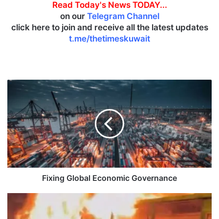
Read Today's News TODAY...
on our
Telegram Channel
click here to join and receive all the latest updates
t.me/thetimeskuwait
F
i
x
i
n
g
G
l
o
b
Fixing Global Economic Governance
a
l
F
E
i
c
r