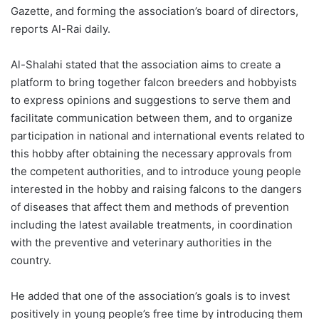
Gazette, and forming the association’s board of directors,
reports Al-Rai daily.
Al-Shalahi stated that the association aims to create a
platform to bring together falcon breeders and hobbyists
to express opinions and suggestions to serve them and
facilitate communication between them, and to organize
participation in national and international events related to
this hobby after obtaining the necessary approvals from
the competent authorities, and to introduce young people
interested in the hobby and raising falcons to the dangers
of diseases that affect them and methods of prevention
including the latest available treatments, in coordination
with the preventive and veterinary authorities in the
country.
He added that one of the association’s goals is to invest
positively in young people’s free time by introducing them