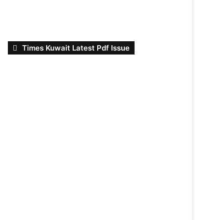
Times Kuwait Latest Pdf Issue