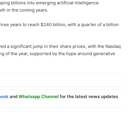
ing billions into emerging artificial intelligence
th in the coming years.
hree years to reach $240 billion, with a quarter of a billion
ed a significant jump in their share prices, with the Nasdaq
g of the year, supported by the hype around generative
book
and
Whatsapp Channel
for the latest news updates