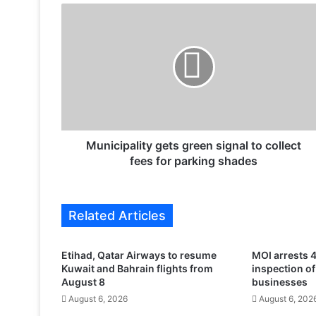
M
u
n
i
c
i
p
a
l
i
Municipality gets green signal to collect
t
fees for parking shades
y
g
e
Related Articles
t
s
g
Etihad, Qatar Airways to resume
MOI arrests 4
r
Kuwait and Bahrain flights from
inspection o
e
August 8
businesses
e
August 6, 2026
August 6, 202
n