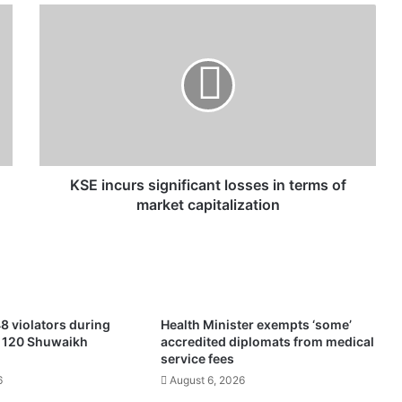
K
S
E
i
n
c
u
r
s
s
KSE incurs significant losses in terms of
i
market capitalization
g
n
i
f
i
c
8 violators during
Health Minister exempts ‘some’
a
f 120 Shuwaikh
accredited diplomats from medical
n
service fees
t
6
August 6, 2026
l