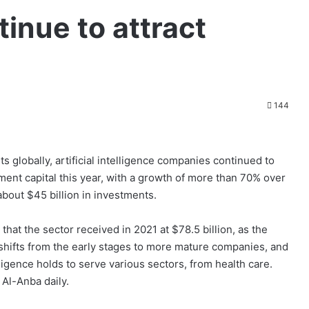
inue to attract
144
 globally, artificial intelligence companies continued to
tment capital this year, with a growth of more than 70% over
about $45 billion in investments.
g that the sector received in 2021 at $78.5 billion, as the
ce shifts from the early stages to more mature companies, and
ntelligence holds to serve various sectors, from health care.
 Al-Anba daily.