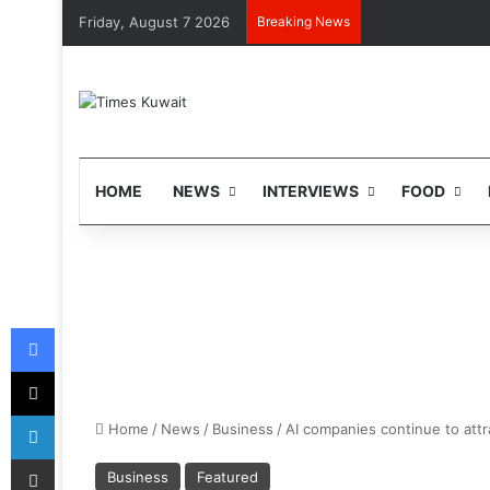
Friday, August 7 2026
Breaking News
HOME
NEWS
INTERVIEWS
FOOD
Facebook
X
LinkedIn
Home
/
News
/
Business
/
AI companies continue to att
Share via Email
Business
Featured