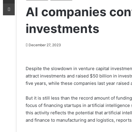
Print
AI companies cont
investments
December 27, 2023
Despite the slowdown in venture capital investments
attract investments and raised $50 billion in inves
five years, while these companies last year raised 
But it is still less than the record amount of fundin
focus of financing startups in artificial intelligen
this activity reflects the potential that artificial i
and finance to manufacturing and logistics, reports