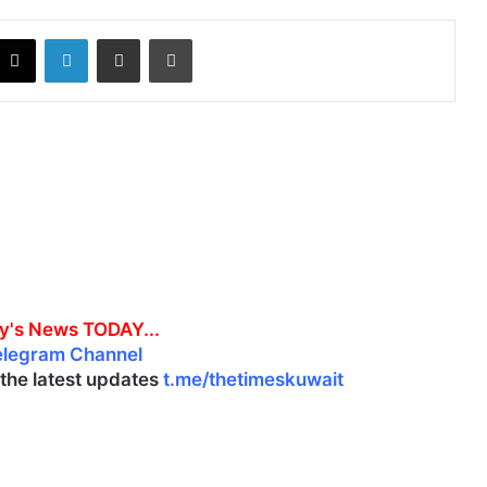
X
LinkedIn
Share via Email
Print
y's News TODAY...
elegram Channel
l the latest updates
t.me/thetimeskuwait