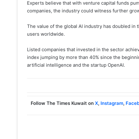
Experts believe that with venture capital funds pump
companies, the industry could witness further grow
The value of the global AI industry has doubled in t
users worldwide.
Listed companies that invested in the sector achiev
index jumping by more than 40% since the beginnin
artificial intelligence and the startup OpenAI.
Follow The Times Kuwait on
X
,
Instagram
,
Face