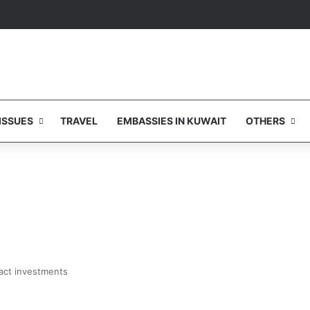
ISSUES
TRAVEL
EMBASSIES IN KUWAIT
OTHERS
ract investments