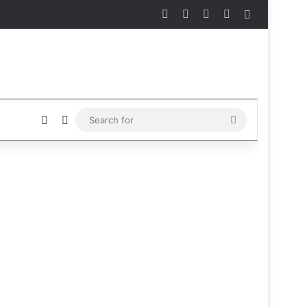
Facebook
X
Instagram
Telegram
Sidebar
Sidebar
Switch skin
Search
for