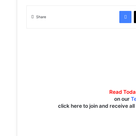
Facebook
Share
Read Toda
on our
T
click here to join and receive al