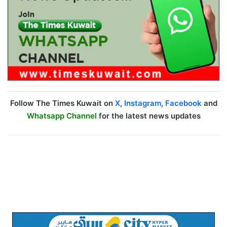
Follow The Times Kuwait on
X
,
Instagram
,
Facebook
and
Whatsapp Channel
for the latest news updates