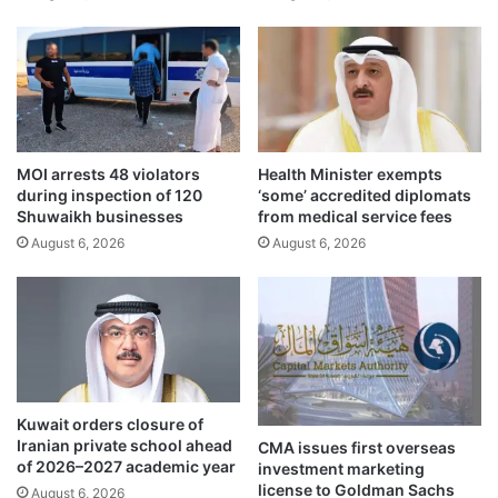
n
n
f
p
i
r
r
o
s
g
t
r
h
a
MOI arrests 48 violators
Health Minister exempts
a
m
during inspection of 120
‘some’ accredited diplomats
l
f
Shuwaikh businesses
from medical service fees
f
o
August 6, 2026
August 6, 2026
o
r
f
C
2
a
0
m
2
b
5
r
i
d
Kuwait orders closure of
g
Iranian private school ahead
CMA issues first overseas
e
of 2026–2027 academic year
investment marketing
s
license to Goldman Sachs
August 6, 2026