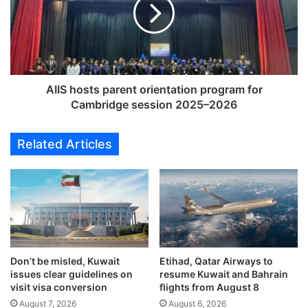
r
S
1
h
9
o
7
s
,
t
0
s
0
p
AIIS hosts parent orientation program for
0
a
Cambridge session 2025–2026
c
r
r
e
Related Articles
i
n
m
t
i
o
n
r
a
i
l
e
c
n
a
t
s
Don’t be misled, Kuwait
Etihad, Qatar Airways to
a
issues clear guidelines on
resume Kuwait and Bahrain
e
t
visit visa conversion
flights from August 8
s
i
i
August 7, 2026
August 6, 2026
o