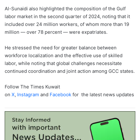
Al-Sunaidi also highlighted the composition of the Gulf
labor market in the second quarter of 2024, noting that it
included over 24 million workers, of whom more than 19
million — over 78 percent — were expatriates.
He stressed the need for greater balance between
workforce localization and the effective use of skilled
labor, while noting that global challenges necessitate
continued coordination and joint action among GCC states.
Follow The Times Kuwait
on
X
,
Instagram
and
Facebook
for the latest news updates