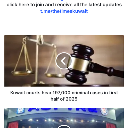
click here to join and receive all the latest updates
t.me/thetimeskuwait
K
u
w
a
i
t
c
o
u
r
Kuwait courts hear 197,000 criminal cases in first
t
half of 2025
s
h
A
e
I
a
I