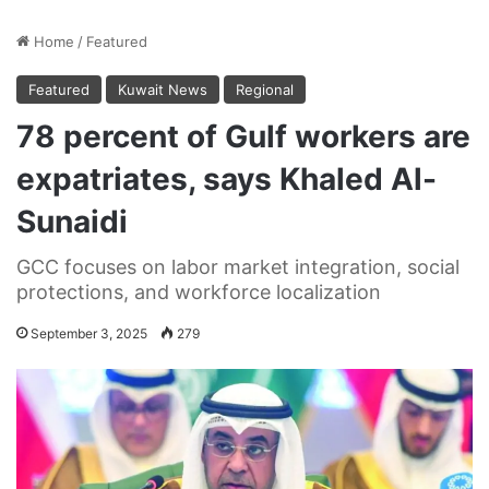
Home
/
Featured
Featured
Kuwait News
Regional
78 percent of Gulf workers are
expatriates, says Khaled Al-
Sunaidi
GCC focuses on labor market integration, social
protections, and workforce localization
September 3, 2025
279