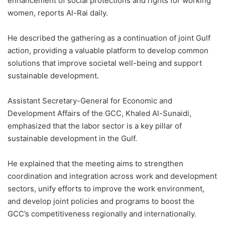
enhancement of social protections and rights for working
women, reports Al-Rai daily.
He described the gathering as a continuation of joint Gulf
action, providing a valuable platform to develop common
solutions that improve societal well-being and support
sustainable development.
Assistant Secretary-General for Economic and
Development Affairs of the GCC, Khaled Al-Sunaidi,
emphasized that the labor sector is a key pillar of
sustainable development in the Gulf.
He explained that the meeting aims to strengthen
coordination and integration across work and development
sectors, unify efforts to improve the work environment,
and develop joint policies and programs to boost the
GCC’s competitiveness regionally and internationally.