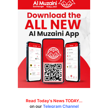
Read Today's News TODAY...
on our
Telegram Channel