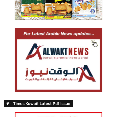
Times Kuwait Latest Pdf Issue