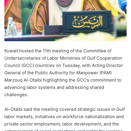
Kuwait hosted the 11th meeting of the Committee of
Undersecretaries of Labor Ministries of Gulf Cooperation
Council (GCC) countries on Tuesday, with Acting Director
General of the Public Authority for Manpower (PAM)
Marzouq Al-Otaibi highlighting the GCC’s commitment to
advancing labor systems and addressing shared
challenges.
Al-Otaibi said the meeting covered strategic issues in Gulf
labor markets, initiatives on workforce nationalization and
private sector employment, labor development, and the