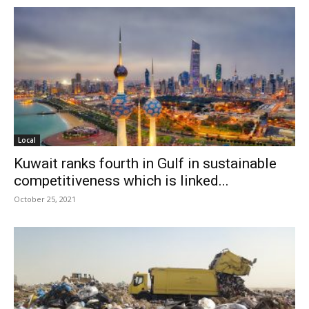
Local
Kuwait ranks fourth in Gulf in sustainable
competitiveness which is linked...
October 25, 2021