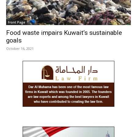
Front Page
Food waste impairs Kuwait’s sustainable
goals
October 16, 2021