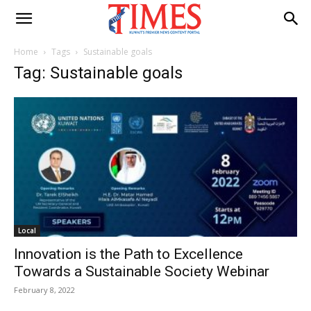
Home
Tags
Sustainable goals
Tag: Sustainable goals
Local
Innovation is the Path to Excellence
Towards a Sustainable Society Webinar
February 8, 2022