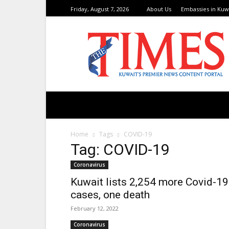
Friday, August 7, 2026
About Us
Embassies in Kuw
TimesKuwait
Home
Tags
COVID-19
Tag: COVID-19
Coronavirus
Kuwait lists 2,254 more Covid-19
cases, one death
February 12, 2022
Coronavirus