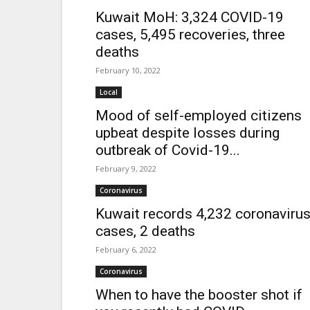
Kuwait MoH: 3,324 COVID-19
cases, 5,495 recoveries, three
deaths
February 10, 2022
Local
Mood of self-employed citizens
upbeat despite losses during
outbreak of Covid-19...
February 9, 2022
Coronavirus
Kuwait records 4,232 coronaviru
cases, 2 deaths
February 6, 2022
Coronavirus
When to have the booster shot if