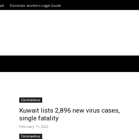
ait
Domestic workers Legal Guide
Coronavirus
Kuwait lists 2,896 new virus cases,
single fatality
February 11, 2022
Coronavirus