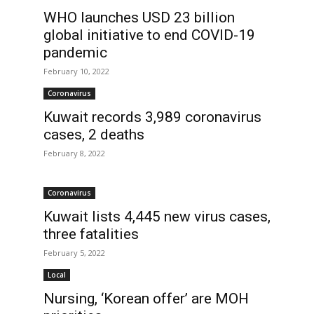
WHO launches USD 23 billion
global initiative to end COVID-19
pandemic
February 10, 2022
Coronavirus
Kuwait records 3,989 coronavirus
cases, 2 deaths
February 8, 2022
Coronavirus
s
Kuwait lists 4,445 new virus cases,
three fatalities
February 5, 2022
Local
Nursing, ‘Korean offer’ are MOH