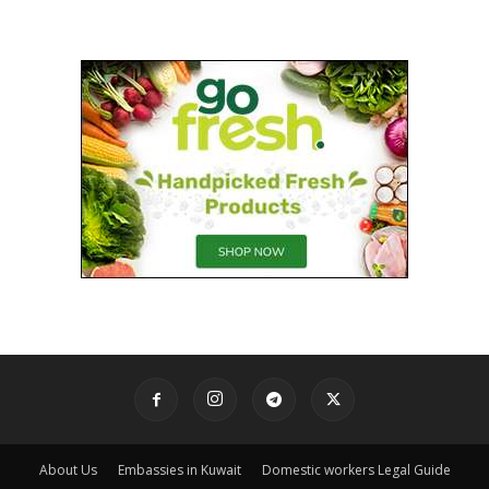
About Us
Embassies in Kuwait
Domestic workers Legal Guide