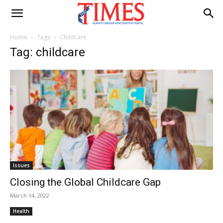
Home
Tags
Childcare
Tag: childcare
Issues
Closing the Global Childcare Gap
March 14, 2022
Health