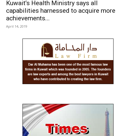
Kuwait’s Health Ministry says all
capabilities harnessed to acquire more
achievements...
April 14, 2019