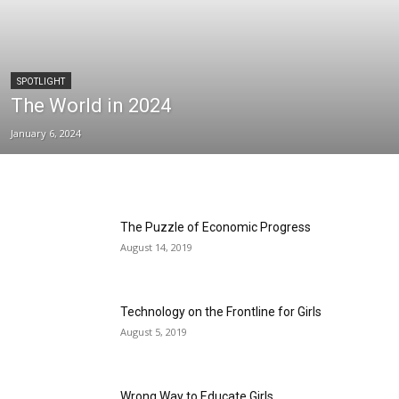
SPOTLIGHT
The World in 2024
January 6, 2024
The Puzzle of Economic Progress
August 14, 2019
Technology on the Frontline for Girls
August 5, 2019
Wrong Way to Educate Girls