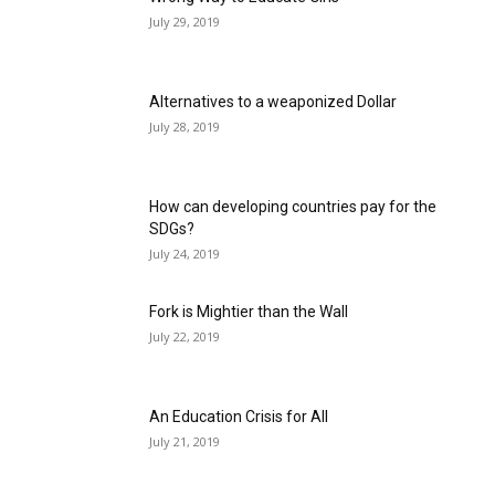
July 29, 2019
Alternatives to a weaponized Dollar
July 28, 2019
How can developing countries pay for the
SDGs?
July 24, 2019
Fork is Mightier than the Wall
July 22, 2019
An Education Crisis for All
July 21, 2019