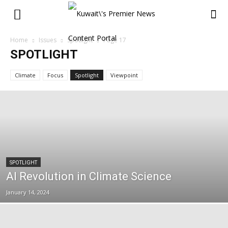
Home
Issues
Spotlight
Page 17
SPOTLIGHT
Climate
Focus
Spotlight
Viewpoint
SPOTLIGHT
AI Revolution in Climate Science
January 14, 2024