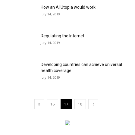
How an AI Utopia would work
July 14, 2019
Regulating the Internet
July 14, 2019
Developing countries can achieve universal
health coverage
July 14, 2019
16
17
18