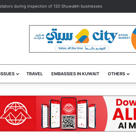
exempts ‘some’ accredited diplomats from medical service fees
ISSUES
TRAVEL
EMBASSIES IN KUWAIT
OTHERS