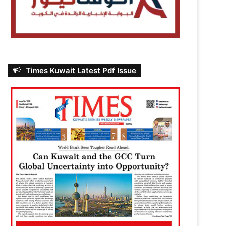
Times Kuwait Latest Pdf Issue