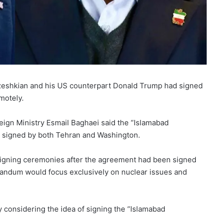
zeshkian and his US counterpart Donald Trump had signed
motely.
eign Ministry Esmail Baghaei said the “Islamabad
g signed by both Tehran and Washington.
 signing ceremonies after the agreement had been signed
orandum would focus exclusively on nuclear issues and
ly considering the idea of signing the “Islamabad