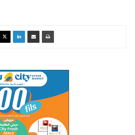
X
LinkedIn
Share via Email
Print