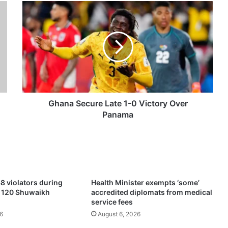
G
h
a
n
a
S
e
c
u
r
Ghana Secure Late 1-0 Victory Over
e
Panama
L
a
t
e
1
-
8 violators during
Health Minister exempts ‘some’
0
f 120 Shuwaikh
accredited diplomats from medical
V
service fees
i
6
August 6, 2026
c