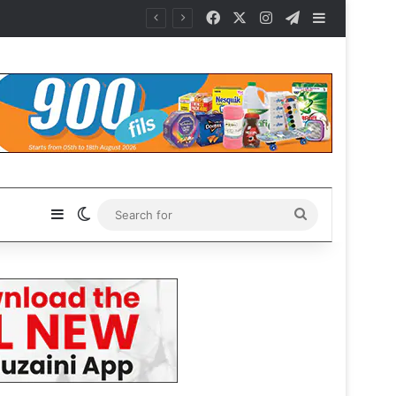
Facebook
X
Instagram
Telegram
Sidebar
Sidebar
Switch skin
Search
for