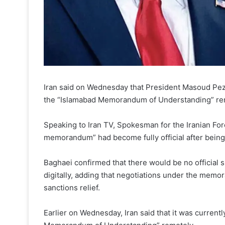
Iran said on Wednesday that President Masoud Pe
the “Islamabad Memorandum of Understanding” re
Speaking to Iran TV, Spokesman for the Iranian For
memorandum” had become fully official after bein
Baghaei confirmed that there would be no official
digitally, adding that negotiations under the mem
sanctions relief.
Earlier on Wednesday, Iran said that it was current