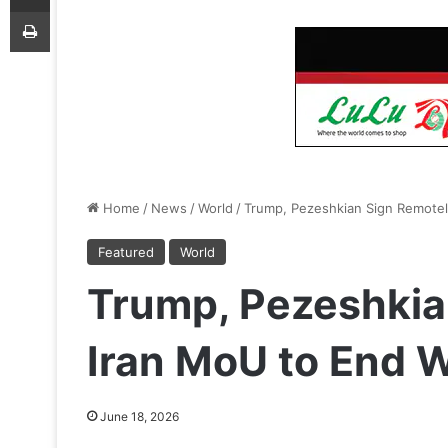
Print
Home
/
News
/
World
/
Trump, Pezeshkian Sign Remote
Featured
World
Trump, Pezeshkia
Iran MoU to End 
June 18, 2026