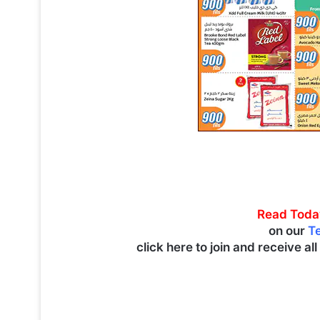
Read Toda
on our
T
click here to join and receive al