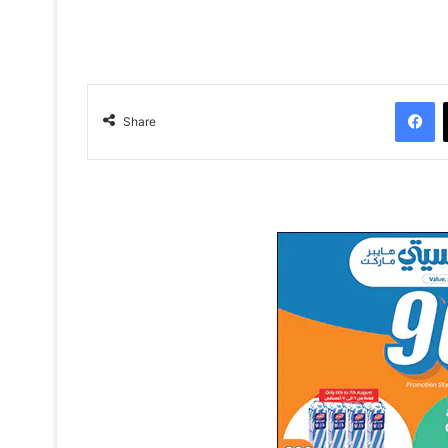
Facebook
Share