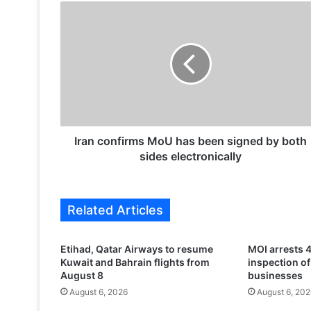
I
r
a
n
c
o
n
f
i
r
Iran confirms MoU has been signed by both
m
sides electronically
s
M
o
Related Articles
U
h
a
Etihad, Qatar Airways to resume
MOI arrests 4
s
Kuwait and Bahrain flights from
inspection o
b
August 8
businesses
e
August 6, 2026
August 6, 202
e