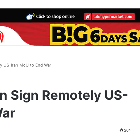
ly US-Iran MoU to End War
n Sign Remotely US-
War
264