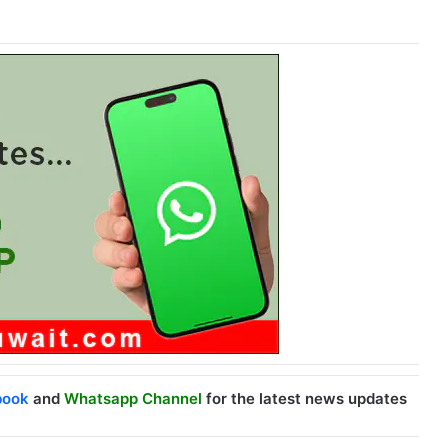
book
and
Whatsapp Channel
for the latest news updates