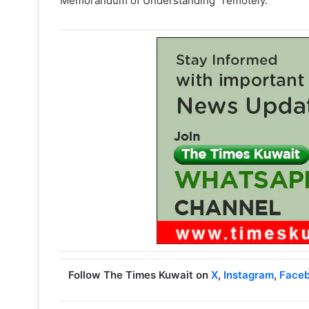
Memorandum of Understanding” remotely.
Follow The Times Kuwait on
X
,
Instagram
,
Face