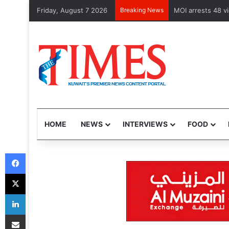
Friday, August 7 2026
Breaking News
Health Minister 
HOME
NEWS
INTERVIEWS
FOOD
Facebook
X
LinkedIn
Share via Email