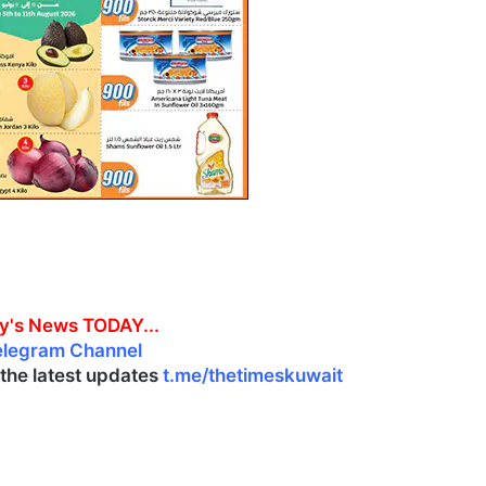
y's News TODAY...
elegram Channel
l the latest updates
t.me/thetimeskuwait