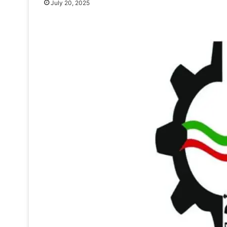
July 20, 2025