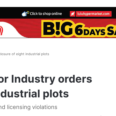
losure of eight industrial plots
or Industry orders
dustrial plots
and licensing violations