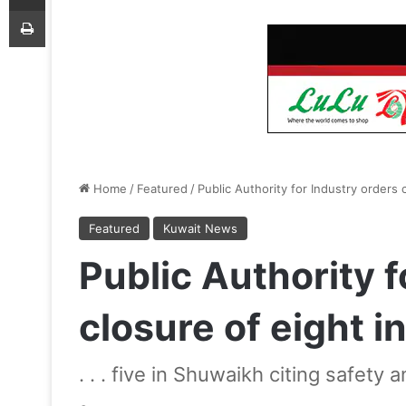
Print
Home
/
Featured
/
Public Authority for Industry orders c
Featured
Kuwait News
Public Authority f
closure of eight in
. . . five in Shuwaikh citing safety 