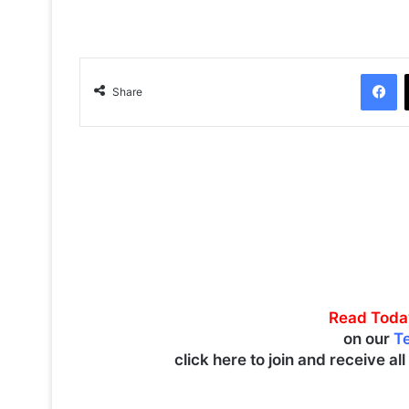
Facebook
Share
Read Toda
on our
T
click here to join and receive al