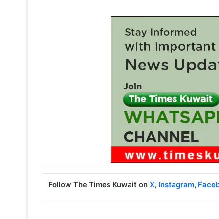
Follow The Times Kuwait on
X
,
Instagram
,
Face