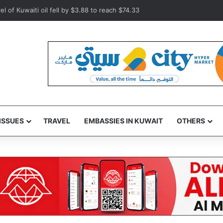
orates World Day Against Trafficking in Persons
ISSUES
TRAVEL
EMBASSIES IN KUWAIT
OTHERS