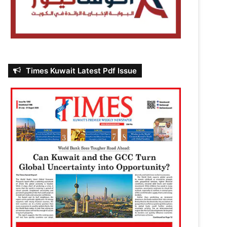
Times Kuwait Latest Pdf Issue