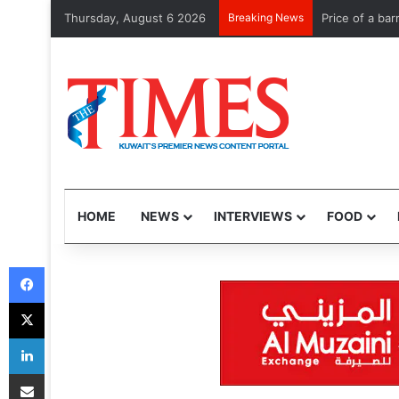
Thursday, August 6 2026
Breaking News
Kuwait commem
HOME
NEWS
INTERVIEWS
FOOD
Facebook
X
LinkedIn
Share via Email