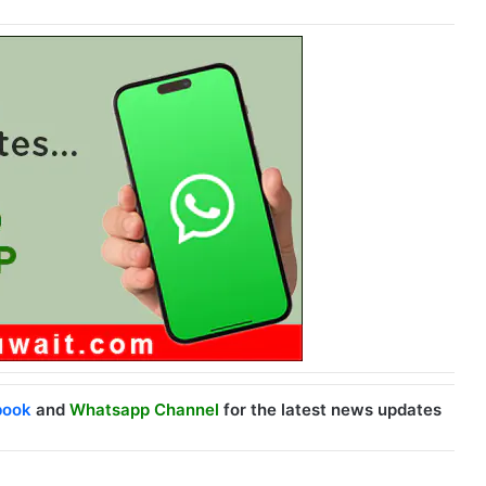
book
and
Whatsapp Channel
for the latest news updates