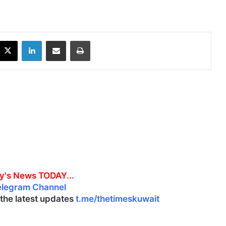
X
LinkedIn
Share via Email
Print
y's News TODAY...
elegram Channel
l the latest updates
t.me/thetimeskuwait