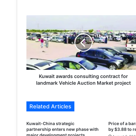
K
u
w
a
i
t
a
w
a
r
Kuwait awards consulting contract for
d
landmark Vehicle Auction Market project
s
c
o
Related Articles
n
s
u
Kuwait-China strategic
Price of a barr
l
partnership enters new phase with
by $3.88 to 
t
major development projects