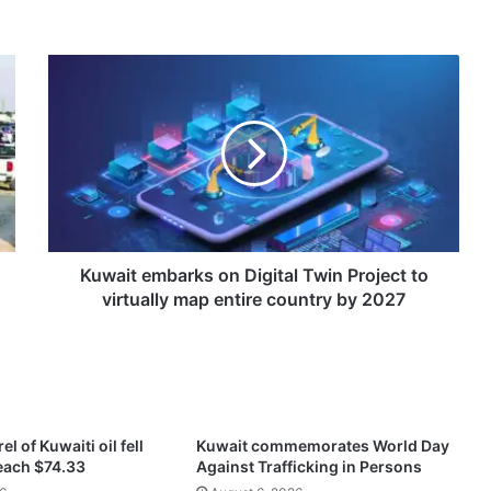
K
u
w
a
i
t
e
m
b
a
Kuwait embarks on Digital Twin Project to
r
virtually map entire country by 2027
k
s
o
n
D
i
el of Kuwaiti oil fell
Kuwait commemorates World Day
g
reach $74.33
Against Trafficking in Persons
i