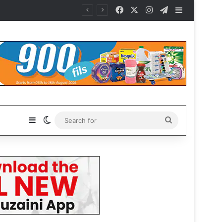
Facebook
X
Instagram
Telegram
Sidebar
Sidebar
Switch skin
Search
for