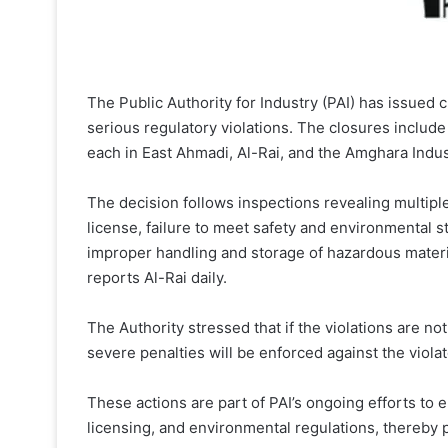
The Public Authority for Industry (PAI) has issued c
serious regulatory violations. The closures include
each in East Ahmadi, Al-Rai, and the Amghara Indus
The decision follows inspections revealing multiple 
license, failure to meet safety and environmental 
improper handling and storage of hazardous materi
reports Al-Rai daily.
The Authority stressed that if the violations are no
severe penalties will be enforced against the violat
These actions are part of PAI’s ongoing efforts to en
licensing, and environmental regulations, thereby