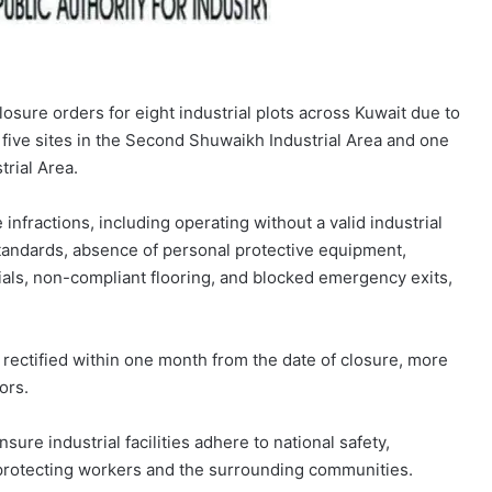
losure orders for eight industrial plots across Kuwait due to
 five sites in the Second Shuwaikh Industrial Area and one
trial Area.
infractions, including operating without a valid industrial
standards, absence of personal protective equipment,
als, non-compliant flooring, and blocked emergency exits,
t rectified within one month from the date of closure, more
ors.
sure industrial facilities adhere to national safety,
 protecting workers and the surrounding communities.