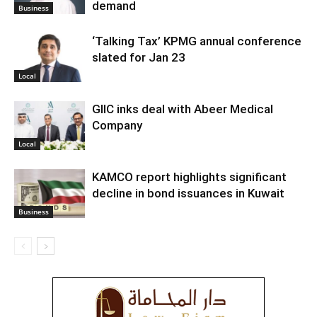
demand
Business
‘Talking Tax’ KPMG annual conference
slated for Jan 23
Local
GIIC inks deal with Abeer Medical
Company
Local
KAMCO report highlights significant
decline in bond issuances in Kuwait
Business