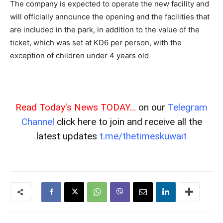
The company is expected to operate the new facility and
will officially announce the opening and the facilities that
are included in the park, in addition to the value of the
ticket, which was set at KD6 per person, with the
exception of children under 4 years old
Read Today's News TODAY...
on our
Telegram
Channel
click here to join and receive all the
latest updates
t.me/thetimeskuwait