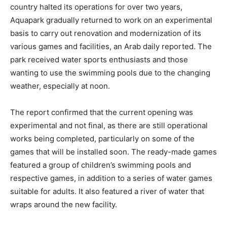
country halted its operations for over two years,
Aquapark gradually returned to work on an experimental
basis to carry out renovation and modernization of its
various games and facilities, an Arab daily reported. The
park received water sports enthusiasts and those
wanting to use the swimming pools due to the changing
weather, especially at noon.
The report confirmed that the current opening was
experimental and not final, as there are still operational
works being completed, particularly on some of the
games that will be installed soon. The ready-made games
featured a group of children’s swimming pools and
respective games, in addition to a series of water games
suitable for adults. It also featured a river of water that
wraps around the new facility.