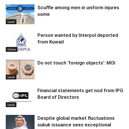
Scuffle among men in uniform injures
some
Local
Person wanted by Interpol deported
from Kuwait
Crime
Do not touch ‘foreign objects’: MOI
Local
Financial statements get nod from IPG
Board of Directors
Local
Despite global market fluctuations
sukuk issuance sees exceptional