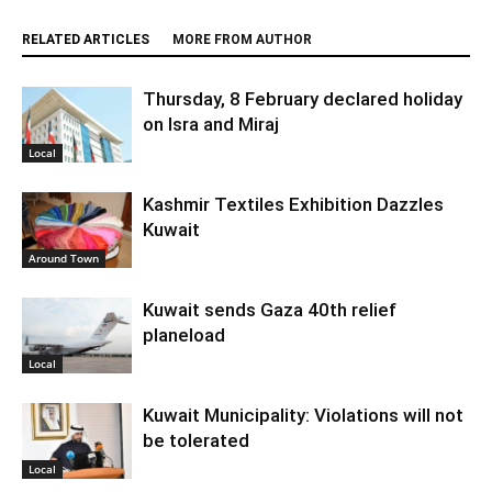
RELATED ARTICLES
MORE FROM AUTHOR
Thursday, 8 February declared holiday
on Isra and Miraj
Local
Kashmir Textiles Exhibition Dazzles
Kuwait
Around Town
Kuwait sends Gaza 40th relief
planeload
Local
Kuwait Municipality: Violations will not
be tolerated
Local