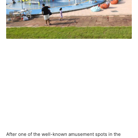
After one of the well-known amusement spots in the