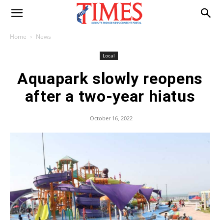
Home
News
Local
Aquapark slowly reopens
after a two-year hiatus
October 16, 2022