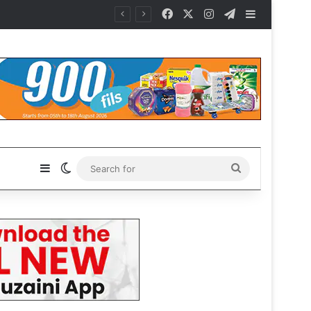
Facebook
X
Instagram
Telegram
Sidebar
Sidebar
Switch skin
Search
for