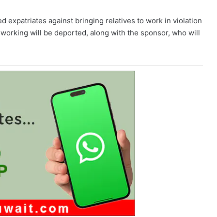
ed expatriates against bringing relatives to work in violation
ht working will be deported, along with the sponsor, who will