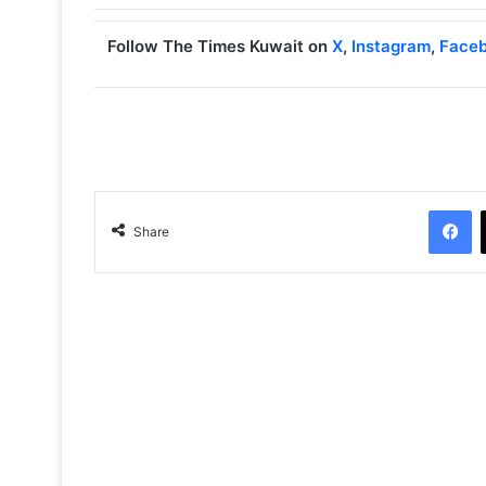
Follow The Times Kuwait on
X
,
Instagram
,
Face
Facebook
Share