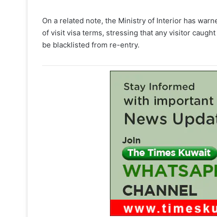
On a related note, the Ministry of Interior has warn
of visit visa terms, stressing that any visitor caug
be blacklisted from re-entry.