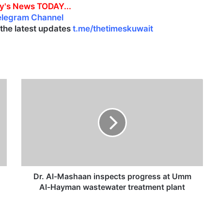
y's News TODAY...
elegram Channel
l the latest updates
t.me/thetimeskuwait
D
r
.
A
l
-
M
a
s
h
Dr. Al-Mashaan inspects progress at Umm
a
Al-Hayman wastewater treatment plant
a
n
i