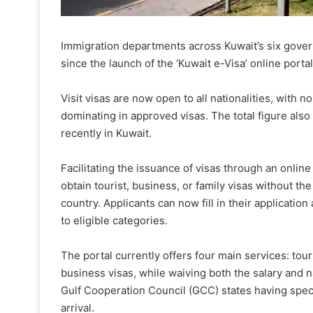
Immigration departments across Kuwait’s six gover
since the launch of the ‘Kuwait e-Visa’ online portal 
Visit visas are now open to all nationalities, with no
dominating in approved visas. The total figure also
recently in Kuwait.
Facilitating the issuance of visas through an onlin
obtain tourist, business, or family visas without the
country. Applicants can now fill in their application
to eligible categories.
The portal currently offers four main services: touri
business visas, while waiving both the salary and na
Gulf Cooperation Council (GCC) states having spec
arrival.