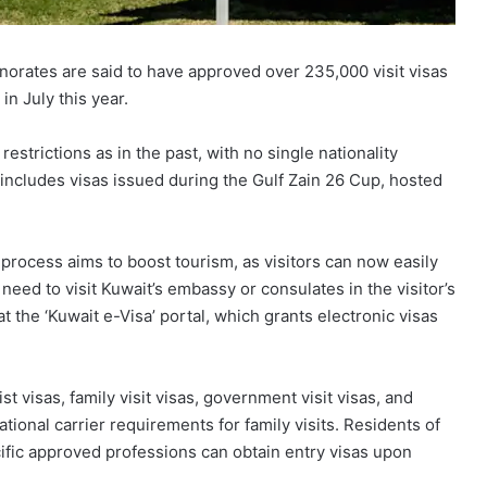
norates are said to have approved over 235,000 visit visas
in July this year.
 restrictions as in the past, with no single nationality
 includes visas issued during the Gulf Zain 26 Cup, hosted
e process aims to boost tourism, as visitors can now easily
 need to visit Kuwait’s embassy or consulates in the visitor’s
 at the ‘Kuwait e-Visa’ portal, which grants electronic visas
st visas, family visit visas, government visit visas, and
tional carrier requirements for family visits. Residents of
ific approved professions can obtain entry visas upon