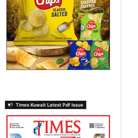
Times Kuwait Latest Pdf Issue