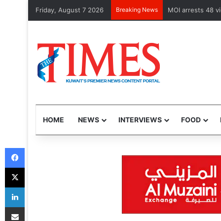
Friday, August 7 2026
Breaking News
Health Minister e
HOME
NEWS
INTERVIEWS
FOOD
Facebook
X
LinkedIn
Share via Email