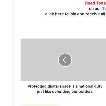
Read Toda
on our
T
click here to join and receive al
P
r
o
t
e
c
t
i
n
g
Protecting digital space is a national duty
d
just like defending our borders
i
g
i