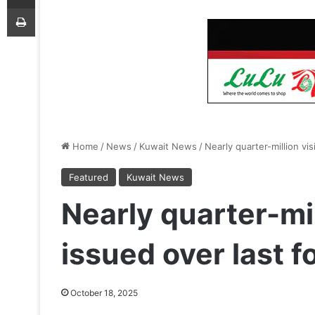
Print
Home
/
News
/
Kuwait News
/
Nearly quarter-million vi
Featured
Kuwait News
Nearly quarter-mil
issued over last 
October 18, 2025