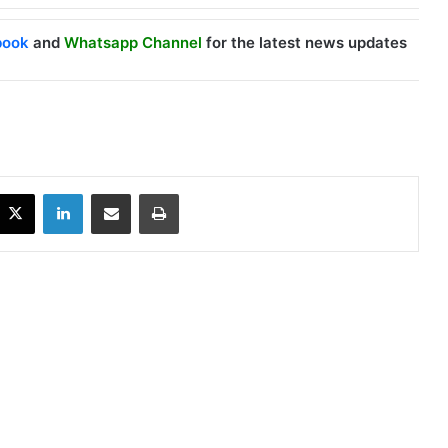
book
and
Whatsapp Channel
for the latest news updates
X
LinkedIn
Share via Email
Print