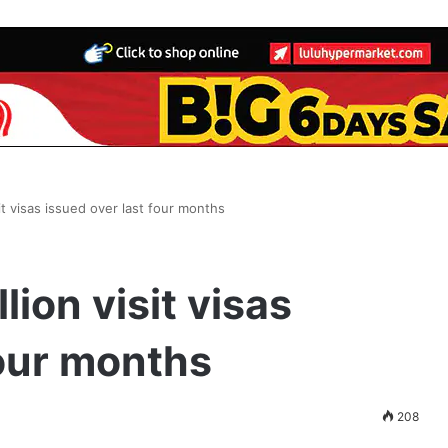
sit visas issued over last four months
lion visit visas
four months
208