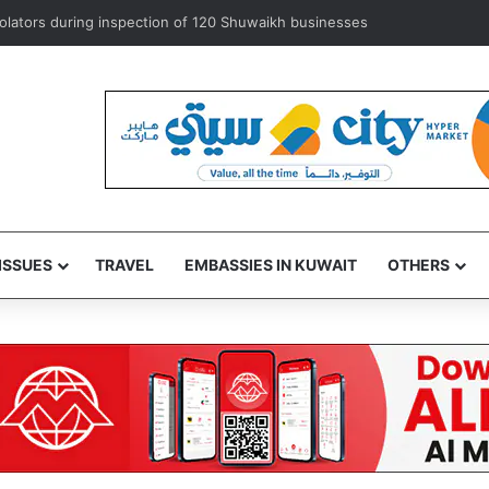
xempts ‘some’ accredited diplomats from medical service fees
ISSUES
TRAVEL
EMBASSIES IN KUWAIT
OTHERS