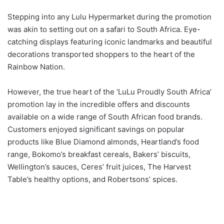
Stepping into any Lulu Hypermarket during the promotion
was akin to setting out on a safari to South Africa. Eye-
catching displays featuring iconic landmarks and beautiful
decorations transported shoppers to the heart of the
Rainbow Nation.
However, the true heart of the ‘LuLu Proudly South Africa’
promotion lay in the incredible offers and discounts
available on a wide range of South African food brands.
Customers enjoyed significant savings on popular
products like Blue Diamond almonds, Heartland’s food
range, Bokomo’s breakfast cereals, Bakers’ biscuits,
Wellington’s sauces, Ceres’ fruit juices, The Harvest
Table’s healthy options, and Robertsons’ spices.