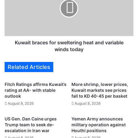
s
a
n
i
e
t
w
b
o
r
f
a
f
c
Kuwait braces for sweltering heat and variable
i
e
winds today
c
s
e
f
Related Articles
s
o
i
r
n
s
Fitch Ratings affirms Kuwait’s
More shrimp, lower prices,
K
w
rating at AA- with stable
Kuwait markets see prices
u
e
outlook
fall to KD 40-45 per basket
w
l
August 8, 2026
August 8, 2026
a
t
i
e
US Gen. Dan Caine urges
Yemen Army announces
t
r
Trump team to seek de-
military operation against
t
i
escalation in Iran war
Houthi positions
o
n
August 8, 2026
August 8, 2026