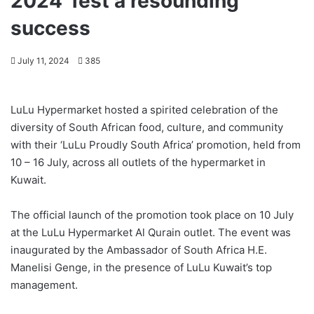
2024’ fest a resounding
success
July 11, 2024
385
LuLu Hypermarket hosted a spirited celebration of the
diversity of South African food, culture, and community
with their ‘LuLu Proudly South Africa’ promotion, held from
10 – 16 July, across all outlets of the hypermarket in
Kuwait.
The official launch of the promotion took place on 10 July
at the LuLu Hypermarket Al Qurain outlet. The event was
inaugurated by the Ambassador of South Africa H.E.
Manelisi Genge, in the presence of LuLu Kuwait’s top
management.