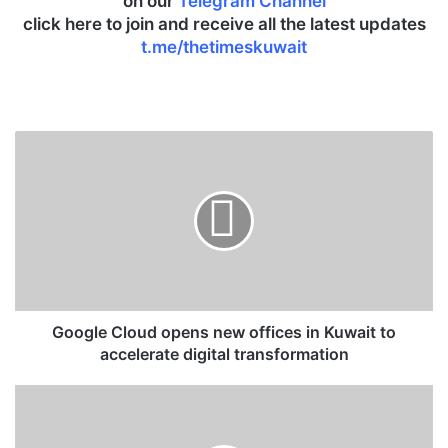
on our
Telegram Channel
click here to join and receive all the latest updates
t.me/thetimeskuwait
G
o
o
g
l
e
C
l
o
u
Google Cloud opens new offices in Kuwait to
d
accelerate digital transformation
o
p
K
e
u
n
w