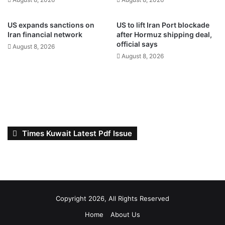
a
g
c
h
c
e
US expands sanctions on
US to lift Iran Port blockade
e
a
Iran financial network
after Hormuz shipping deal,
l
t
official says
August 8, 2026
e
a
August 8, 2026
r
n
a
d
t
v
e
a
d
r
i
i
g
a
Times Kuwait Latest Pdf Issue
i
b
t
l
a
e
l
w
t
i
r
n
Copyright 2026, All Rights Reserved
a
d
n
s
Home
About Us
s
t