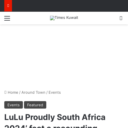
Menu
S
Home
/
Around Town
/
Events
Events
Featured
LuLu Proudly South Africa