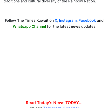
traditions and cultural diversity of the Rainbow Nation.
Follow The Times Kuwait on
X
,
Instagram
,
Facebook
and
Whatsapp Channel
for the latest news updates
Read Today's News TODAY...