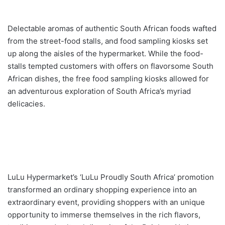
Delectable aromas of authentic South African foods wafted
from the street-food stalls, and food sampling kiosks set
up along the aisles of the hypermarket. While the food-
stalls tempted customers with offers on flavorsome South
African dishes, the free food sampling kiosks allowed for
an adventurous exploration of South Africa’s myriad
delicacies.
LuLu Hypermarket’s ‘LuLu Proudly South Africa’ promotion
transformed an ordinary shopping experience into an
extraordinary event, providing shoppers with an unique
opportunity to immerse themselves in the rich flavors,