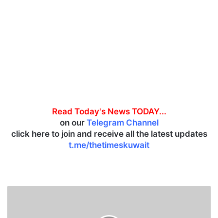
Read Today's News TODAY...
on our
Telegram Channel
click here to join and receive all the latest updates
t.me/thetimeskuwait
K
u
w