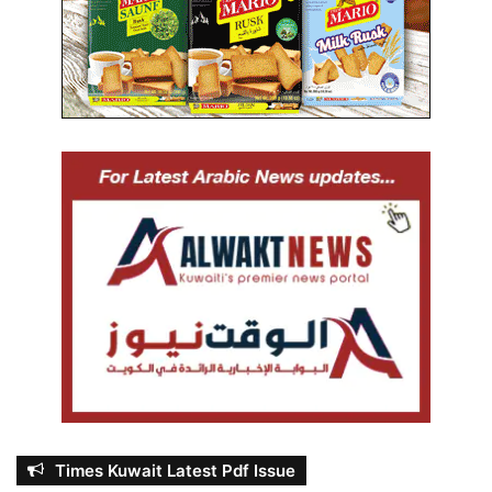
Times Kuwait Latest Pdf Issue