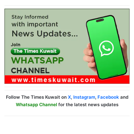
Follow The Times Kuwait on
X
,
Instagram
,
Facebook
and
Whatsapp Channel
for the latest news updates