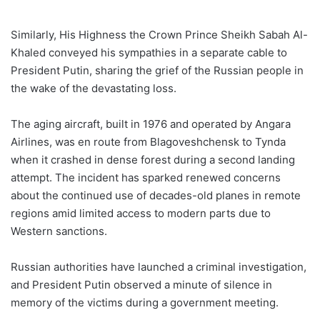
Similarly, His Highness the Crown Prince Sheikh Sabah Al-
Khaled conveyed his sympathies in a separate cable to
President Putin, sharing the grief of the Russian people in
the wake of the devastating loss.
The aging aircraft, built in 1976 and operated by Angara
Airlines, was en route from Blagoveshchensk to Tynda
when it crashed in dense forest during a second landing
attempt. The incident has sparked renewed concerns
about the continued use of decades-old planes in remote
regions amid limited access to modern parts due to
Western sanctions.
Russian authorities have launched a criminal investigation,
and President Putin observed a minute of silence in
memory of the victims during a government meeting.