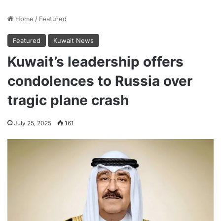
Home
/
Featured
Featured
Kuwait News
Kuwait’s leadership offers
condolences to Russia over
tragic plane crash
July 25, 2025
161