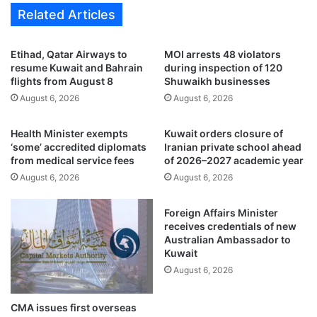
k
Related Articles
t
a
i
a
z
n
Etihad, Qatar Airways to
MOI arrests 48 violators
e
d
resume Kuwait and Bahrain
during inspection of 120
n
I
flights from August 8
Shuwaikh businesses
s
r
August 6, 2026
August 6, 2026
i
a
n
n
Health Minister exempts
Kuwait orders closure of
h
r
‘some’ accredited diplomats
Iranian private school ahead
i
e
from medical service fees
of 2026–2027 academic year
s
s
August 6, 2026
August 6, 2026
t
u
o
m
r
e
Foreign Affairs Minister
i
d
receives credentials of new
c
i
Australian Ambassador to
c
Kuwait
r
r
e
August 6, 2026
a
c
c
t
CMA issues first overseas
k
n