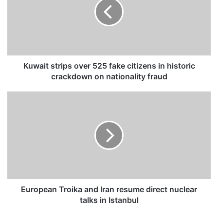
a
i
t
s
t
r
i
Kuwait strips over 525 fake citizens in historic
p
crackdown on nationality fraud
s
o
E
v
u
e
r
r
o
5
p
2
e
5
a
f
n
a
T
k
r
European Troika and Iran resume direct nuclear
e
o
talks in Istanbul
c
i
i