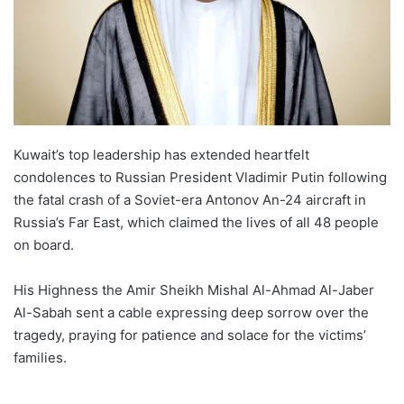
Kuwait’s top leadership has extended heartfelt
condolences to Russian President Vladimir Putin following
the fatal crash of a Soviet-era Antonov An-24 aircraft in
Russia’s Far East, which claimed the lives of all 48 people
on board.
His Highness the Amir Sheikh Mishal Al-Ahmad Al-Jaber
Al-Sabah sent a cable expressing deep sorrow over the
tragedy, praying for patience and solace for the victims’
families.