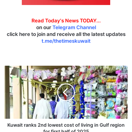
Read Today's News TODAY...
on our
Telegram Channel
click here to join and receive all the latest updates
t.me/thetimeskuwait
K
u
w
a
i
t
r
a
n
k
Kuwait ranks 2nd lowest cost of living in Gulf region
s
for first half of 2025