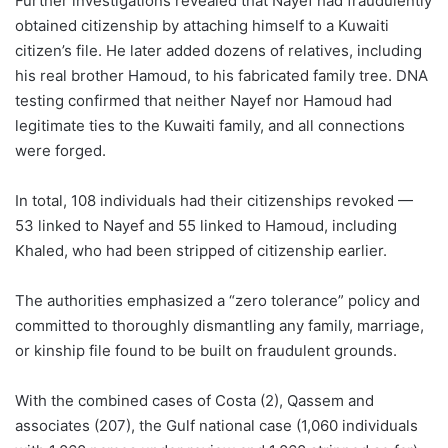
Further investigations revealed that Nayef had fraudulently
obtained citizenship by attaching himself to a Kuwaiti
citizen’s file. He later added dozens of relatives, including
his real brother Hamoud, to his fabricated family tree. DNA
testing confirmed that neither Nayef nor Hamoud had
legitimate ties to the Kuwaiti family, and all connections
were forged.
In total, 108 individuals had their citizenships revoked —
53 linked to Nayef and 55 linked to Hamoud, including
Khaled, who had been stripped of citizenship earlier.
The authorities emphasized a “zero tolerance” policy and
committed to thoroughly dismantling any family, marriage,
or kinship file found to be built on fraudulent grounds.
With the combined cases of Costa (2), Qassem and
associates (207), the Gulf national case (1,060 individuals