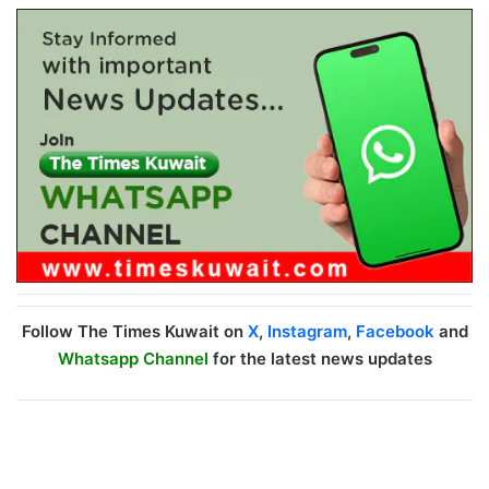
Follow The Times Kuwait on
X
,
Instagram
,
Facebook
and
Whatsapp Channel
for the latest news updates