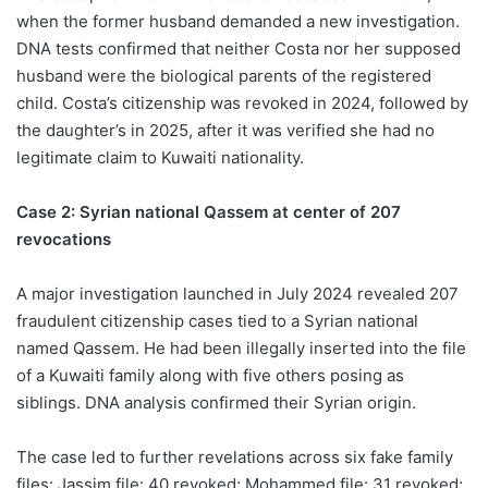
when the former husband demanded a new investigation.
DNA tests confirmed that neither Costa nor her supposed
husband were the biological parents of the registered
child. Costa’s citizenship was revoked in 2024, followed by
the daughter’s in 2025, after it was verified she had no
legitimate claim to Kuwaiti nationality.
Case 2: Syrian national Qassem at center of 207
revocations
A major investigation launched in July 2024 revealed 207
fraudulent citizenship cases tied to a Syrian national
named Qassem. He had been illegally inserted into the file
of a Kuwaiti family along with five others posing as
siblings. DNA analysis confirmed their Syrian origin.
The case led to further revelations across six fake family
files: Jassim file: 40 revoked; Mohammed file: 31 revoked;