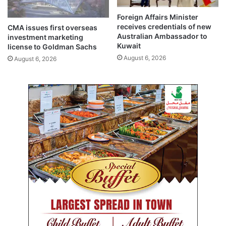
a
i
l
a
Foreign Affairs Minister
f
o
receives credentials of new
CMA issues first overseas
o
v
Australian Ambassador to
investment marketing
f
e
Kuwait
license to Goldman Sachs
2
r
August 6, 2026
August 6, 2026
0
t
2
r
5
a
g
i
c
p
l
a
n
e
c
r
a
s
h