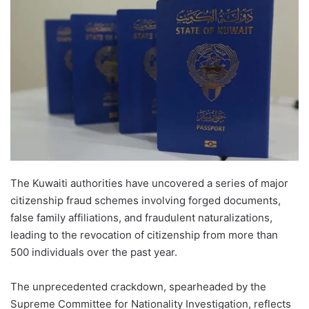
The Kuwaiti authorities have uncovered a series of major
citizenship fraud schemes involving forged documents,
false family affiliations, and fraudulent naturalizations,
leading to the revocation of citizenship from more than
500 individuals over the past year.
The unprecedented crackdown, spearheaded by the
Supreme Committee for Nationality Investigation, reflects