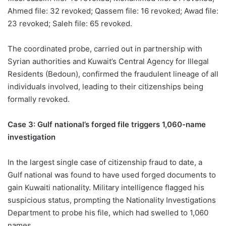
Ahmed file: 32 revoked; Qassem file: 16 revoked; Awad file:
23 revoked; Saleh file: 65 revoked.
The coordinated probe, carried out in partnership with
Syrian authorities and Kuwait’s Central Agency for Illegal
Residents (Bedoun), confirmed the fraudulent lineage of all
individuals involved, leading to their citizenships being
formally revoked.
Case 3: Gulf national’s forged file triggers 1,060-name
investigation
In the largest single case of citizenship fraud to date, a
Gulf national was found to have used forged documents to
gain Kuwaiti nationality. Military intelligence flagged his
suspicious status, prompting the Nationality Investigations
Department to probe his file, which had swelled to 1,060
names.