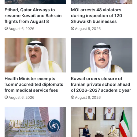
i
f
n
Etihad, Qatar Airways to
MOI arrests 48 violators
e
resume Kuwait and Bahrain
during inspection of 120
G
r
flights from August 8
Shuwaikh businesses
u
s
l
August 6, 2026
August 6, 2026
c
f
o
r
n
e
d
g
o
i
l
o
e
n
n
Health Minister exempts
Kuwait orders closure of
f
c
‘some’ accredited diplomats
Iranian private school ahead
o
e
from medical service fees
of 2026–2027 academic year
r
s
August 6, 2026
August 6, 2026
f
t
i
o
r
R
s
u
t
s
h
s