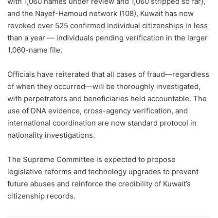
with 1,060 names under review and 1,060 stripped so far),
and the Nayef-Hamoud network (108), Kuwait has now
revoked over 525 confirmed individual citizenships in less
than a year — individuals pending verification in the larger
1,060-name file.
Officials have reiterated that all cases of fraud—regardless
of when they occurred—will be thoroughly investigated,
with perpetrators and beneficiaries held accountable. The
use of DNA evidence, cross-agency verification, and
international coordination are now standard protocol in
nationality investigations.
The Supreme Committee is expected to propose
legislative reforms and technology upgrades to prevent
future abuses and reinforce the credibility of Kuwait’s
citizenship records.