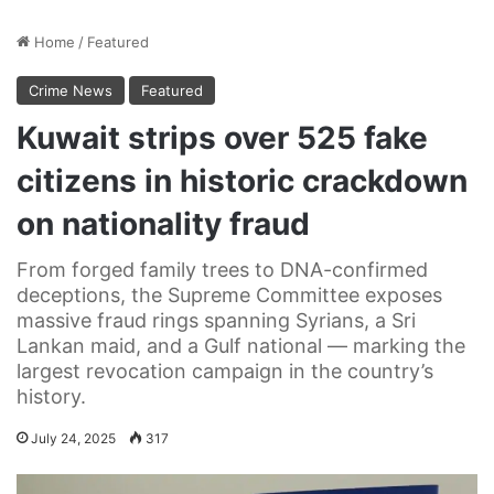
Home
/
Featured
Crime News
Featured
Kuwait strips over 525 fake
citizens in historic crackdown
on nationality fraud
From forged family trees to DNA-confirmed
deceptions, the Supreme Committee exposes
massive fraud rings spanning Syrians, a Sri
Lankan maid, and a Gulf national — marking the
largest revocation campaign in the country’s
history.
July 24, 2025
317