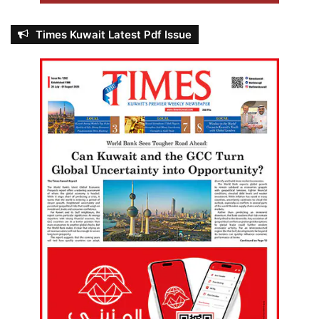
Times Kuwait Latest Pdf Issue