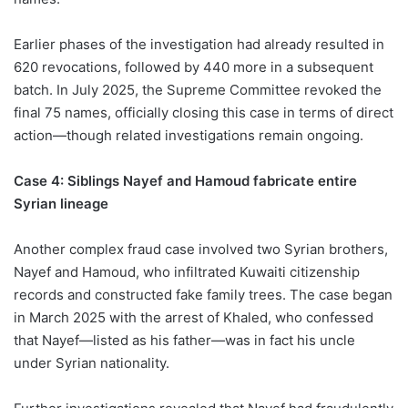
Earlier phases of the investigation had already resulted in
620 revocations, followed by 440 more in a subsequent
batch. In July 2025, the Supreme Committee revoked the
final 75 names, officially closing this case in terms of direct
action—though related investigations remain ongoing.
Case 4: Siblings Nayef and Hamoud fabricate entire
Syrian lineage
Another complex fraud case involved two Syrian brothers,
Nayef and Hamoud, who infiltrated Kuwaiti citizenship
records and constructed fake family trees. The case began
in March 2025 with the arrest of Khaled, who confessed
that Nayef—listed as his father—was in fact his uncle
under Syrian nationality.