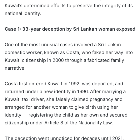
Kuwait’s determined efforts to preserve the integrity of its
national identity.
Case 1: 33-year deception by Sri Lankan woman exposed
One of the most unusual cases involved a Sri Lankan
domestic worker, known as Costa, who faked her way into
Kuwaiti citizenship in 2000 through a fabricated family
narrative.
Costa first entered Kuwait in 1992, was deported, and
returned under a new identity in 1996. After marrying a
Kuwaiti taxi driver, she falsely claimed pregnancy and
arranged for another woman to give birth using her
identity — registering the child as her own and secured
citizenship under Article 8 of the Nationality Law.
The deception went unnoticed for decades until 2021,