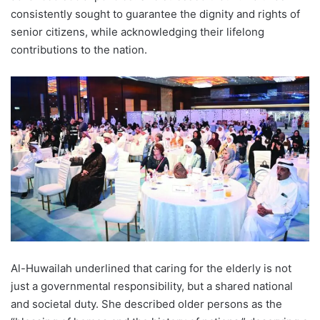
consistently sought to guarantee the dignity and rights of
senior citizens, while acknowledging their lifelong
contributions to the nation.
Al-Huwailah underlined that caring for the elderly is not
just a governmental responsibility, but a shared national
and societal duty. She described older persons as the