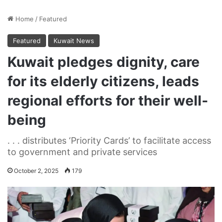
Home
/
Featured
Featured
Kuwait News
Kuwait pledges dignity, care
for its elderly citizens, leads
regional efforts for their well-
being
. . . distributes ‘Priority Cards’ to facilitate access
to government and private services
October 2, 2025
179