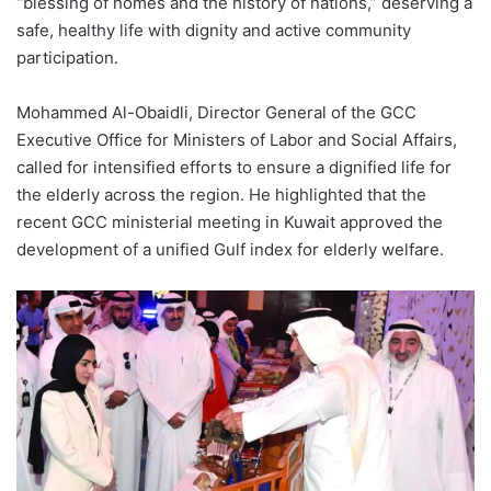
“blessing of homes and the history of nations,” deserving a
safe, healthy life with dignity and active community
participation.
Mohammed Al-Obaidli, Director General of the GCC
Executive Office for Ministers of Labor and Social Affairs,
called for intensified efforts to ensure a dignified life for
the elderly across the region. He highlighted that the
recent GCC ministerial meeting in Kuwait approved the
development of a unified Gulf index for elderly welfare.