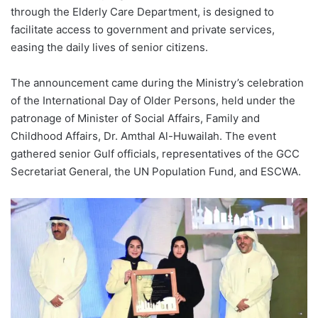
through the Elderly Care Department, is designed to
facilitate access to government and private services,
easing the daily lives of senior citizens.
The announcement came during the Ministry’s celebration
of the International Day of Older Persons, held under the
patronage of Minister of Social Affairs, Family and
Childhood Affairs, Dr. Amthal Al-Huwailah. The event
gathered senior Gulf officials, representatives of the GCC
Secretariat General, the UN Population Fund, and ESCWA.