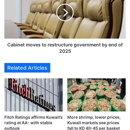
t
b
s
i
'
n
s
e
e
t
i
m
z
o
e
v
Cabinet moves to restructure government by end of
d
e
2025
'
s
b
t
Related Articles
y
o
I
r
s
e
r
s
a
t
e
r
l
u
i
c
f
Fitch Ratings affirms Kuwait’s
More shrimp, lower prices,
t
rating at AA- with stable
Kuwait markets see prices
o
u
outlook
fall to KD 40-45 per basket
r
r