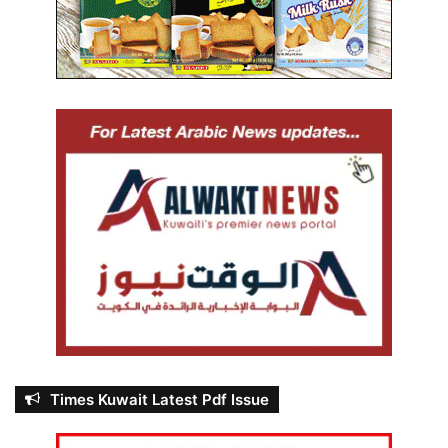
Times Kuwait Latest Pdf Issue