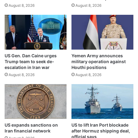
c
August 8, 2026
August 8, 2026
e
e
g
s
o
d
v
u
e
r
r
i
n
n
m
US Gen. Dan Caine urges
Yemen Army announces
g
e
Trump team to seek de-
military operation against
G
n
escalation in Iran war
Houthi positions
a
t
August 8, 2026
August 8, 2026
z
b
a
y
a
e
i
n
d
d
f
o
l
f
o
2
US expands sanctions on
US to lift Iran Port blockade
t
0
Iran financial network
after Hormuz shipping deal,
i
2
official says