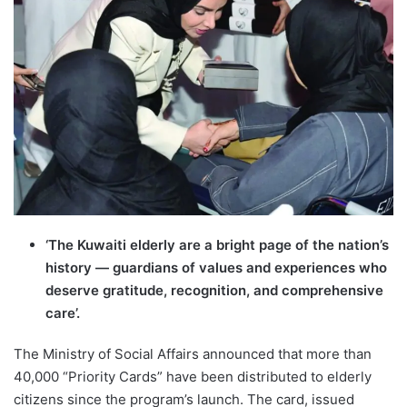
‘The Kuwaiti elderly are a bright page of the nation’s
history — guardians of values and experiences who
deserve gratitude, recognition, and comprehensive
care’.
The Ministry of Social Affairs announced that more than
40,000 “Priority Cards” have been distributed to elderly
citizens since the program’s launch. The card, issued