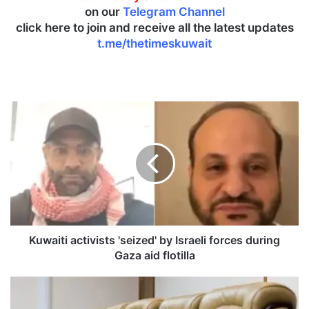
on our
Telegram Channel
click here to join and receive all the latest updates
t.me/thetimeskuwait
K
u
w
a
i
t
i
a
c
t
Kuwaiti activists 'seized' by Israeli forces during
i
Gaza aid flotilla
v
i
C
s
a