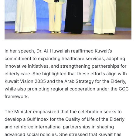
In her speech, Dr. Al-Huwailah reaffirmed Kuwait’s
commitment to expanding healthcare services, adopting
innovative initiatives, and strengthening partnerships for
elderly care. She highlighted that these efforts align with
Kuwait Vision 2035 and the Arab Strategy for the Elderly,
while also promoting regional cooperation under the GCC
framework.
The Minister emphasized that the celebration seeks to
develop a Gulf Index for the Quality of Life of the Elderly
and reinforce international partnerships in shaping
advanced social policies. She stressed that Kuwait has