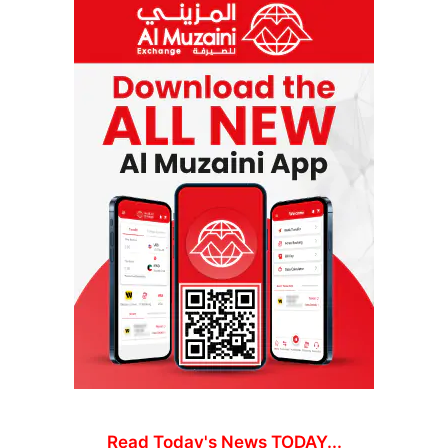
Read Today's News TODAY...