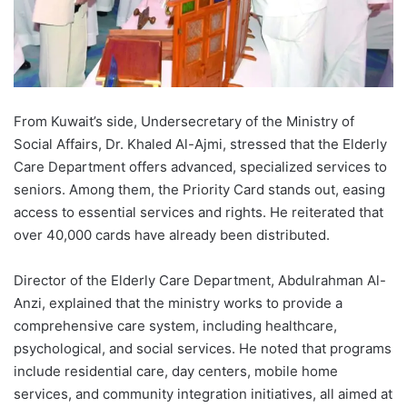
From Kuwait’s side, Undersecretary of the Ministry of
Social Affairs, Dr. Khaled Al-Ajmi, stressed that the Elderly
Care Department offers advanced, specialized services to
seniors. Among them, the Priority Card stands out, easing
access to essential services and rights. He reiterated that
over 40,000 cards have already been distributed.
Director of the Elderly Care Department, Abdulrahman Al-
Anzi, explained that the ministry works to provide a
comprehensive care system, including healthcare,
psychological, and social services. He noted that programs
include residential care, day centers, mobile home
services, and community integration initiatives, all aimed at