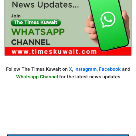
Follow The Times Kuwait on
X
,
Instagram
,
Facebook
and
Whatsapp Channel
for the latest news updates