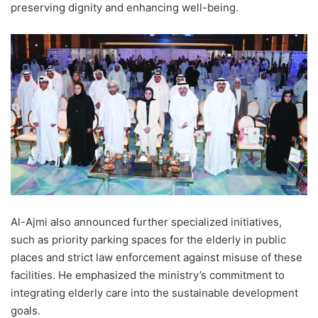
preserving dignity and enhancing well-being.
Al-Ajmi also announced further specialized initiatives,
such as priority parking spaces for the elderly in public
places and strict law enforcement against misuse of these
facilities. He emphasized the ministry’s commitment to
integrating elderly care into the sustainable development
goals.