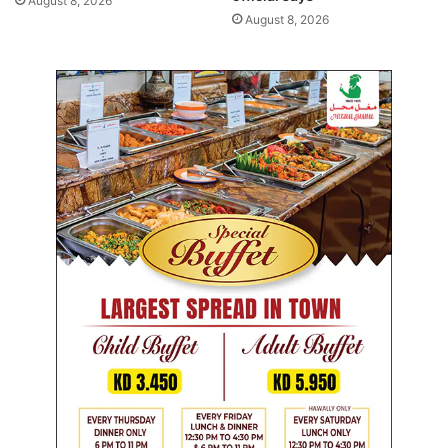
August 8, 2026
l
5
August 8, 2026
l
a