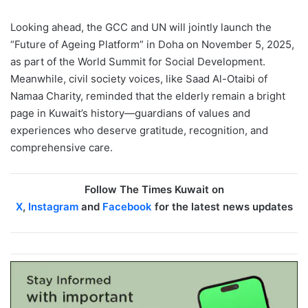
Looking ahead, the GCC and UN will jointly launch the
“Future of Ageing Platform” in Doha on November 5, 2025,
as part of the World Summit for Social Development.
Meanwhile, civil society voices, like Saad Al-Otaibi of
Namaa Charity, reminded that the elderly remain a bright
page in Kuwait’s history—guardians of values and
experiences who deserve gratitude, recognition, and
comprehensive care.
Follow The Times Kuwait on
X
,
Instagram
and
Facebook
for the latest news updates