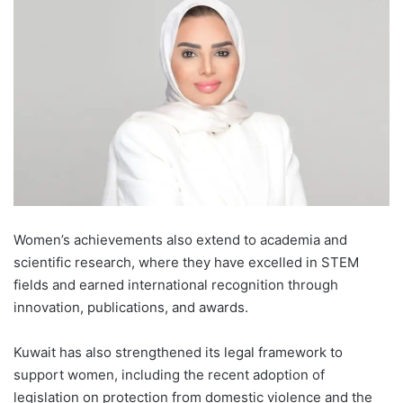
Women’s achievements also extend to academia and
scientific research, where they have excelled in STEM
fields and earned international recognition through
innovation, publications, and awards.
Kuwait has also strengthened its legal framework to
support women, including the recent adoption of
legislation on protection from domestic violence and the