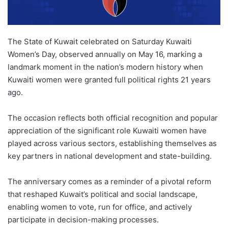
The State of Kuwait celebrated on Saturday Kuwaiti
Women’s Day, observed annually on May 16, marking a
landmark moment in the nation’s modern history when
Kuwaiti women were granted full political rights 21 years
ago.
The occasion reflects both official recognition and popular
appreciation of the significant role Kuwaiti women have
played across various sectors, establishing themselves as
key partners in national development and state-building.
The anniversary comes as a reminder of a pivotal reform
that reshaped Kuwait’s political and social landscape,
enabling women to vote, run for office, and actively
participate in decision-making processes.