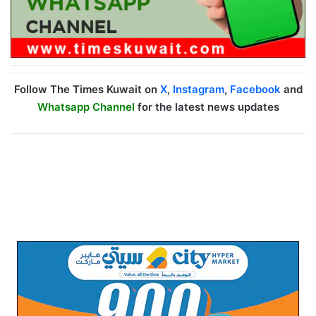
Follow The Times Kuwait on
X
,
Instagram
,
Facebook
and
Whatsapp Channel
for the latest news updates