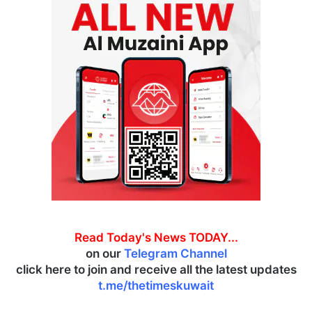
Read Today's News TODAY...
on our
Telegram Channel
click here to join and receive all the latest updates
t.me/thetimeskuwait