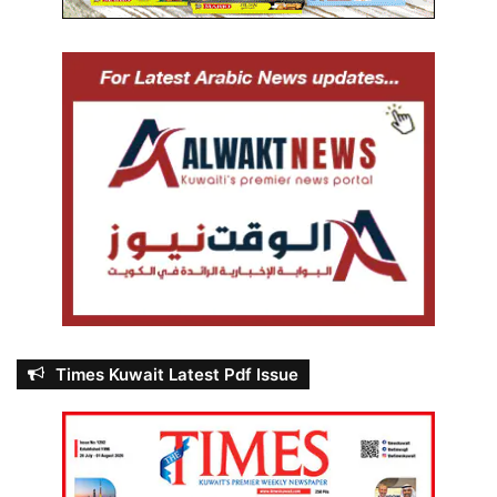
Times Kuwait Latest Pdf Issue