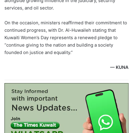
alongside growing influence in the judiciary, security
services, and oil sector.
On the occasion, ministers reaffirmed their commitment to
continued progress, with Dr. Al-Huwaileh stating that
Kuwaiti Women’s Day represents a renewed pledge to
“continue giving to the nation and building a society
founded on justice and equality.”
— KUNA