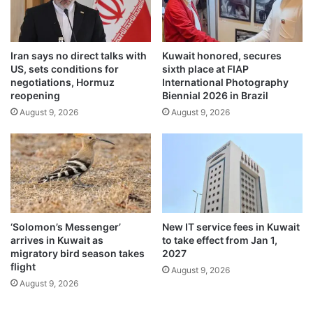
u
c
l
h
f
$
G
1
Iran says no direct talks with
Kuwait honored, secures
a
2
US, sets conditions for
sixth place at FIAP
m
4
negotiations, Hormuz
International Photography
e
.
reopening
Biennial 2026 in Brazil
s
0
August 9, 2026
August 9, 2026
o
3
n
p
d
e
a
r
y
b
f
a
o
r
u
r
‘Solomon’s Messenger’
New IT service fees in Kuwait
r
e
arrives in Kuwait as
to take effect from Jan 1,
l
migratory bird season takes
2027
flight
August 9, 2026
August 9, 2026