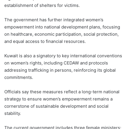
establishment of shelters for victims.
The government has further integrated women’s
empowerment into national development plans, focusing
on healthcare, economic participation, social protection,
and equal access to financial resources.
Kuwait is also a signatory to key international conventions
on women’s rights, including CEDAW and protocols
addressing trafficking in persons, reinforcing its global
commitments.
Officials say these measures reflect a long-term national
strategy to ensure women’s empowerment remains a
cornerstone of sustainable development and social
stability.
The current government includes three female ministers: