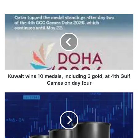
K
u
w
a
i
t
w
i
n
s
Kuwait wins 10 medals, including 3 gold, at 4th Gulf
1
Games on day four
0
m
K
e
u
d
w
a
a
l
i
s
t
,
o