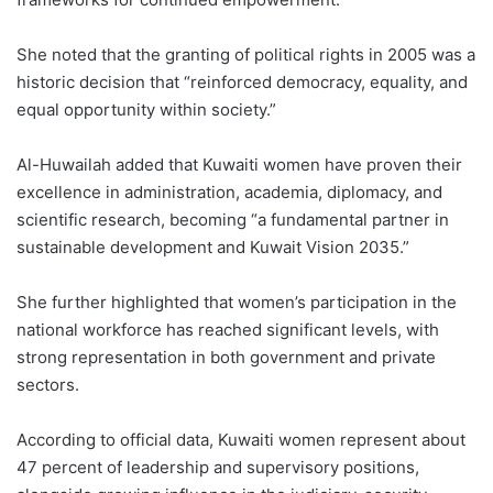
She noted that the granting of political rights in 2005 was a
historic decision that “reinforced democracy, equality, and
equal opportunity within society.”
Al-Huwailah added that Kuwaiti women have proven their
excellence in administration, academia, diplomacy, and
scientific research, becoming “a fundamental partner in
sustainable development and Kuwait Vision 2035.”
She further highlighted that women’s participation in the
national workforce has reached significant levels, with
strong representation in both government and private
sectors.
According to official data, Kuwaiti women represent about
47 percent of leadership and supervisory positions,