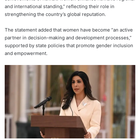
and international standing,” reflecting their role in
strengthening the country’s global reputation.
The statement added that women have become “an active
partner in decision-making and development processes,”
supported by state policies that promote gender inclusion
and empowerment.