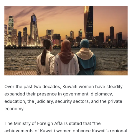
Over the past two decades, Kuwaiti women have steadily
expanded their presence in government, diplomacy,
education, the judiciary, security sectors, and the private
economy.
The Ministry of Foreign Affairs stated that “the
achievements of Kuwaiti women enhance Kuwait’s regional