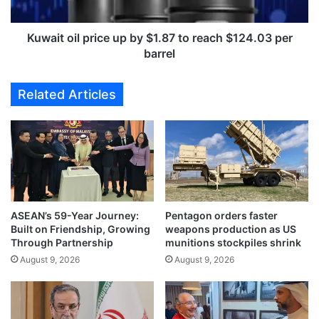
i
i
n
l
c
p
Kuwait oil price up by $1.87 to reach $124.03 per
l
r
barrel
u
i
d
c
Related Articles
i
e
n
u
g
p
3
b
g
y
o
$
l
1
d
.
,
ASEAN’s 59-Year Journey:
Pentagon orders faster
8
Built on Friendship, Growing
weapons production as US
a
7
Through Partnership
munitions stockpiles shrink
t
t
4
August 9, 2026
August 9, 2026
o
t
r
h
e
G
a