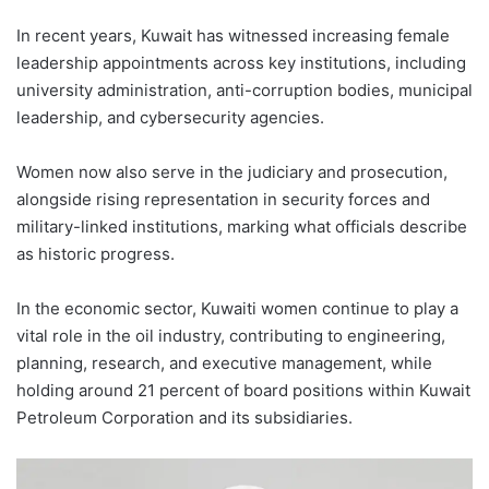
In recent years, Kuwait has witnessed increasing female
leadership appointments across key institutions, including
university administration, anti-corruption bodies, municipal
leadership, and cybersecurity agencies.
Women now also serve in the judiciary and prosecution,
alongside rising representation in security forces and
military-linked institutions, marking what officials describe
as historic progress.
In the economic sector, Kuwaiti women continue to play a
vital role in the oil industry, contributing to engineering,
planning, research, and executive management, while
holding around 21 percent of board positions within Kuwait
Petroleum Corporation and its subsidiaries.