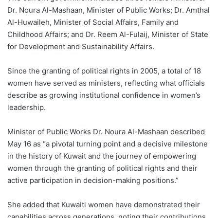
Dr. Noura Al-Mashaan, Minister of Public Works; Dr. Amthal
Al-Huwaileh, Minister of Social Affairs, Family and
Childhood Affairs; and Dr. Reem Al-Fulaij, Minister of State
for Development and Sustainability Affairs.
Since the granting of political rights in 2005, a total of 18
women have served as ministers, reflecting what officials
describe as growing institutional confidence in women’s
leadership.
Minister of Public Works Dr. Noura Al-Mashaan described
May 16 as “a pivotal turning point and a decisive milestone
in the history of Kuwait and the journey of empowering
women through the granting of political rights and their
active participation in decision-making positions.”
She added that Kuwaiti women have demonstrated their
capabilities across generations, noting their contributions