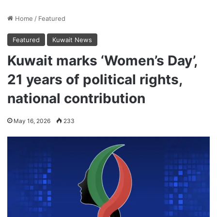
Home
/
Featured
Featured
Kuwait News
Kuwait marks ‘Women’s Day’,
21 years of political rights,
national contribution
May 16, 2026
233