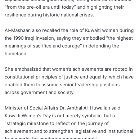
“from the pre-oil era until today” and highlighting their
resilience during historic national crises.
Al-Mashaan also recalled the role of Kuwaiti women during
the 1990 Iraqi invasion, saying they embodied “the highest
meanings of sacrifice and courage” in defending the
homeland.
She emphasized that women’s achievements are rooted in
constitutional principles of justice and equality, which have
enabled them to assume senior leadership positions
across government and society.
Minister of Social Affairs Dr. Amthal Al-Huwailah said
Kuwaiti Women’s Day is not merely symbolic, but a
“strategic milestone to reflect on the journey of
achievement and to strengthen legislative and institutional
frameworks for continued empowerment.”